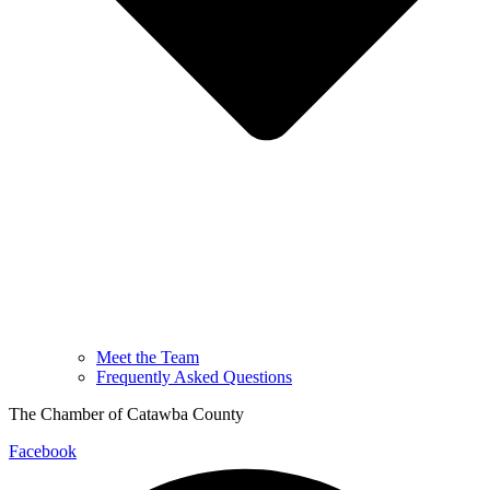
Meet the Team
Frequently Asked Questions
The Chamber of Catawba County
Facebook