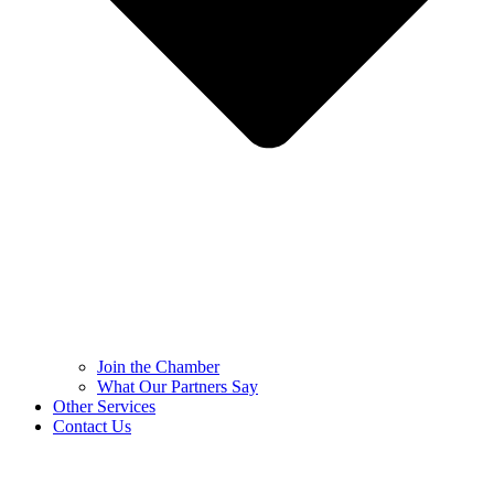
Join the Chamber
What Our Partners Say
Other Services
Contact Us