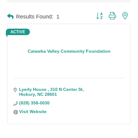
Button group with n
Results Found:
1
ACTIVE
Catawba Valley Community Foundation
Lyerly House 
310 N Center St
Hickory
NC
28601
(828) 358-0030
Visit Website