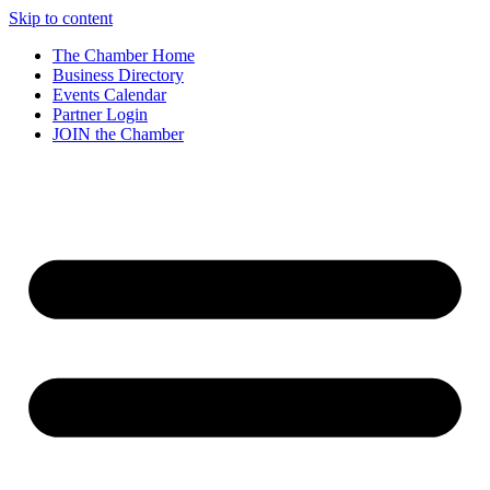
Skip to content
The Chamber Home
Business Directory
Events Calendar
Partner Login
JOIN the Chamber