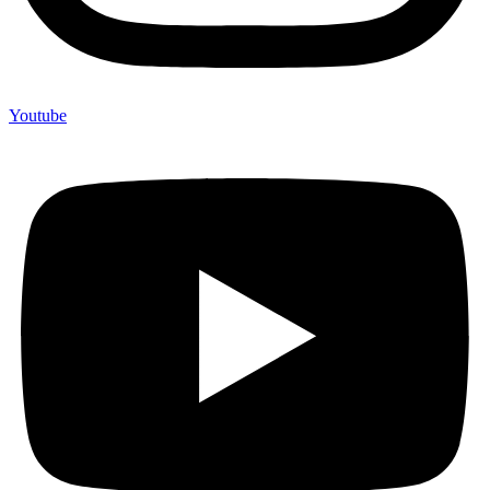
Youtube