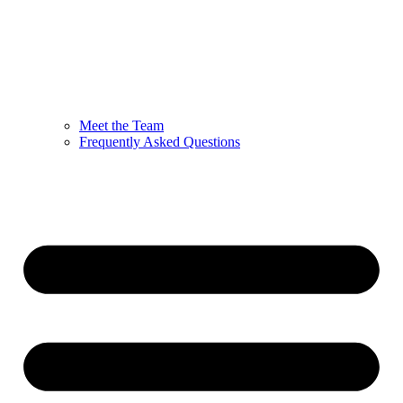
Meet the Team
Frequently Asked Questions