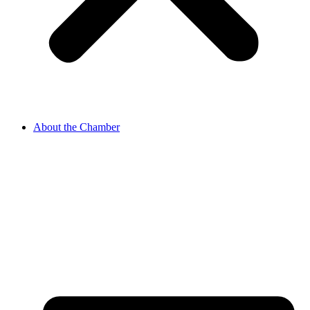
About the Chamber