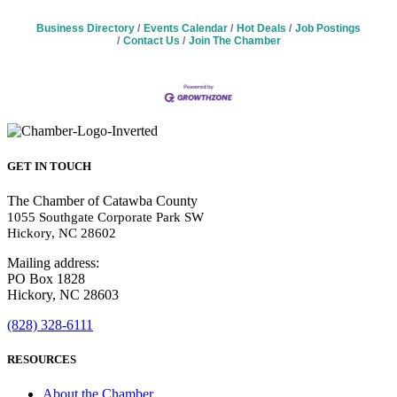
Business Directory
Events Calendar
Hot Deals
Job Postings
Contact Us
Join The Chamber
GET IN TOUCH
The Chamber of Catawba County
1055 Southgate Corporate Park SW
Hickory, NC 28602
Mailing address:
PO Box 1828
Hickory, NC 28603
(828) 328-6111
RESOURCES
About the Chamber