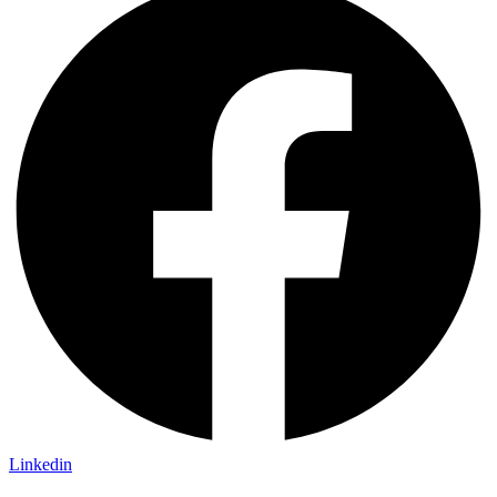
Linkedin