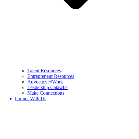
Talent Resources
Entrepreneur Resources
Advocacy@Work
Leadership Catawba
Make Connections
Partner With Us