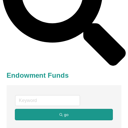
Endowment Funds
go