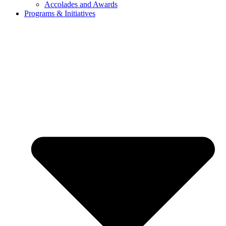
Accolades and Awards
Programs & Initiatives