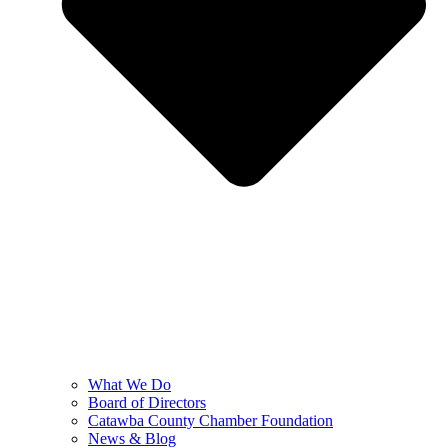
What We Do
Board of Directors
Catawba County Chamber Foundation
News & Blog