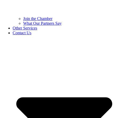
Join the Chamber
What Our Partners Say
Other Services
Contact Us