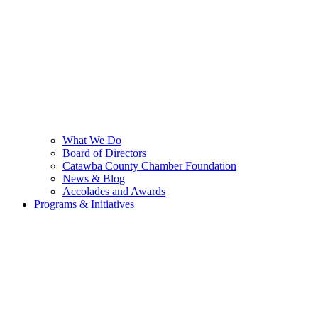
What We Do
Board of Directors
Catawba County Chamber Foundation
News & Blog
Accolades and Awards
Programs & Initiatives