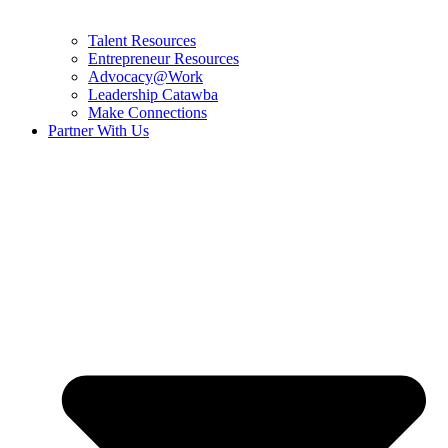
Talent Resources
Entrepreneur Resources
Advocacy@Work
Leadership Catawba
Make Connections
Partner With Us