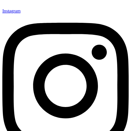
Instagram