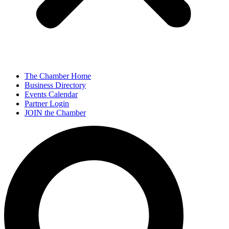
The Chamber Home
Business Directory
Events Calendar
Partner Login
JOIN the Chamber