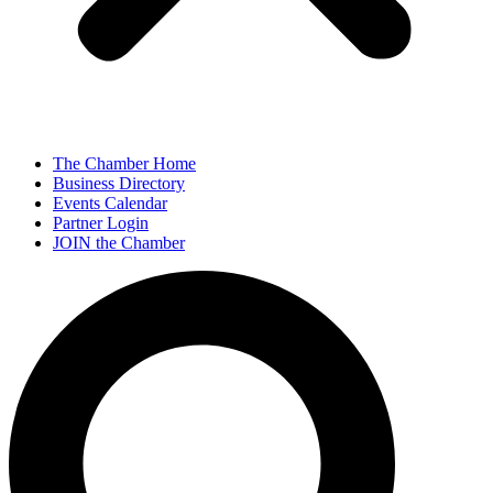
The Chamber Home
Business Directory
Events Calendar
Partner Login
JOIN the Chamber