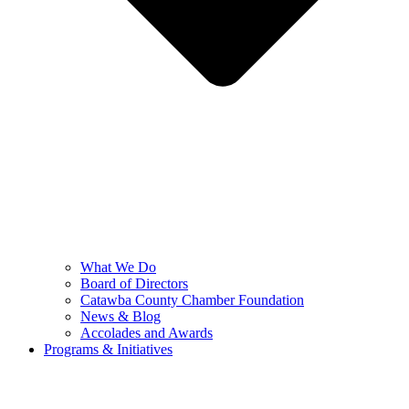
What We Do
Board of Directors
Catawba County Chamber Foundation
News & Blog
Accolades and Awards
Programs & Initiatives