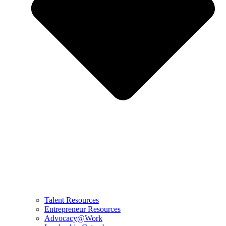
Talent Resources
Entrepreneur Resources
Advocacy@Work