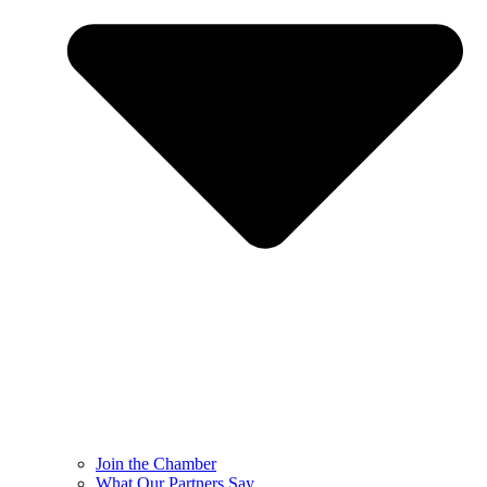
Join the Chamber
What Our Partners Say