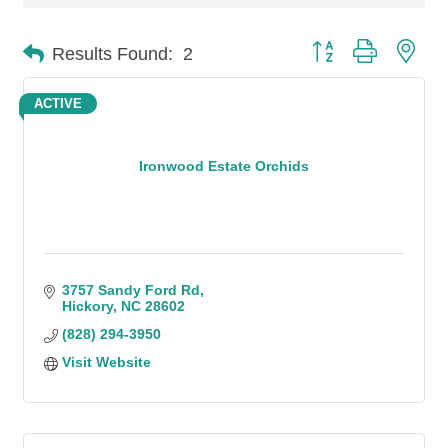
Button group with n
Results Found:
2
ACTIVE
Ironwood Estate Orchids
3757 Sandy Ford Rd
Hickory
NC
28602
(828) 294-3950
Visit Website