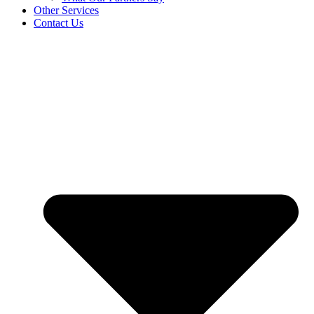
Other Services
Contact Us