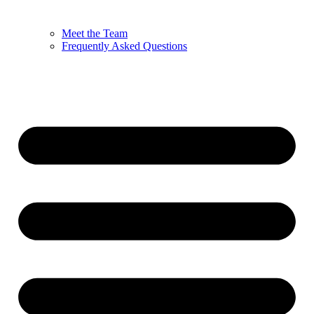
Meet the Team
Frequently Asked Questions