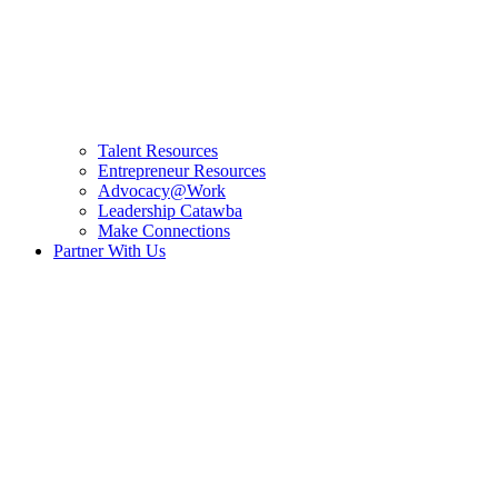
Talent Resources
Entrepreneur Resources
Advocacy@Work
Leadership Catawba
Make Connections
Partner With Us