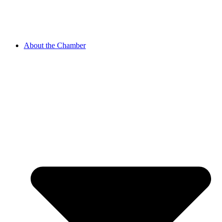
About the Chamber