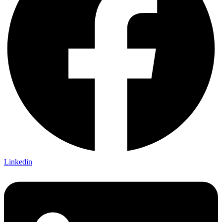
Linkedin