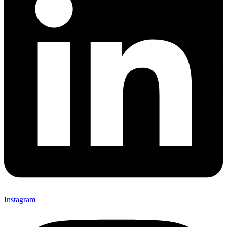
Instagram