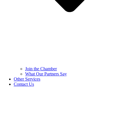
Join the Chamber
What Our Partners Say
Other Services
Contact Us