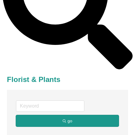
Florist & Plants
go