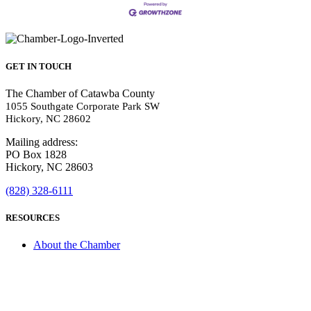
GET IN TOUCH
The Chamber of Catawba County
1055 Southgate Corporate Park SW
Hickory, NC 28602
Mailing address:
PO Box 1828
Hickory, NC 28603
(828) 328-6111
RESOURCES
About the Chamber