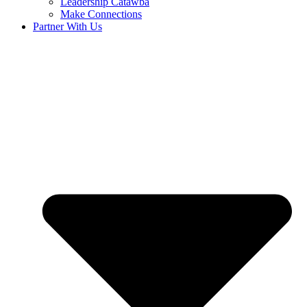
Leadership Catawba
Make Connections
Partner With Us