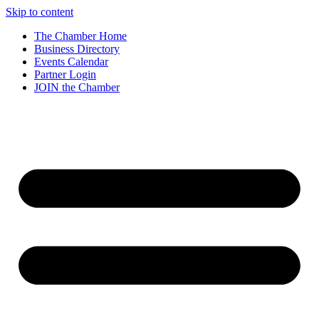
Skip to content
The Chamber Home
Business Directory
Events Calendar
Partner Login
JOIN the Chamber