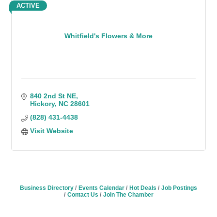
ACTIVE
Whitfield's Flowers & More
840 2nd St NE
Hickory
NC
28601
(828) 431-4438
Visit Website
Business Directory
Events Calendar
Hot Deals
Job Postings
Contact Us
Join The Chamber