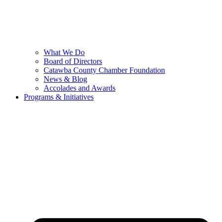
What We Do
Board of Directors
Catawba County Chamber Foundation
News & Blog
Accolades and Awards
Programs & Initiatives