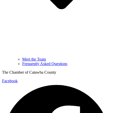
Meet the Team
Frequently Asked Questions
The Chamber of Catawba County
Facebook