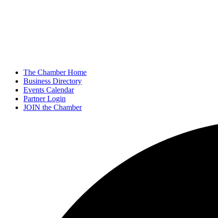
The Chamber Home
Business Directory
Events Calendar
Partner Login
JOIN the Chamber