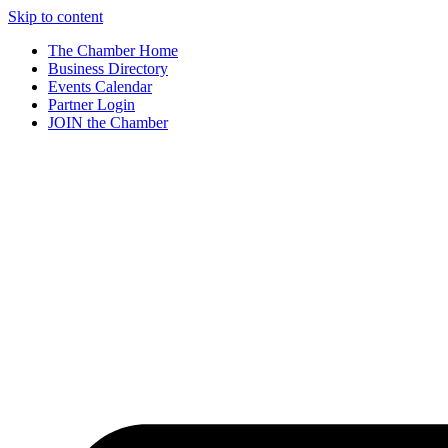
Skip to content
The Chamber Home
Business Directory
Events Calendar
Partner Login
JOIN the Chamber