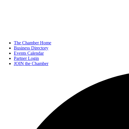
The Chamber Home
Business Directory
Events Calendar
Partner Login
JOIN the Chamber