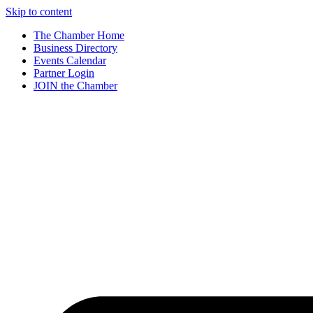
Skip to content
The Chamber Home
Business Directory
Events Calendar
Partner Login
JOIN the Chamber