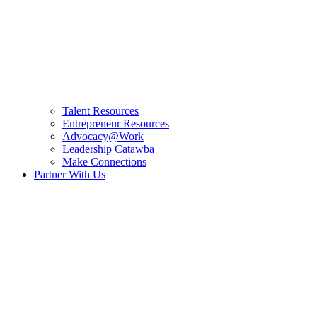
Talent Resources
Entrepreneur Resources
Advocacy@Work
Leadership Catawba
Make Connections
Partner With Us