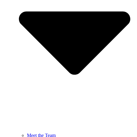
Meet the Team