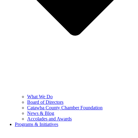
What We Do
Board of Directors
Catawba County Chamber Foundation
News & Blog
Accolades and Awards
Programs & Initiatives