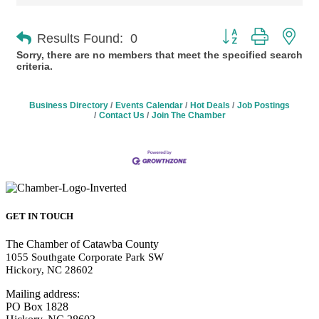
Button group with n
Results Found:
0
Sorry, there are no members that meet the specified search
criteria.
Business Directory
Events Calendar
Hot Deals
Job Postings
Contact Us
Join The Chamber
GET IN TOUCH
The Chamber of Catawba County
1055 Southgate Corporate Park SW
Hickory, NC 28602
Mailing address:
PO Box 1828