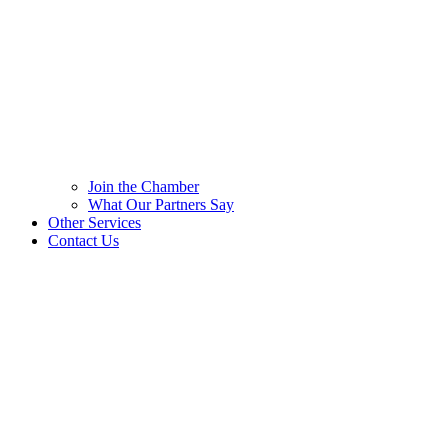
Join the Chamber
What Our Partners Say
Other Services
Contact Us