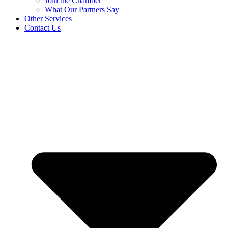
Join the Chamber
What Our Partners Say
Other Services
Contact Us