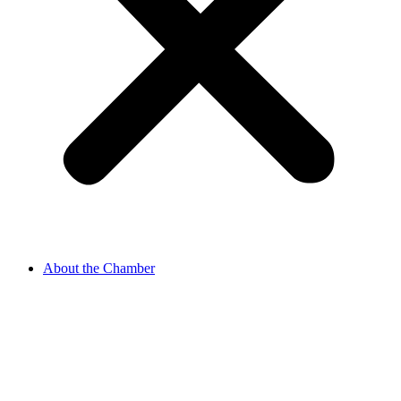
About the Chamber