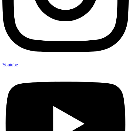
Youtube