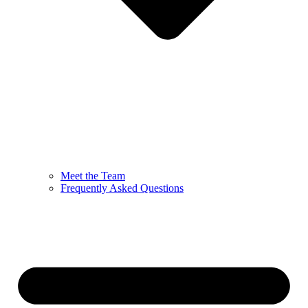
Meet the Team
Frequently Asked Questions