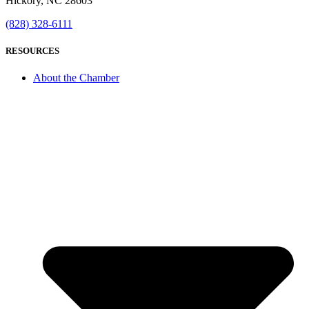
Hickory, NC 28603
(828) 328-6111
RESOURCES
About the Chamber