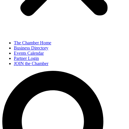
The Chamber Home
Business Directory
Events Calendar
Partner Login
JOIN the Chamber