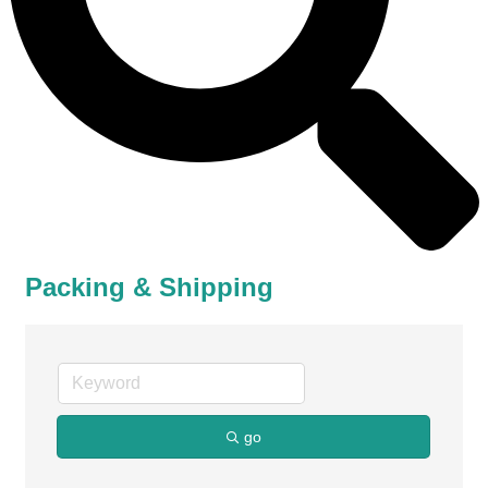
Packing & Shipping
go