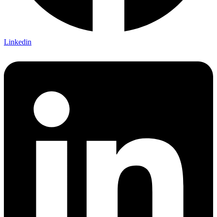
Linkedin