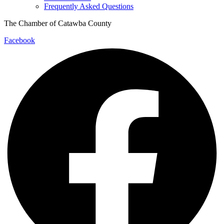
Frequently Asked Questions
The Chamber of Catawba County
Facebook