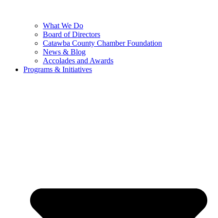
What We Do
Board of Directors
Catawba County Chamber Foundation
News & Blog
Accolades and Awards
Programs & Initiatives