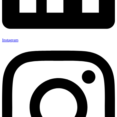
Instagram