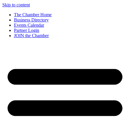
Skip to content
The Chamber Home
Business Directory
Events Calendar
Partner Login
JOIN the Chamber