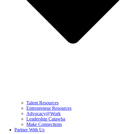
Talent Resources
Entrepreneur Resources
Advocacy@Work
Leadership Catawba
Make Connections
Partner With Us