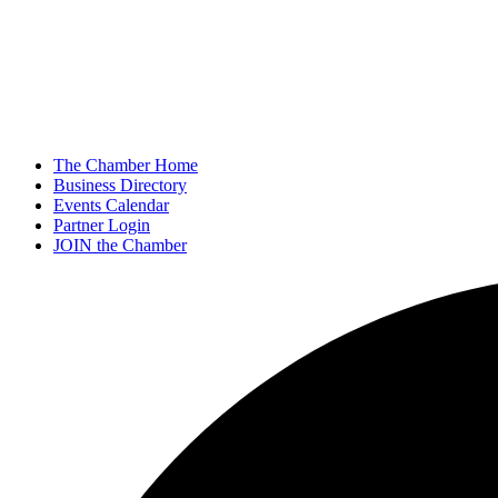
The Chamber Home
Business Directory
Events Calendar
Partner Login
JOIN the Chamber