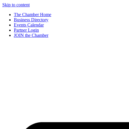
Skip to content
The Chamber Home
Business Directory
Events Calendar
Partner Login
JOIN the Chamber