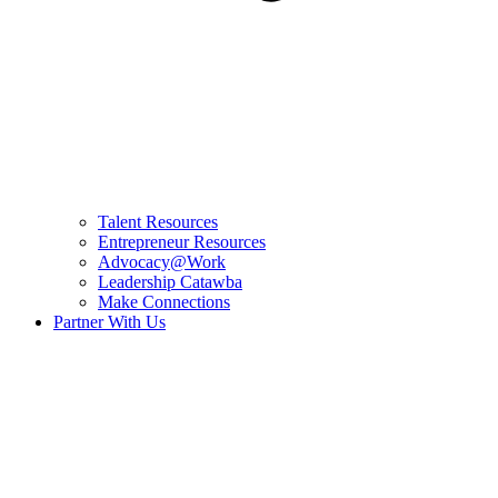
Talent Resources
Entrepreneur Resources
Advocacy@Work
Leadership Catawba
Make Connections
Partner With Us