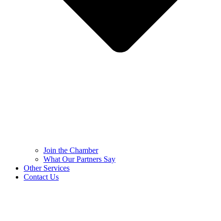
Join the Chamber
What Our Partners Say
Other Services
Contact Us