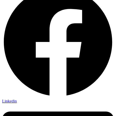
Linkedin