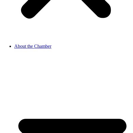
About the Chamber