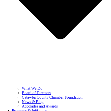
What We Do
Board of Directors
Catawba County Chamber Foundation
News & Blog
Accolades and Awards
Programs & Initiatives