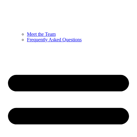
Meet the Team
Frequently Asked Questions