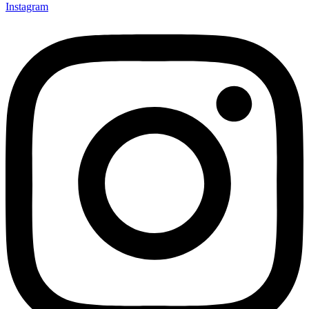
Instagram