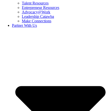
Talent Resources
Entrepreneur Resources
Advocacy@Work
Leadership Catawba
Make Connections
Partner With Us