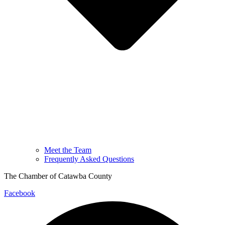
Meet the Team
Frequently Asked Questions
The Chamber of Catawba County
Facebook