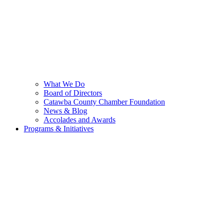
What We Do
Board of Directors
Catawba County Chamber Foundation
News & Blog
Accolades and Awards
Programs & Initiatives