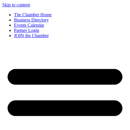
Skip to content
The Chamber Home
Business Directory
Events Calendar
Partner Login
JOIN the Chamber