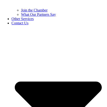
Join the Chamber
What Our Partners Say
Other Services
Contact Us