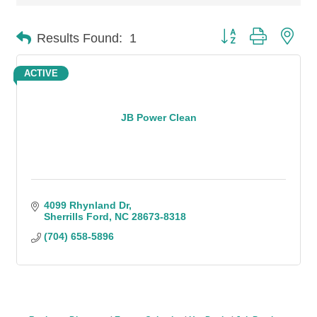
Button group with n
Results Found:
1
ACTIVE
JB Power Clean
4099 Rhynland Dr
Sherrills Ford
NC
28673-8318
(704) 658-5896