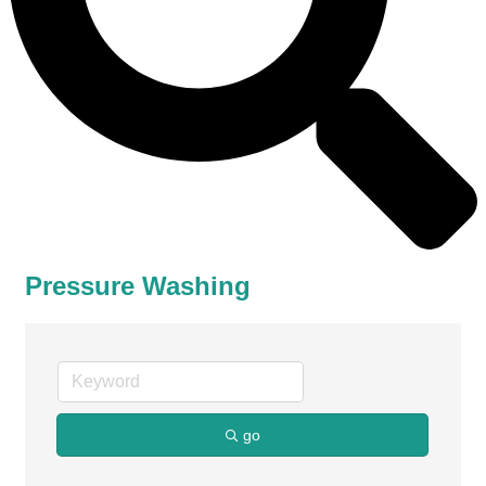
Pressure Washing
go