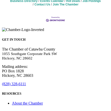
Business Directory
Events Calendar
Hot Deals
Job Postings
Contact Us
Join The Chamber
GET IN TOUCH
The Chamber of Catawba County
1055 Southgate Corporate Park SW
Hickory, NC 28602
Mailing address:
PO Box 1828
Hickory, NC 28603
(828) 328-6111
RESOURCES
About the Chamber