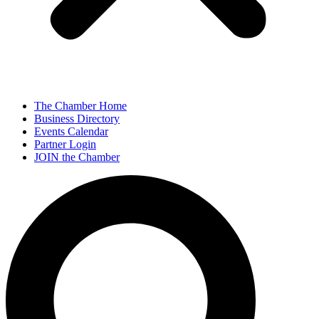
The Chamber Home
Business Directory
Events Calendar
Partner Login
JOIN the Chamber