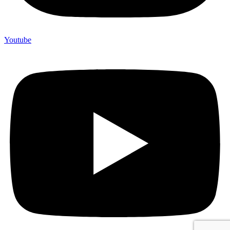
Youtube