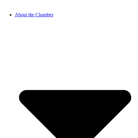
About the Chamber