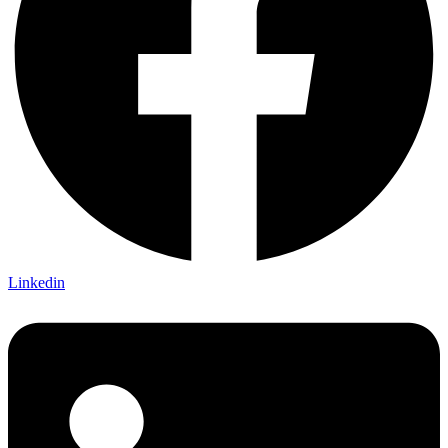
Linkedin