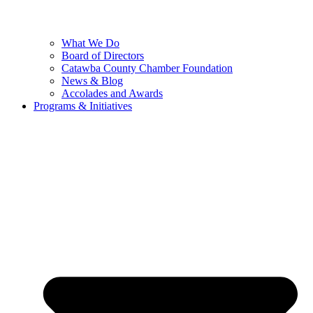
What We Do
Board of Directors
Catawba County Chamber Foundation
News & Blog
Accolades and Awards
Programs & Initiatives