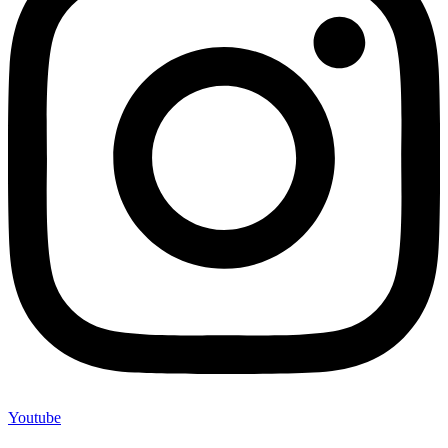
Youtube