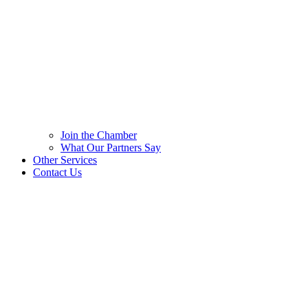
Join the Chamber
What Our Partners Say
Other Services
Contact Us