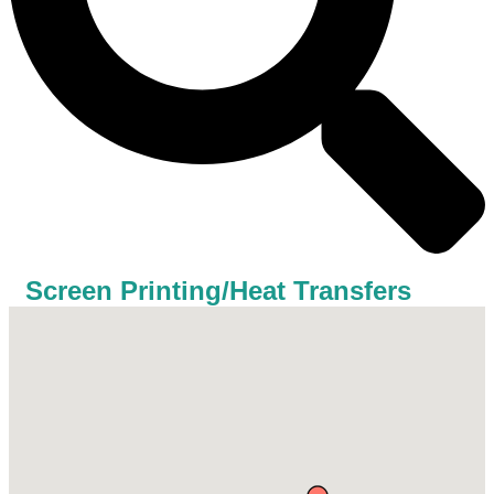
Screen Printing/Heat Transfers