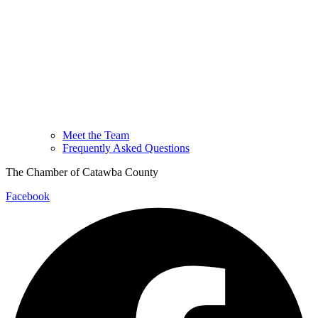
Meet the Team
Frequently Asked Questions
The Chamber of Catawba County
Facebook