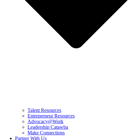
Talent Resources
Entrepreneur Resources
Advocacy@Work
Leadership Catawba
Make Connections
Partner With Us