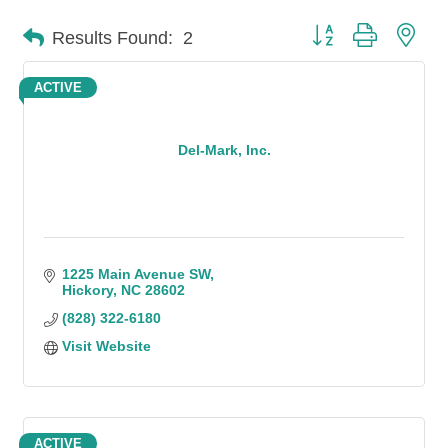
Button group with n
Results Found:
2
ACTIVE
Del-Mark, Inc.
1225 Main Avenue SW
Hickory
NC
28602
(828) 322-6180
Visit Website
ACTIVE