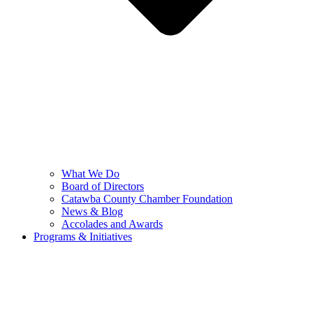
What We Do
Board of Directors
Catawba County Chamber Foundation
News & Blog
Accolades and Awards
Programs & Initiatives