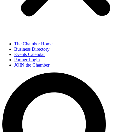
The Chamber Home
Business Directory
Events Calendar
Partner Login
JOIN the Chamber