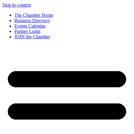
Skip to content
The Chamber Home
Business Directory
Events Calendar
Partner Login
JOIN the Chamber