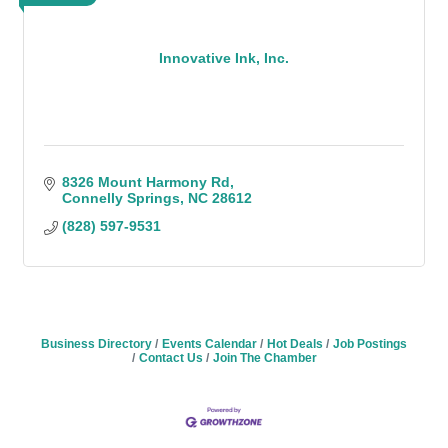
Innovative Ink, Inc.
8326 Mount Harmony Rd
Connelly Springs
NC
28612
(828) 597-9531
Business Directory
Events Calendar
Hot Deals
Job Postings
Contact Us
Join The Chamber