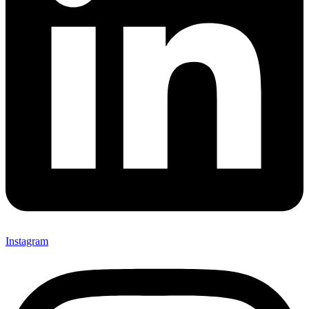
Instagram