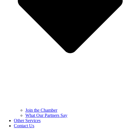
Join the Chamber
What Our Partners Say
Other Services
Contact Us