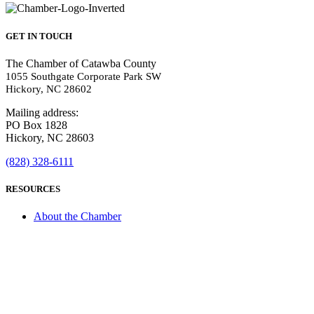
GET IN TOUCH
The Chamber of Catawba County
1055 Southgate Corporate Park SW
Hickory, NC 28602
Mailing address:
PO Box 1828
Hickory, NC 28603
(828) 328-6111
RESOURCES
About the Chamber