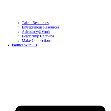
Talent Resources
Entrepreneur Resources
Advocacy@Work
Leadership Catawba
Make Connections
Partner With Us