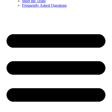
Meet the Team
Frequently Asked Questions