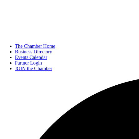
The Chamber Home
Business Directory
Events Calendar
Partner Login
JOIN the Chamber