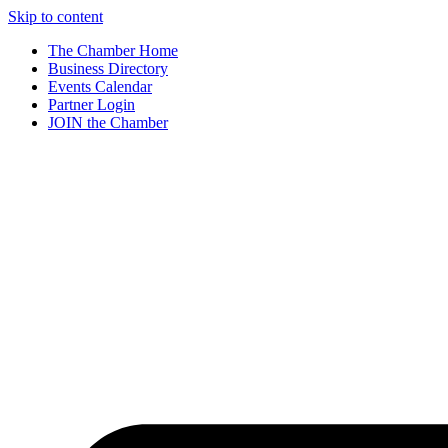
Skip to content
The Chamber Home
Business Directory
Events Calendar
Partner Login
JOIN the Chamber