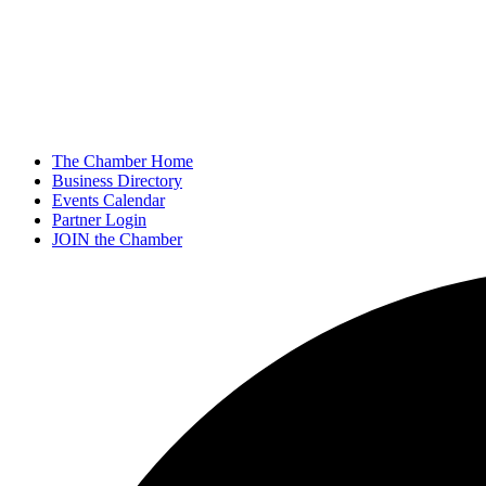
The Chamber Home
Business Directory
Events Calendar
Partner Login
JOIN the Chamber