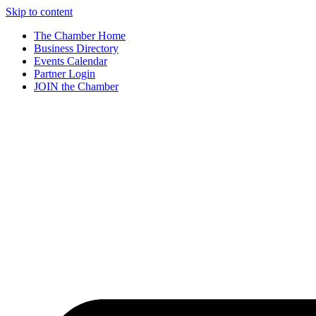
Skip to content
The Chamber Home
Business Directory
Events Calendar
Partner Login
JOIN the Chamber