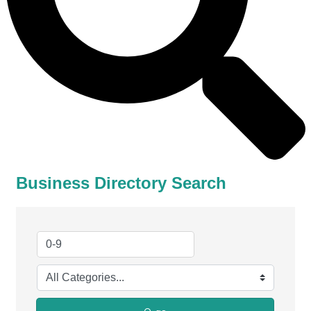
Business Directory Search