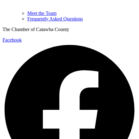
Meet the Team
Frequently Asked Questions
The Chamber of Catawba County
Facebook