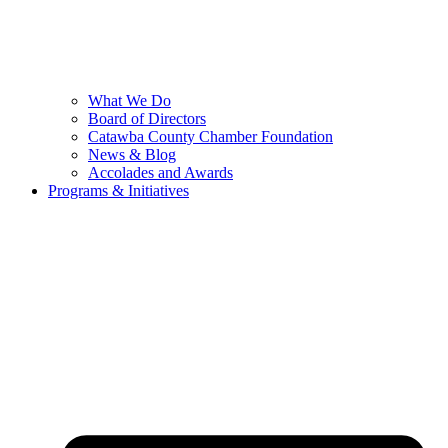
What We Do
Board of Directors
Catawba County Chamber Foundation
News & Blog
Accolades and Awards
Programs & Initiatives