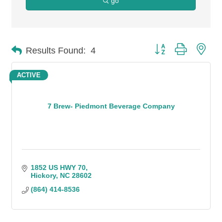
go
Button group with n
Results Found:
4
ACTIVE
7 Brew- Piedmont Beverage Company
1852 US HWY 70
Hickory
NC
28602
(864) 414-8536