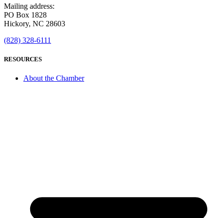
Mailing address:
PO Box 1828
Hickory, NC 28603
(828) 328-6111
RESOURCES
About the Chamber