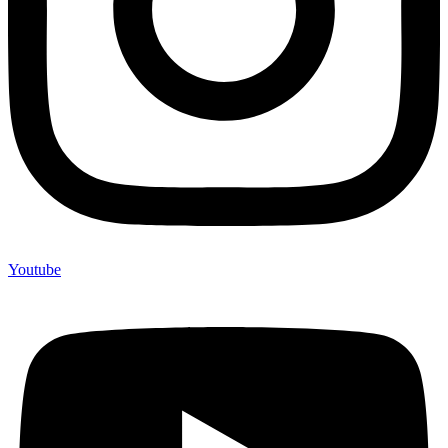
Youtube