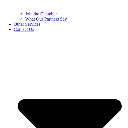
Join the Chamber
What Our Partners Say
Other Services
Contact Us