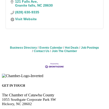
121 Falls Ave
Granite falls
NC
28630
(828) 630-9335
Visit Website
Business Directory
Events Calendar
Hot Deals
Job Postings
Contact Us
Join The Chamber
GET IN TOUCH
The Chamber of Catawba County
1055 Southgate Corporate Park SW
Hickory, NC 28602