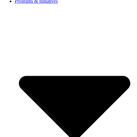
Programs & Initiatives