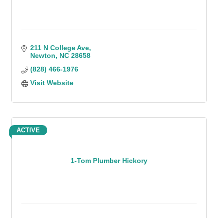
211 N College Ave
Newton
NC
28658
(828) 466-1976
Visit Website
ACTIVE
1-Tom Plumber Hickory