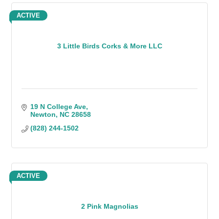
ACTIVE
3 Little Birds Corks & More LLC
19 N College Ave
Newton
NC
28658
(828) 244-1502
ACTIVE
2 Pink Magnolias