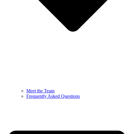
Meet the Team
Frequently Asked Questions