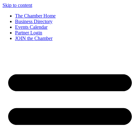
Skip to content
The Chamber Home
Business Directory
Events Calendar
Partner Login
JOIN the Chamber