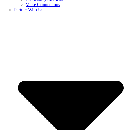
Make Connections
Partner With Us