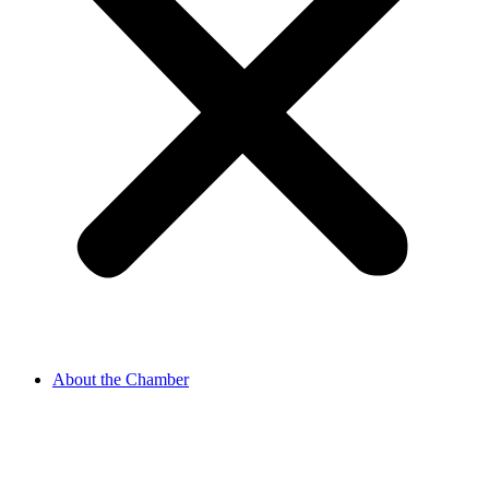
About the Chamber