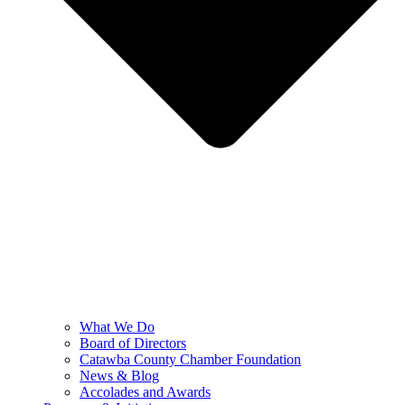
What We Do
Board of Directors
Catawba County Chamber Foundation
News & Blog
Accolades and Awards