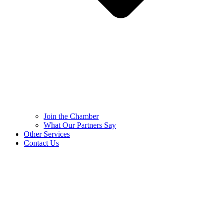
Join the Chamber
What Our Partners Say
Other Services
Contact Us