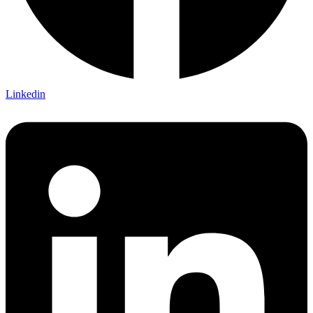
Linkedin