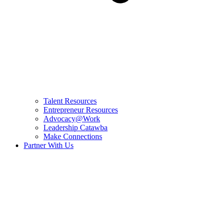
Talent Resources
Entrepreneur Resources
Advocacy@Work
Leadership Catawba
Make Connections
Partner With Us