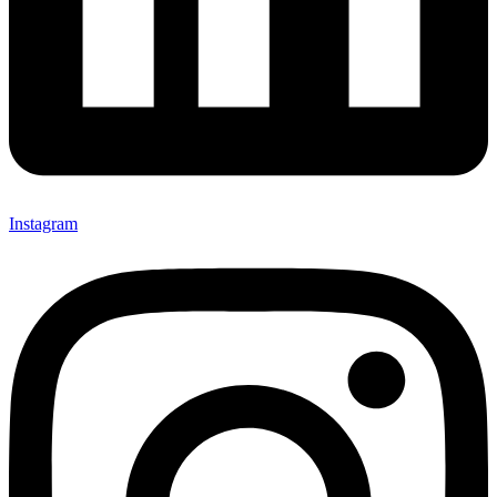
Instagram