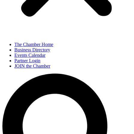
The Chamber Home
Business Directory
Events Calendar
Partner Login
JOIN the Chamber