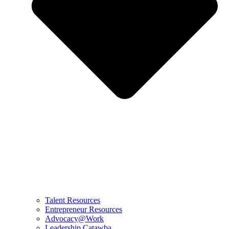
Talent Resources
Entrepreneur Resources
Advocacy@Work
Leadership Catawba