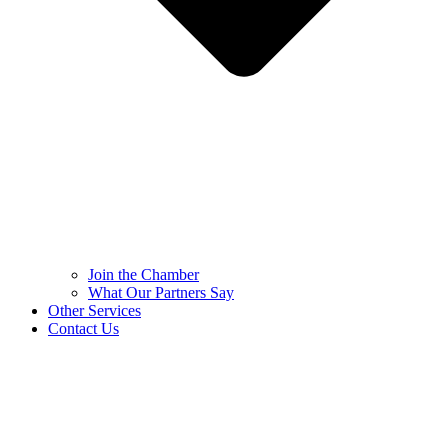
Join the Chamber
What Our Partners Say
Other Services
Contact Us