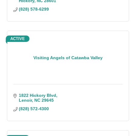
Hickory
NC
28601
(828) 578-6299
ACTIVE
Visiting Angels of Catawba Valley
1822 Hickory Blvd
Lenoir
NC
29645
(828) 572-4300