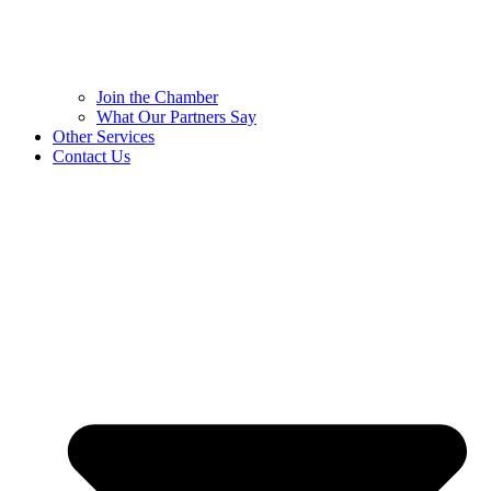
Join the Chamber
What Our Partners Say
Other Services
Contact Us