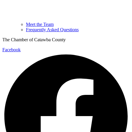
Meet the Team
Frequently Asked Questions
The Chamber of Catawba County
Facebook