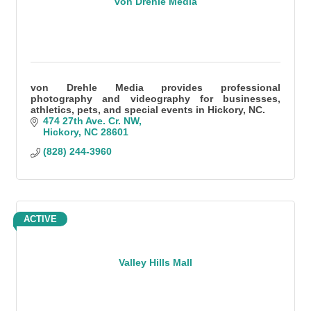
von Drehle Media
von Drehle Media provides professional
photography and videography for businesses,
athletics, pets, and special events in Hickory, NC.
474 27th Ave. Cr. NW
Hickory
NC
28601
(828) 244-3960
ACTIVE
Valley Hills Mall