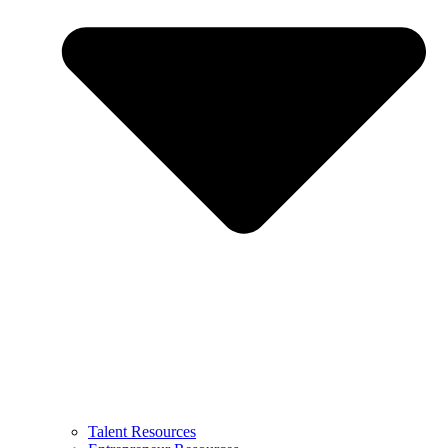
Talent Resources