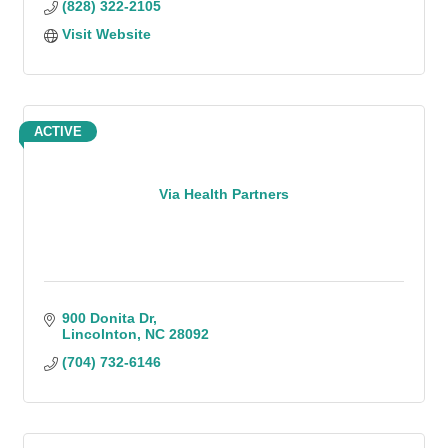
(828) 322-2105
Visit Website
ACTIVE
Via Health Partners
900 Donita Dr
Lincolnton
NC
28092
(704) 732-6146