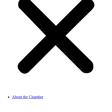
About the Chamber