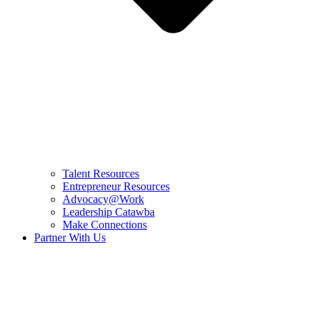
Talent Resources
Entrepreneur Resources
Advocacy@Work
Leadership Catawba
Make Connections
Partner With Us