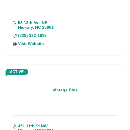
53 13th Ave NE
Hickory
NC
28601
(828) 322-1816
Visit Website
ACTIVE
Vintage Blue
451 11th St NW