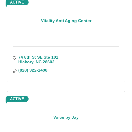
ACTIVE
Vitality Anti Aging Center
74 8th St SE Ste 101
Hickory
NC
28602
(828) 322-1498
ACTIVE
Voice by Jay