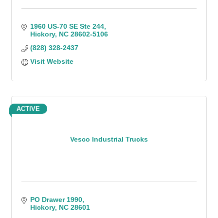
1960 US-70 SE Ste 244
Hickory
NC
28602-5106
(828) 328-2437
Visit Website
ACTIVE
Vesco Industrial Trucks
PO Drawer 1990
Hickory
NC
28601