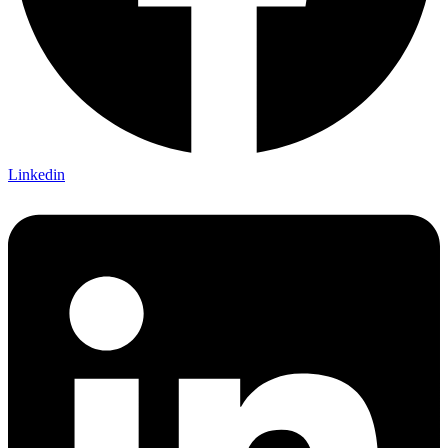
Linkedin