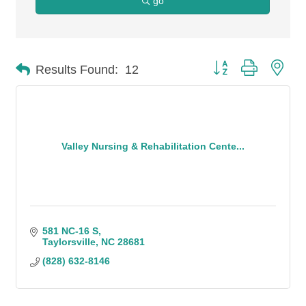
go
Button group with n
Results Found:
12
Valley Nursing & Rehabilitation Cente...
581 NC-16 S
Taylorsville
NC
28681
(828) 632-8146