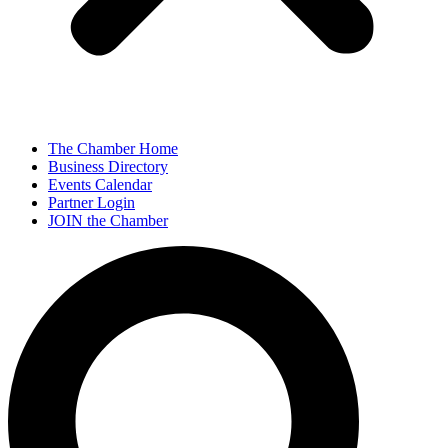
The Chamber Home
Business Directory
Events Calendar
Partner Login
JOIN the Chamber