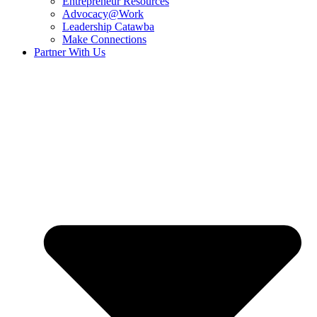
Entrepreneur Resources
Advocacy@Work
Leadership Catawba
Make Connections
Partner With Us