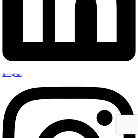
Instagram