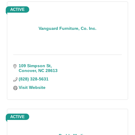
ACTIVE
Vanguard Furniture, Co. Inc.
109 Simpson St
Conover
NC
28613
(828) 328-5631
Visit Website
ACTIVE