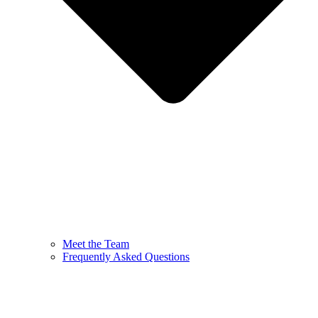
Meet the Team
Frequently Asked Questions