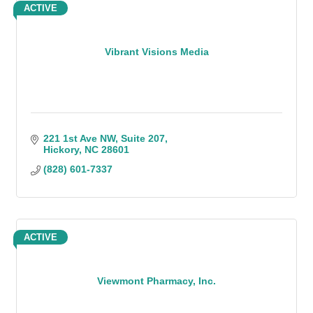
ACTIVE
Vibrant Visions Media
221 1st Ave NW, Suite 207
Hickory
NC
28601
(828) 601-7337
ACTIVE
Viewmont Pharmacy, Inc.