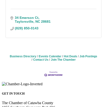
34 Emerson Ct
Taylorsville
NC
28681
(828) 850-0143
Business Directory
Events Calendar
Hot Deals
Job Postings
Contact Us
Join The Chamber
GET IN TOUCH
The Chamber of Catawba County