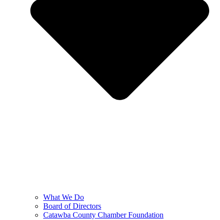
What We Do
Board of Directors
Catawba County Chamber Foundation