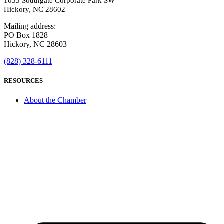
1055 Southgate Corporate Park SW
Hickory, NC 28602
Mailing address:
PO Box 1828
Hickory, NC 28603
(828) 328-6111
RESOURCES
About the Chamber