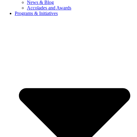
News & Blog
Accolades and Awards
Programs & Initiatives