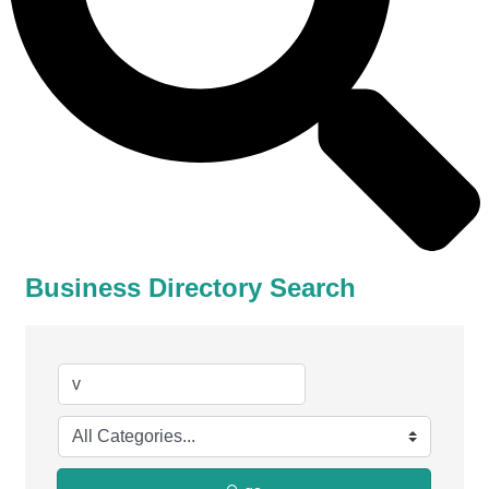
Business Directory Search