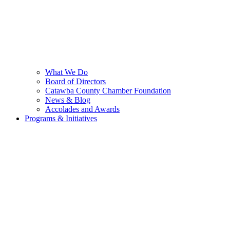
What We Do
Board of Directors
Catawba County Chamber Foundation
News & Blog
Accolades and Awards
Programs & Initiatives