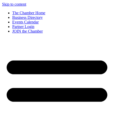
Skip to content
The Chamber Home
Business Directory
Events Calendar
Partner Login
JOIN the Chamber