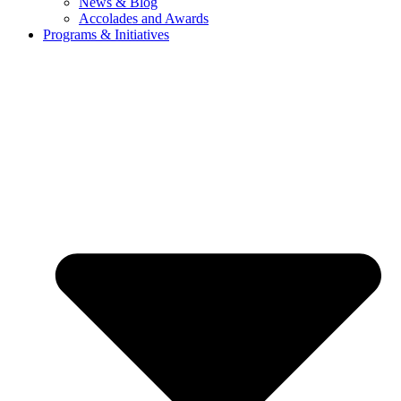
News & Blog
Accolades and Awards
Programs & Initiatives