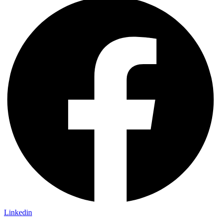
Linkedin