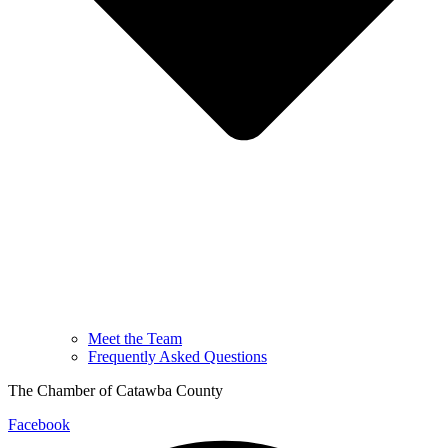
Meet the Team
Frequently Asked Questions
The Chamber of Catawba County
Facebook