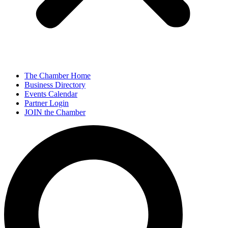
The Chamber Home
Business Directory
Events Calendar
Partner Login
JOIN the Chamber