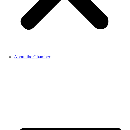
About the Chamber