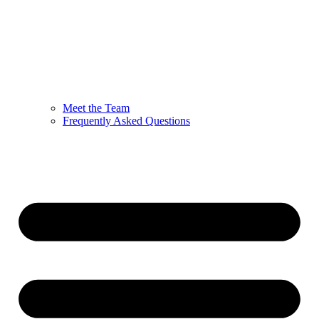
Meet the Team
Frequently Asked Questions