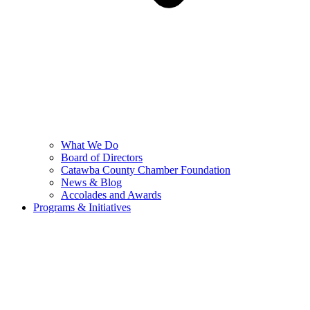
What We Do
Board of Directors
Catawba County Chamber Foundation
News & Blog
Accolades and Awards
Programs & Initiatives