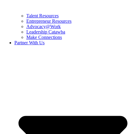
Talent Resources
Entrepreneur Resources
Advocacy@Work
Leadership Catawba
Make Connections
Partner With Us