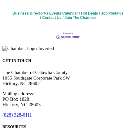
Business Directory
Events Calendar
Hot Deals
Job Postings
Contact Us
Join The Chamber
GET IN TOUCH
The Chamber of Catawba County
1055 Southgate Corporate Park SW
Hickory, NC 28602
Mailing address:
PO Box 1828
Hickory, NC 28603
(828) 328-6111
RESOURCES