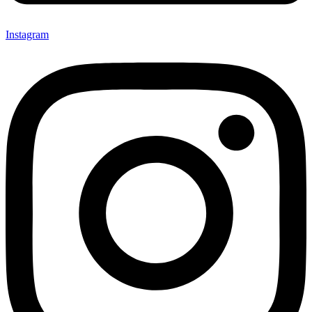
Instagram