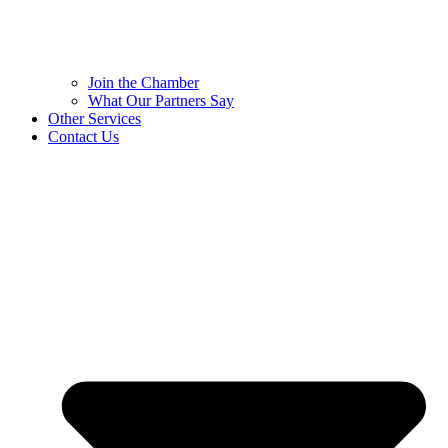
Join the Chamber
What Our Partners Say
Other Services
Contact Us