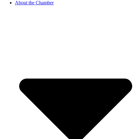
About the Chamber