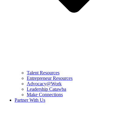
Talent Resources
Entrepreneur Resources
Advocacy@Work
Leadership Catawba
Make Connections
Partner With Us