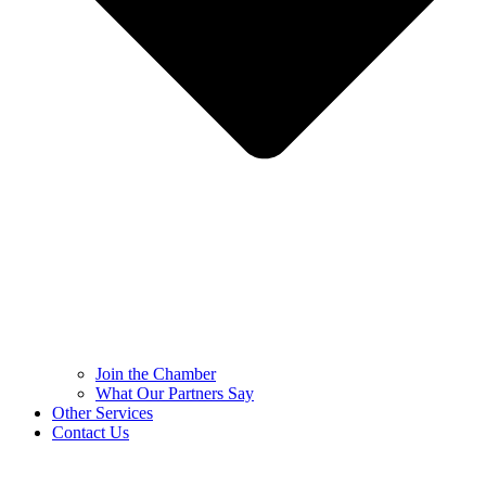
Join the Chamber
What Our Partners Say
Other Services
Contact Us