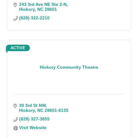
243 3rd Ave NE Ste 2-N
Hickory
NC
28601
(828) 322-2210
ACTIVE
Hickory Community Theatre
30 3rd St NW
Hickory
NC
28601-6135
(828) 327-3855
Visit Website