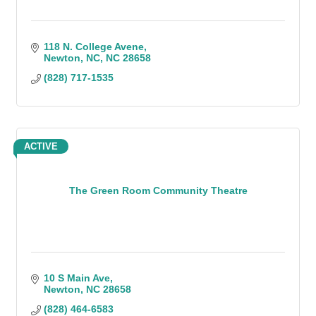
118 N. College Avene
Newton, NC
NC
28658
(828) 717-1535
ACTIVE
The Green Room Community Theatre
10 S Main Ave
Newton
NC
28658
(828) 464-6583