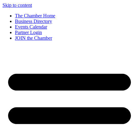
Skip to content
The Chamber Home
Business Directory
Events Calendar
Partner Login
JOIN the Chamber