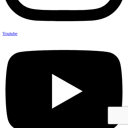
Youtube