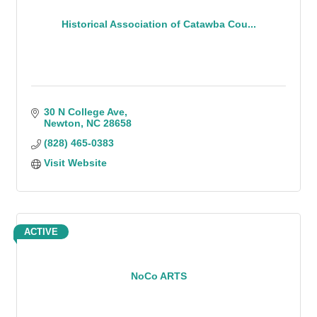
Historical Association of Catawba Cou...
30 N College Ave
Newton
NC
28658
(828) 465-0383
Visit Website
ACTIVE
NoCo ARTS