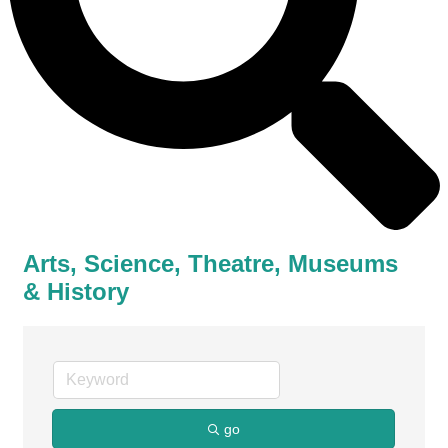
Arts, Science, Theatre, Museums
& History
go