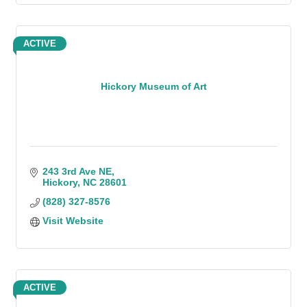
ACTIVE
Hickory Museum of Art
243 3rd Ave NE
Hickory
NC
28601
(828) 327-8576
Visit Website
ACTIVE