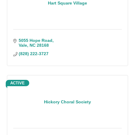
Hart Square Village
5055 Hope Road
Vale
NC
28168
(828) 222-3727
ACTIVE
Hickory Choral Society