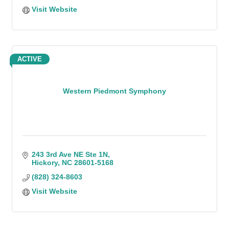
Visit Website
ACTIVE
Western Piedmont Symphony
243 3rd Ave NE Ste 1N
Hickory
NC
28601-5168
(828) 324-8603
Visit Website