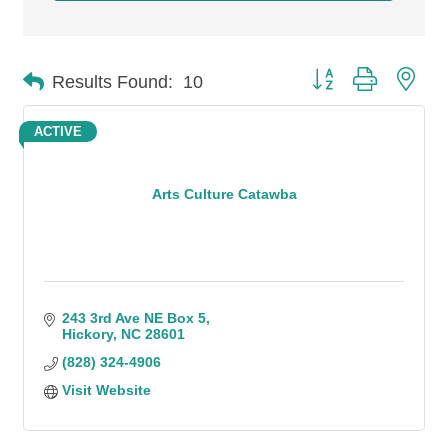
Button group with n
Results Found:
10
ACTIVE
Arts Culture Catawba
243 3rd Ave NE Box 5
Hickory
NC
28601
(828) 324-4906
Visit Website