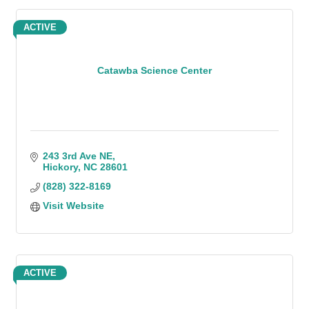
ACTIVE
Catawba Science Center
243 3rd Ave NE
Hickory
NC
28601
(828) 322-8169
Visit Website
ACTIVE