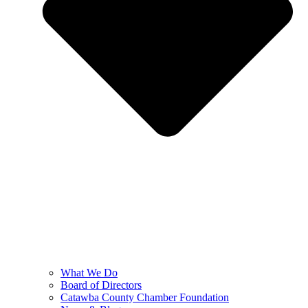
What We Do
Board of Directors
Catawba County Chamber Foundation