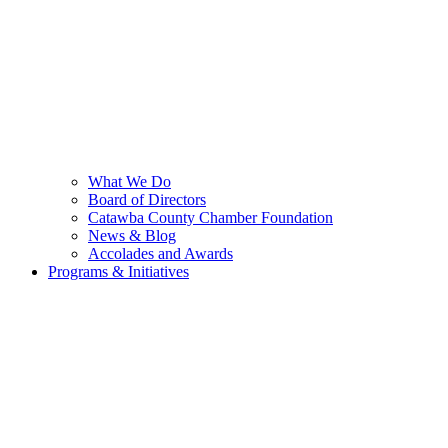
What We Do
Board of Directors
Catawba County Chamber Foundation
News & Blog
Accolades and Awards
Programs & Initiatives