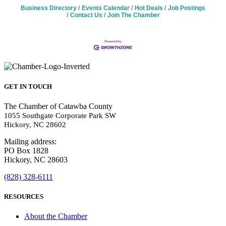
Business Directory
Events Calendar
Hot Deals
Job Postings
Contact Us
Join The Chamber
GET IN TOUCH
The Chamber of Catawba County
1055 Southgate Corporate Park SW
Hickory, NC 28602
Mailing address:
PO Box 1828
Hickory, NC 28603
(828) 328-6111
RESOURCES
About the Chamber