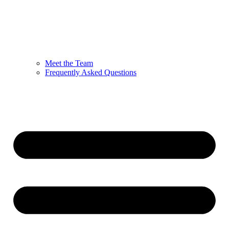
Meet the Team
Frequently Asked Questions