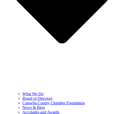
What We Do
Board of Directors
Catawba County Chamber Foundation
News & Blog
Accolades and Awards