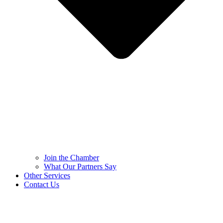
Join the Chamber
What Our Partners Say
Other Services
Contact Us