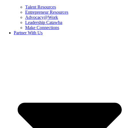
Talent Resources
Entrepreneur Resources
Advocacy@Work
Leadership Catawba
Make Connections
Partner With Us