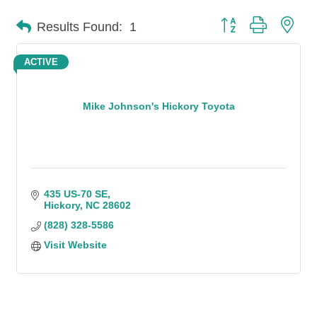
Button group with n
Results Found:
1
ACTIVE
Mike Johnson's Hickory Toyota
435 US-70 SE
Hickory
NC
28602
(828) 328-5586
Visit Website