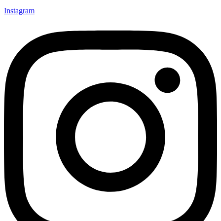
Instagram