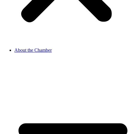
About the Chamber