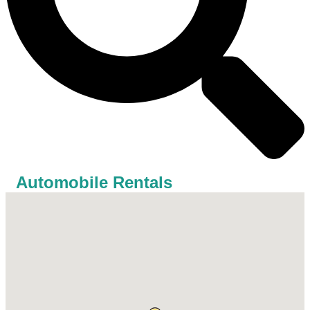
Automobile Rentals