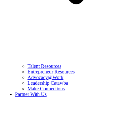
Talent Resources
Entrepreneur Resources
Advocacy@Work
Leadership Catawba
Make Connections
Partner With Us