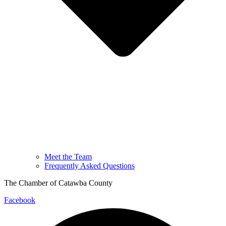
Meet the Team
Frequently Asked Questions
The Chamber of Catawba County
Facebook