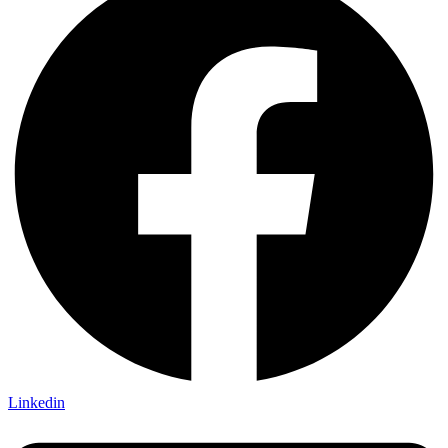
Linkedin