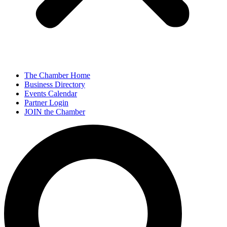
The Chamber Home
Business Directory
Events Calendar
Partner Login
JOIN the Chamber