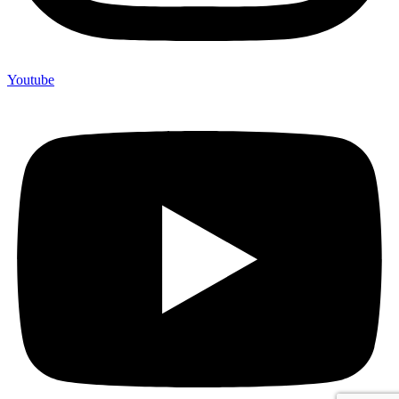
Youtube