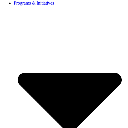
Programs & Initiatives