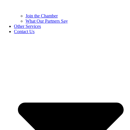
Join the Chamber
What Our Partners Say
Other Services
Contact Us