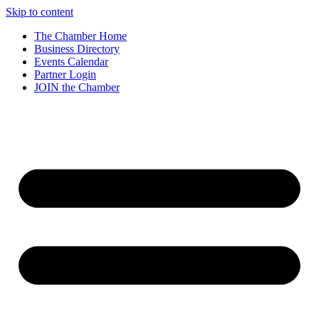
Skip to content
The Chamber Home
Business Directory
Events Calendar
Partner Login
JOIN the Chamber