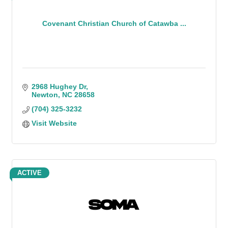
Covenant Christian Church of Catawba ...
2968 Hughey Dr
Newton
NC
28658
(704) 325-3232
Visit Website
ACTIVE