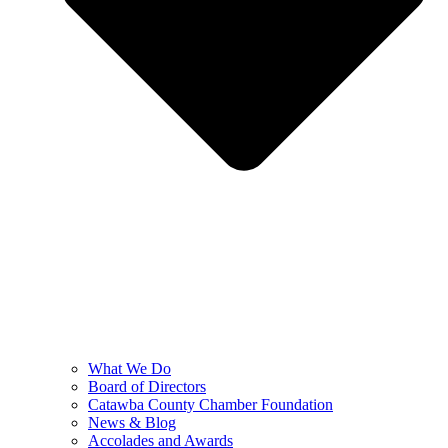
What We Do
Board of Directors
Catawba County Chamber Foundation
News & Blog
Accolades and Awards