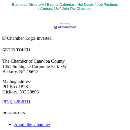
Business Directory
Events Calendar
Hot Deals
Job Postings
Contact Us
Join The Chamber
GET IN TOUCH
The Chamber of Catawba County
1055 Southgate Corporate Park SW
Hickory, NC 28602
Mailing address:
PO Box 1828
Hickory, NC 28603
(828) 328-6111
RESOURCES
About the Chamber