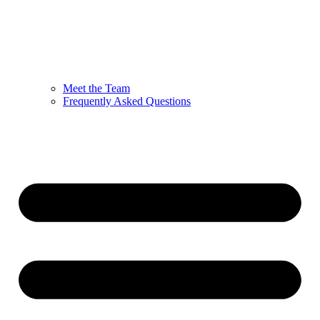
Meet the Team
Frequently Asked Questions