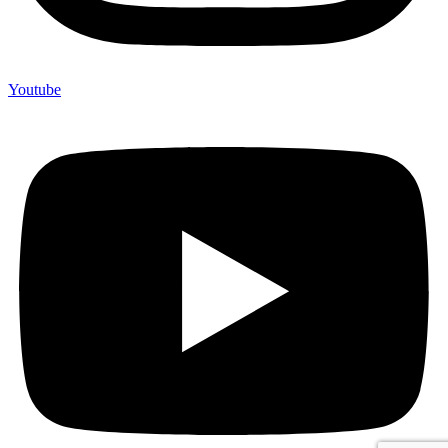
Youtube