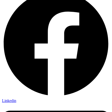
Linkedin