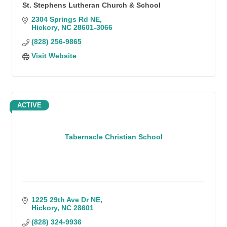
St. Stephens Lutheran Church & School
2304 Springs Rd NE
Hickory
NC
28601-3066
(828) 256-9865
Visit Website
ACTIVE
Tabernacle Christian School
1225 29th Ave Dr NE
Hickory
NC
28601
(828) 324-9936