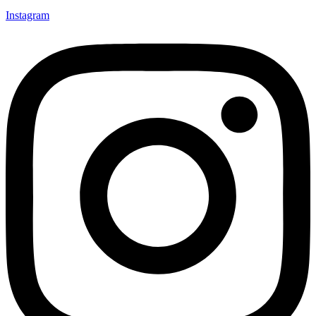
Instagram