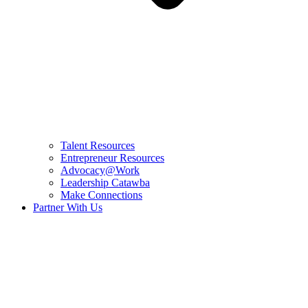
Talent Resources
Entrepreneur Resources
Advocacy@Work
Leadership Catawba
Make Connections
Partner With Us