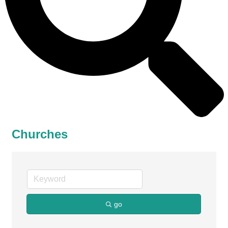
Churches
go