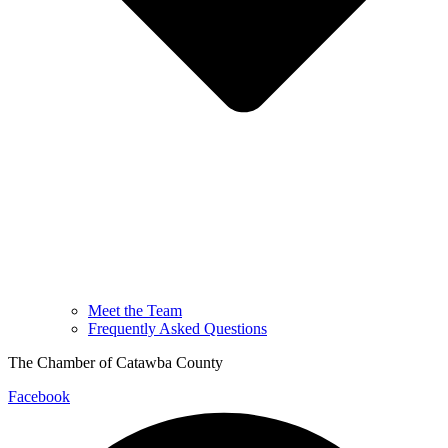
Meet the Team
Frequently Asked Questions
The Chamber of Catawba County
Facebook