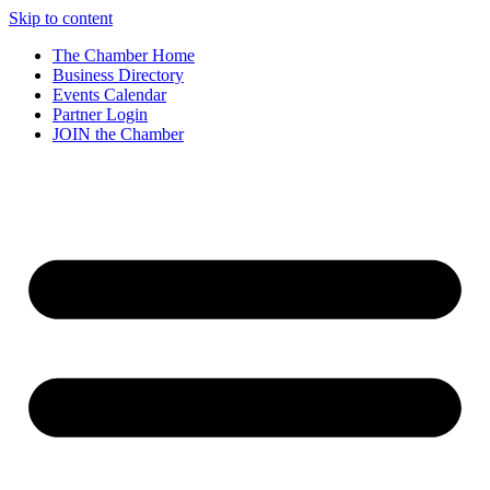
Skip to content
The Chamber Home
Business Directory
Events Calendar
Partner Login
JOIN the Chamber