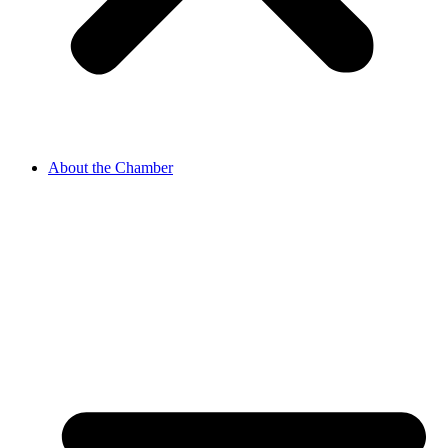
About the Chamber