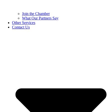
Join the Chamber
What Our Partners Say
Other Services
Contact Us