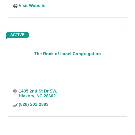
Visit Website
ACTIVE
The Rock of Israel Congregation
1405 2nd St Dr SW
Hickory
NC
28602
(828) 201-2883