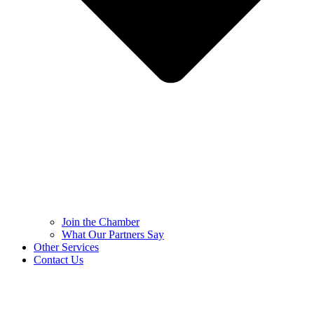
Join the Chamber
What Our Partners Say
Other Services
Contact Us