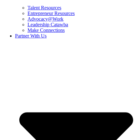
Talent Resources
Entrepreneur Resources
Advocacy@Work
Leadership Catawba
Make Connections
Partner With Us