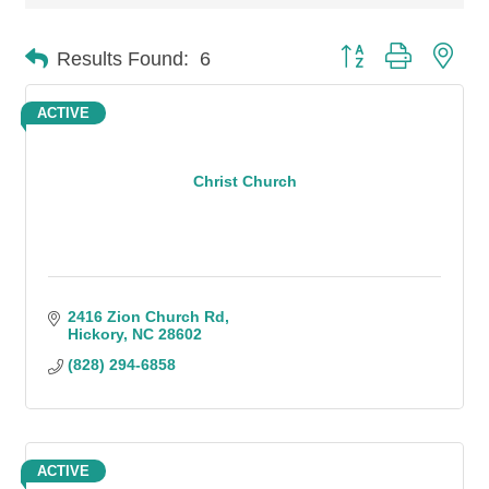
Button group with n
Results Found:
6
ACTIVE
Christ Church
2416 Zion Church Rd
Hickory
NC
28602
(828) 294-6858
ACTIVE