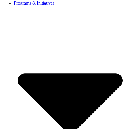
Programs & Initiatives