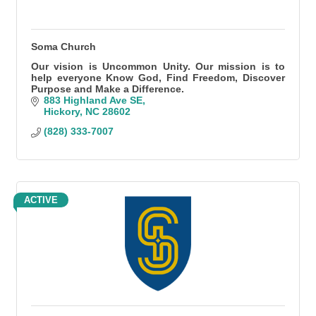
Soma Church
Our vision is Uncommon Unity. Our mission is to
help everyone Know God, Find Freedom, Discover
Purpose and Make a Difference.
883 Highland Ave SE
Hickory
NC
28602
(828) 333-7007
ACTIVE