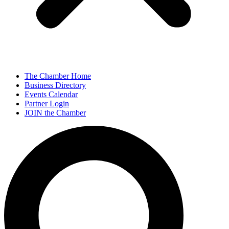
The Chamber Home
Business Directory
Events Calendar
Partner Login
JOIN the Chamber