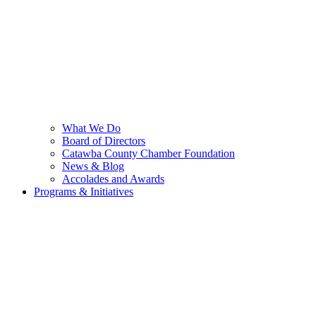
What We Do
Board of Directors
Catawba County Chamber Foundation
News & Blog
Accolades and Awards
Programs & Initiatives