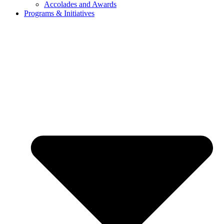
Accolades and Awards
Programs & Initiatives