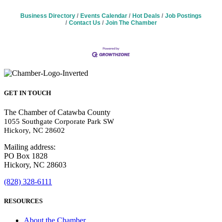
Business Directory
Events Calendar
Hot Deals
Job Postings
Contact Us
Join The Chamber
GET IN TOUCH
The Chamber of Catawba County
1055 Southgate Corporate Park SW
Hickory, NC 28602
Mailing address:
PO Box 1828
Hickory, NC 28603
(828) 328-6111
RESOURCES
About the Chamber