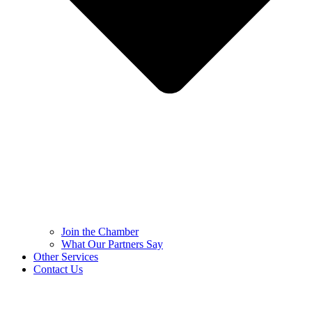
Join the Chamber
What Our Partners Say
Other Services
Contact Us