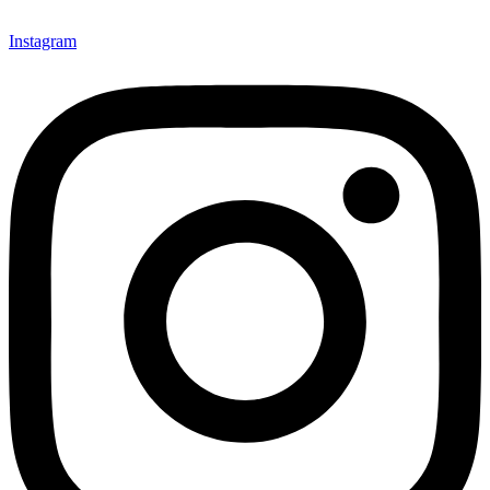
Instagram