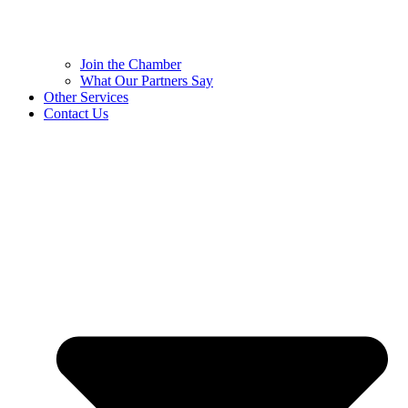
Join the Chamber
What Our Partners Say
Other Services
Contact Us