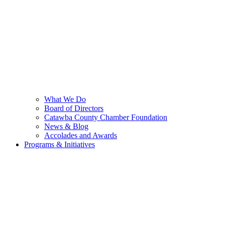
What We Do
Board of Directors
Catawba County Chamber Foundation
News & Blog
Accolades and Awards
Programs & Initiatives