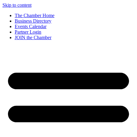
Skip to content
The Chamber Home
Business Directory
Events Calendar
Partner Login
JOIN the Chamber