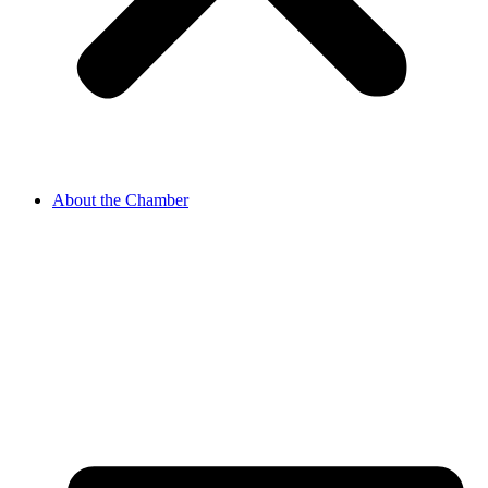
About the Chamber