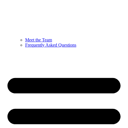
Meet the Team
Frequently Asked Questions