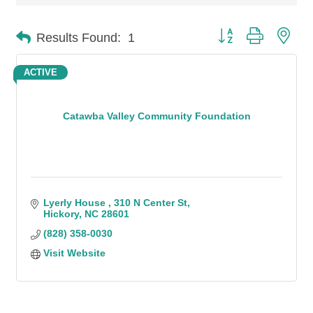
Button group with n
Results Found:
1
ACTIVE
Catawba Valley Community Foundation
Lyerly House 
310 N Center St
Hickory
NC
28601
(828) 358-0030
Visit Website