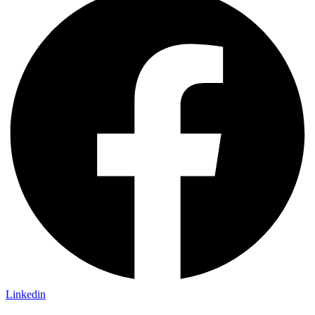
Linkedin