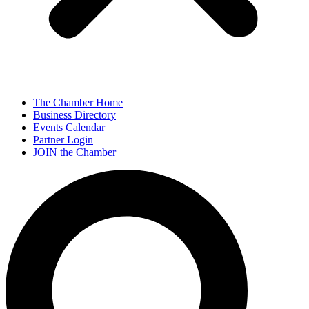
The Chamber Home
Business Directory
Events Calendar
Partner Login
JOIN the Chamber