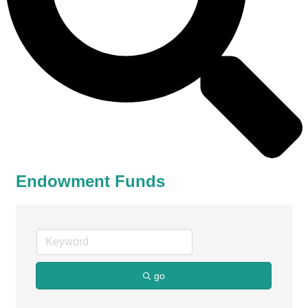
Endowment Funds
go