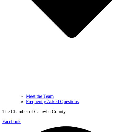
Meet the Team
Frequently Asked Questions
The Chamber of Catawba County
Facebook