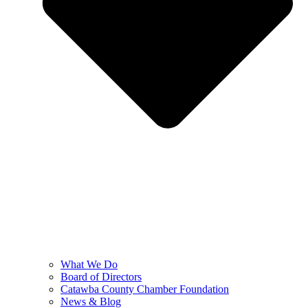
What We Do
Board of Directors
Catawba County Chamber Foundation
News & Blog