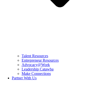
Talent Resources
Entrepreneur Resources
Advocacy@Work
Leadership Catawba
Make Connections
Partner With Us