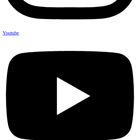
Youtube