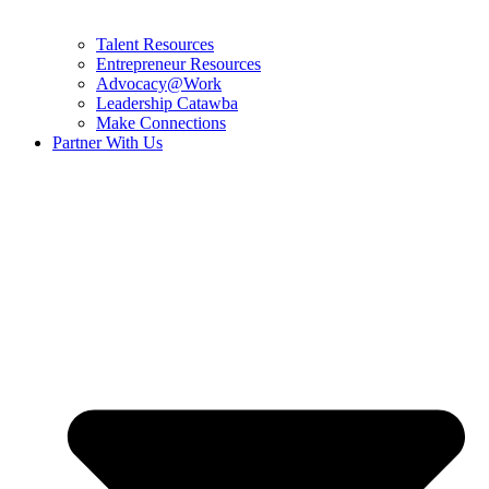
Talent Resources
Entrepreneur Resources
Advocacy@Work
Leadership Catawba
Make Connections
Partner With Us