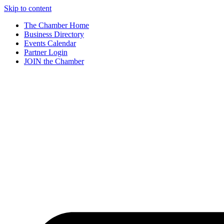
Skip to content
The Chamber Home
Business Directory
Events Calendar
Partner Login
JOIN the Chamber