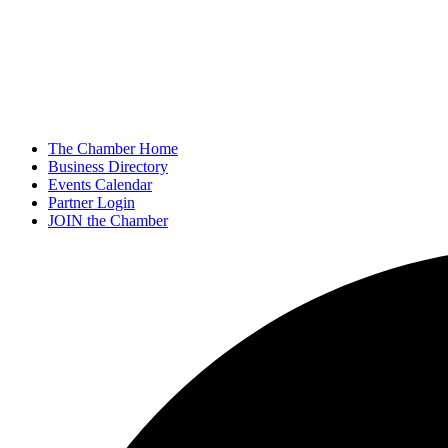
The Chamber Home
Business Directory
Events Calendar
Partner Login
JOIN the Chamber