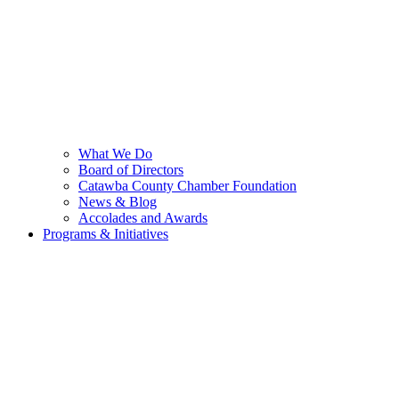
What We Do
Board of Directors
Catawba County Chamber Foundation
News & Blog
Accolades and Awards
Programs & Initiatives