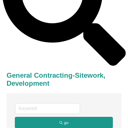
General Contracting-Sitework,
Development
go