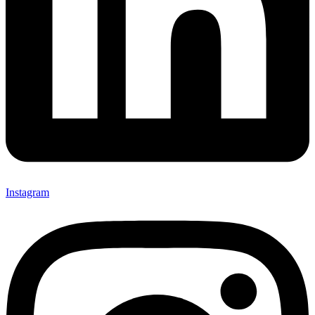
Instagram