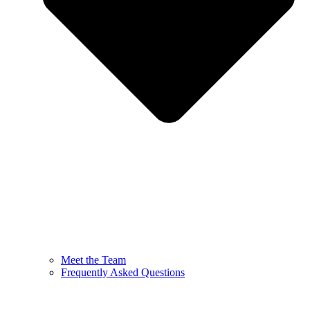
Meet the Team
Frequently Asked Questions