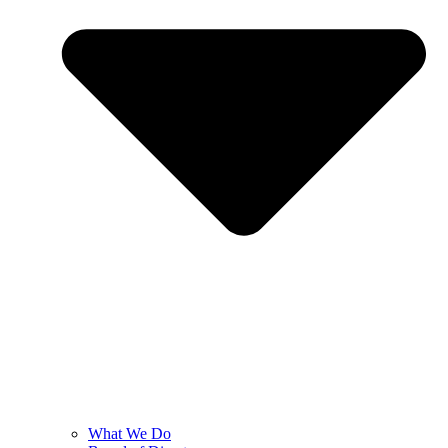
What We Do