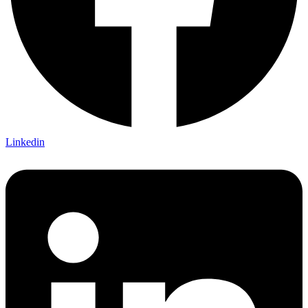
Linkedin