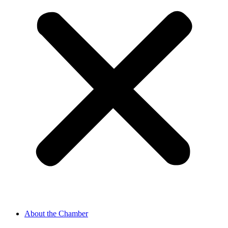
About the Chamber