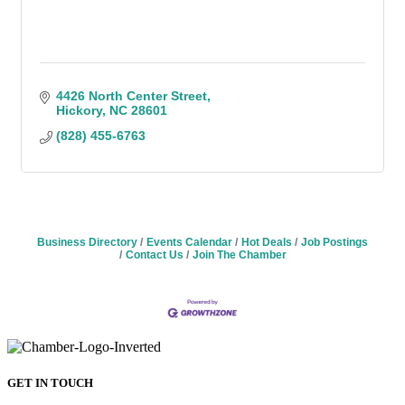
4426 North Center Street
Hickory
NC
28601
(828) 455-6763
Business Directory
Events Calendar
Hot Deals
Job Postings
Contact Us
Join The Chamber
GET IN TOUCH