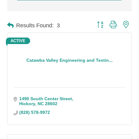
Button group with n
Results Found:
3
ACTIVE
Catawba Valley Engineering and Testin...
1490 South Center Street
Hickory
NC
28602
(828) 578-9972