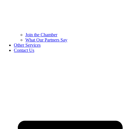
Join the Chamber
What Our Partners Say
Other Services
Contact Us