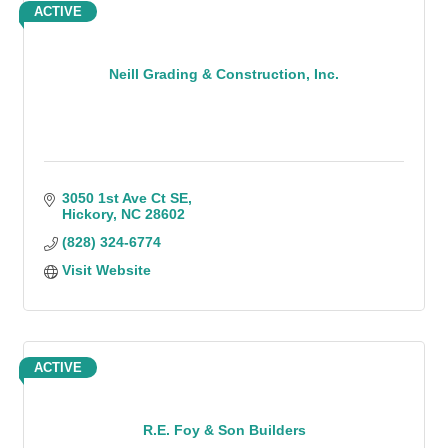
ACTIVE
Neill Grading & Construction, Inc.
3050 1st Ave Ct SE
Hickory
NC
28602
(828) 324-6774
Visit Website
ACTIVE
R.E. Foy & Son Builders