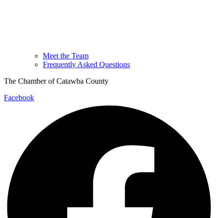
Meet the Team
Frequently Asked Questions
The Chamber of Catawba County
Facebook