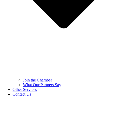
Join the Chamber
What Our Partners Say
Other Services
Contact Us