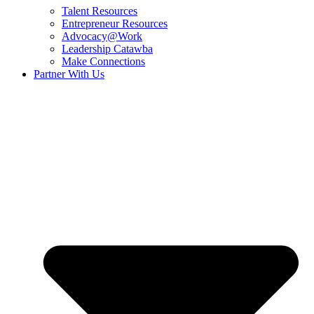
Talent Resources
Entrepreneur Resources
Advocacy@Work
Leadership Catawba
Make Connections
Partner With Us