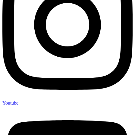
Youtube