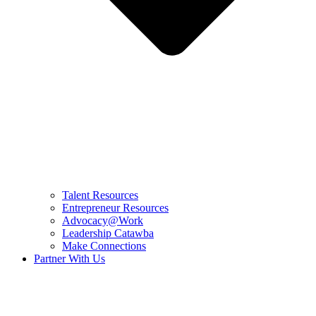
Talent Resources
Entrepreneur Resources
Advocacy@Work
Leadership Catawba
Make Connections
Partner With Us