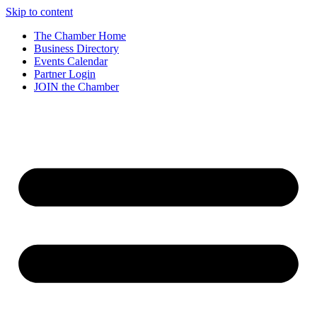
Skip to content
The Chamber Home
Business Directory
Events Calendar
Partner Login
JOIN the Chamber