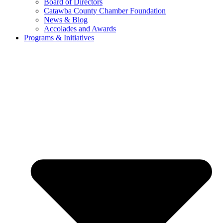
Board of Directors
Catawba County Chamber Foundation
News & Blog
Accolades and Awards
Programs & Initiatives