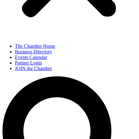
The Chamber Home
Business Directory
Events Calendar
Partner Login
JOIN the Chamber