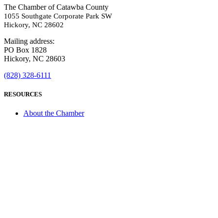
The Chamber of Catawba County
1055 Southgate Corporate Park SW
Hickory, NC 28602
Mailing address:
PO Box 1828
Hickory, NC 28603
(828) 328-6111
RESOURCES
About the Chamber