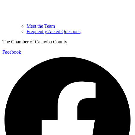
Meet the Team
Frequently Asked Questions
The Chamber of Catawba County
Facebook