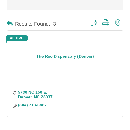
Button group with n
Results Found:
3
ACTIVE
The Rec Dispensary (Denver)
5730 NC 150 E
Denver
NC
28037
(844) 213-6882