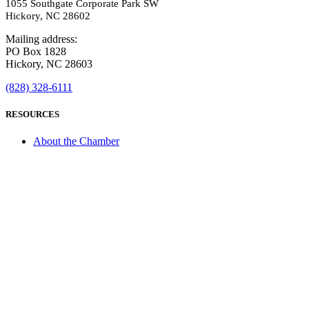
1055 Southgate Corporate Park SW
Hickory, NC 28602
Mailing address:
PO Box 1828
Hickory, NC 28603
(828) 328-6111
RESOURCES
About the Chamber