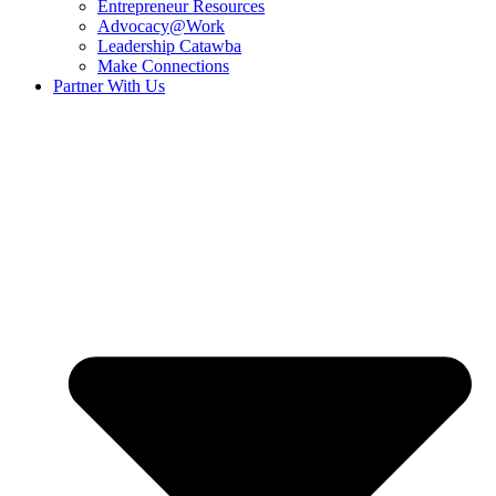
Entrepreneur Resources
Advocacy@Work
Leadership Catawba
Make Connections
Partner With Us