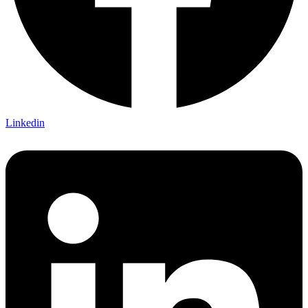
Linkedin