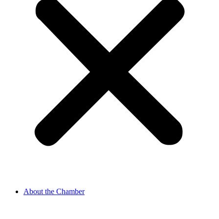
About the Chamber