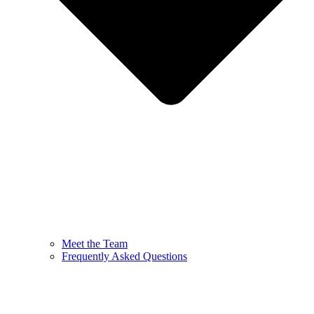
Meet the Team
Frequently Asked Questions