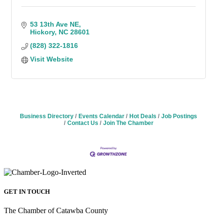
53 13th Ave NE
Hickory
NC
28601
(828) 322-1816
Visit Website
Business Directory
Events Calendar
Hot Deals
Job Postings
Contact Us
Join The Chamber
GET IN TOUCH
The Chamber of Catawba County