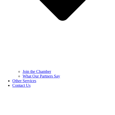
Join the Chamber
What Our Partners Say
Other Services
Contact Us