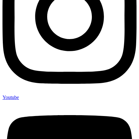
Youtube