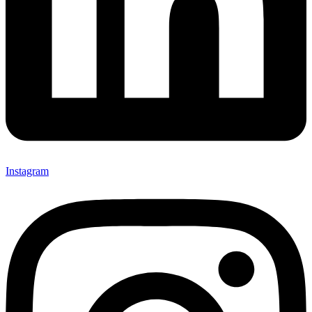
Instagram