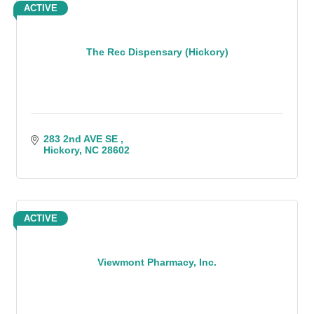
ACTIVE
The Rec Dispensary (Hickory)
283 2nd AVE SE 
Hickory
NC
28602
ACTIVE
Viewmont Pharmacy, Inc.