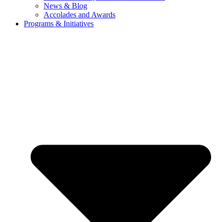
News & Blog
Accolades and Awards
Programs & Initiatives