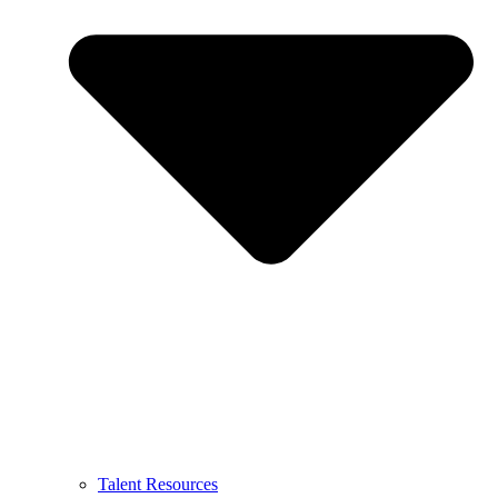
Talent Resources