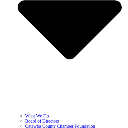
What We Do
Board of Directors
Catawba County Chamber Foundation