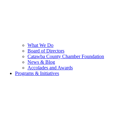
What We Do
Board of Directors
Catawba County Chamber Foundation
News & Blog
Accolades and Awards
Programs & Initiatives