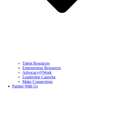
Talent Resources
Entrepreneur Resources
Advocacy@Work
Leadership Catawba
Make Connections
Partner With Us