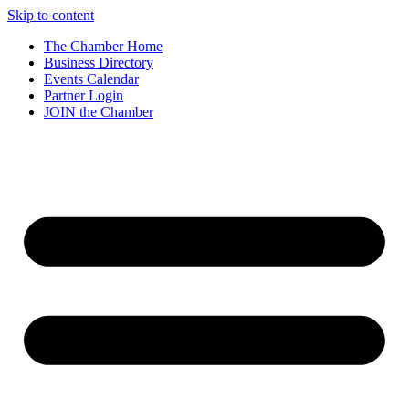
Skip to content
The Chamber Home
Business Directory
Events Calendar
Partner Login
JOIN the Chamber