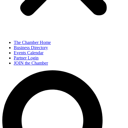
The Chamber Home
Business Directory
Events Calendar
Partner Login
JOIN the Chamber