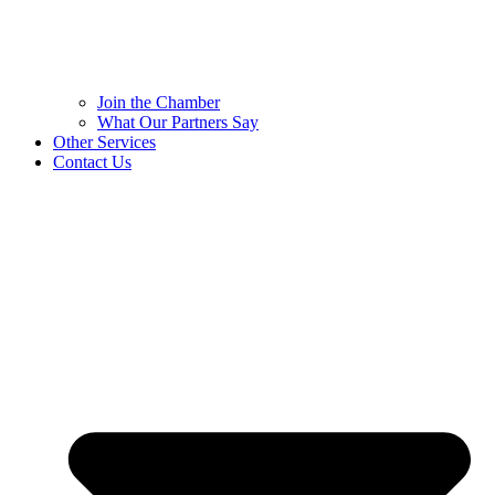
Join the Chamber
What Our Partners Say
Other Services
Contact Us