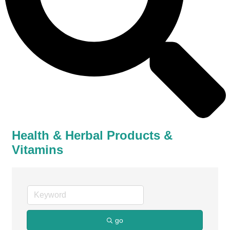
Health & Herbal Products &
Vitamins
go