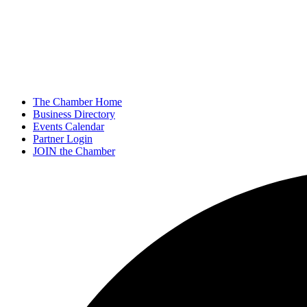
The Chamber Home
Business Directory
Events Calendar
Partner Login
JOIN the Chamber