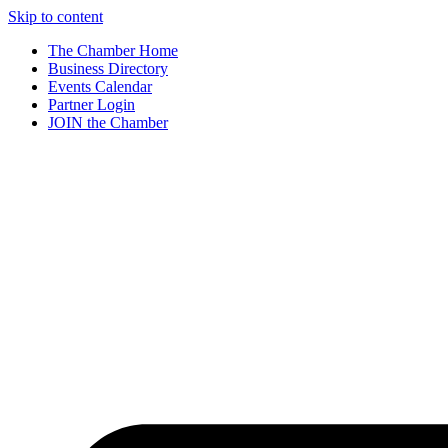
Skip to content
The Chamber Home
Business Directory
Events Calendar
Partner Login
JOIN the Chamber