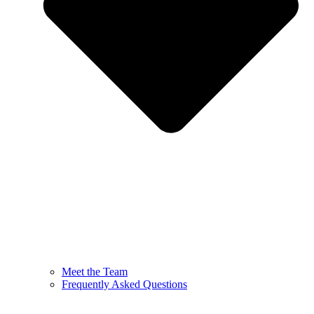
Meet the Team
Frequently Asked Questions