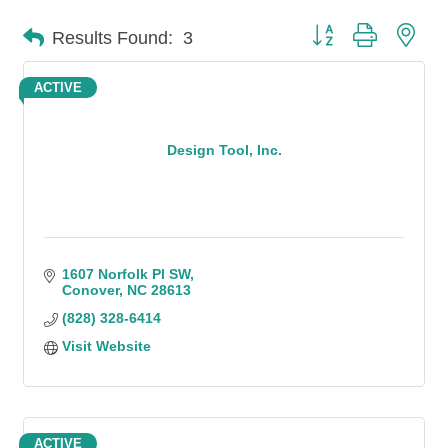
Button group with n
Results Found:
3
ACTIVE
Design Tool, Inc.
1607 Norfolk Pl SW
Conover
NC
28613
(828) 328-6414
Visit Website
ACTIVE