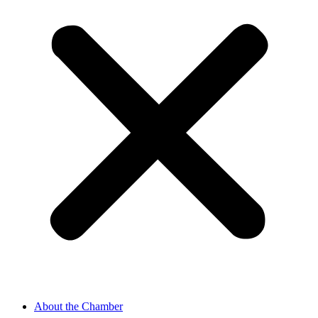
About the Chamber