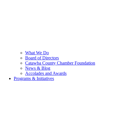
What We Do
Board of Directors
Catawba County Chamber Foundation
News & Blog
Accolades and Awards
Programs & Initiatives