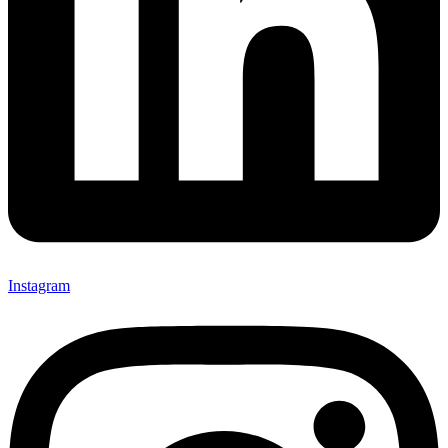
Instagram