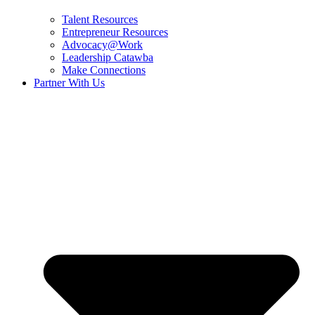
Talent Resources
Entrepreneur Resources
Advocacy@Work
Leadership Catawba
Make Connections
Partner With Us