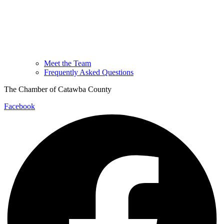
Meet the Team
Frequently Asked Questions
The Chamber of Catawba County
Facebook