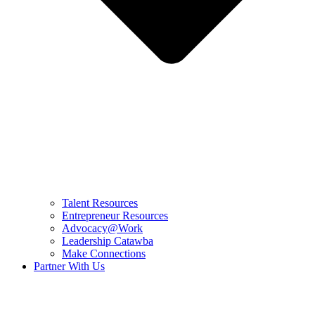
Talent Resources
Entrepreneur Resources
Advocacy@Work
Leadership Catawba
Make Connections
Partner With Us