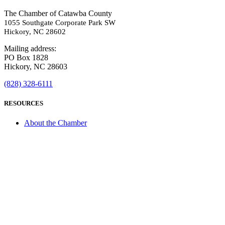
The Chamber of Catawba County
1055 Southgate Corporate Park SW
Hickory, NC 28602
Mailing address:
PO Box 1828
Hickory, NC 28603
(828) 328-6111
RESOURCES
About the Chamber