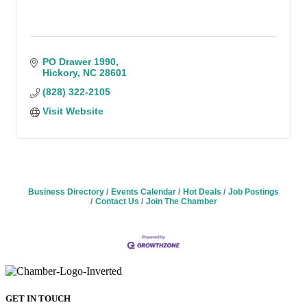
PO Drawer 1990
Hickory
NC
28601
(828) 322-2105
Visit Website
Business Directory
Events Calendar
Hot Deals
Job Postings
Contact Us
Join The Chamber
GET IN TOUCH