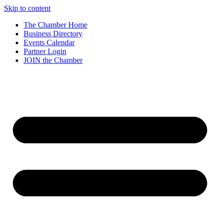
Skip to content
The Chamber Home
Business Directory
Events Calendar
Partner Login
JOIN the Chamber