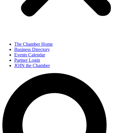
The Chamber Home
Business Directory
Events Calendar
Partner Login
JOIN the Chamber