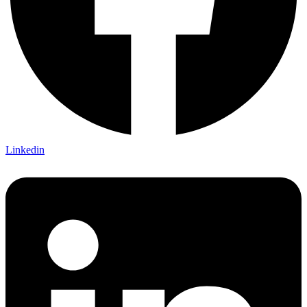
Linkedin