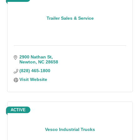
Trailer Sales & Service
2900 Nathan St
Newton
NC
28658
(828) 465-1800
Visit Website
ACTIVE
Vesco Industrial Trucks