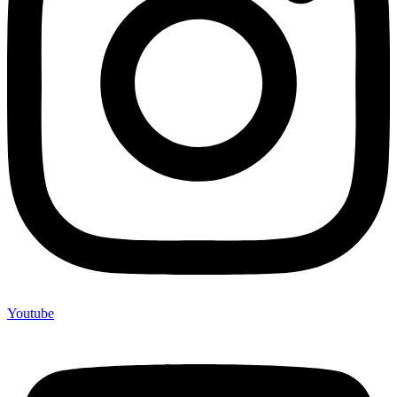
Youtube