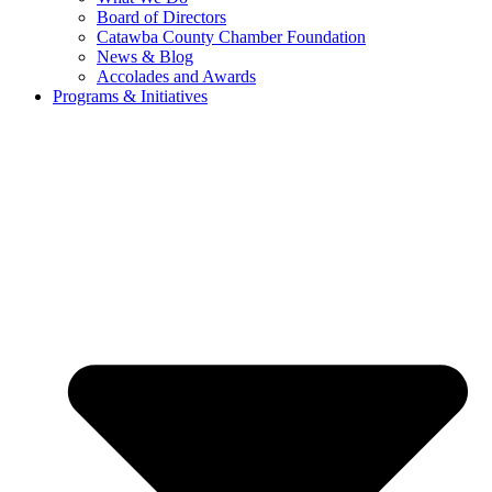
Board of Directors
Catawba County Chamber Foundation
News & Blog
Accolades and Awards
Programs & Initiatives