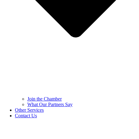
Join the Chamber
What Our Partners Say
Other Services
Contact Us