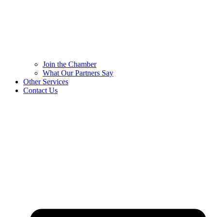
Join the Chamber
What Our Partners Say
Other Services
Contact Us