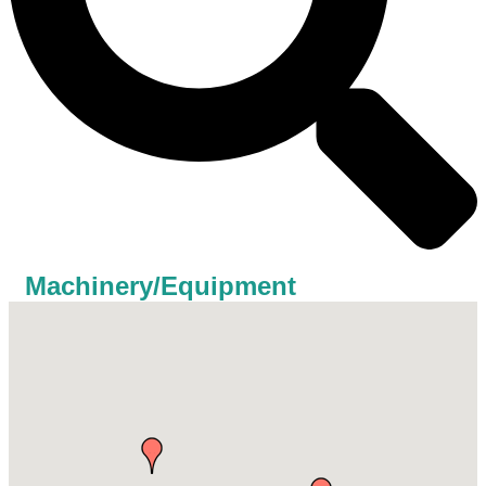
Machinery/Equipment