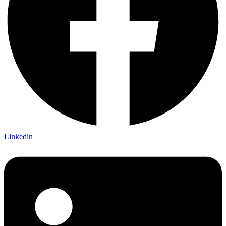
Linkedin