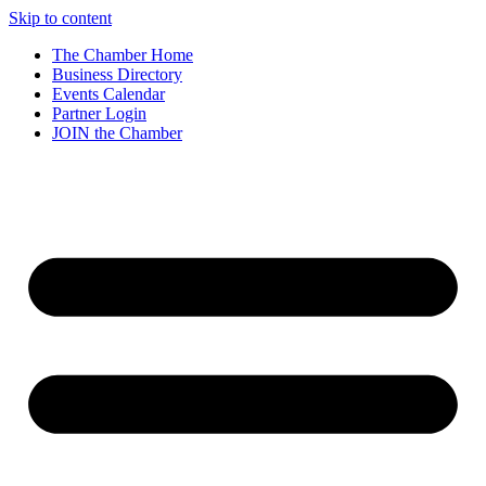
Skip to content
The Chamber Home
Business Directory
Events Calendar
Partner Login
JOIN the Chamber