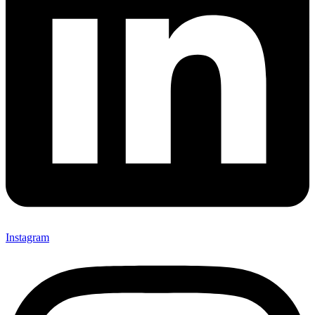
Instagram