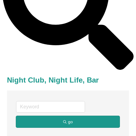
Night Club, Night Life, Bar
go