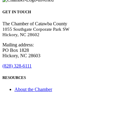
GET IN TOUCH
The Chamber of Catawba County
1055 Southgate Corporate Park SW
Hickory, NC 28602
Mailing address:
PO Box 1828
Hickory, NC 28603
(828) 328-6111
RESOURCES
About the Chamber