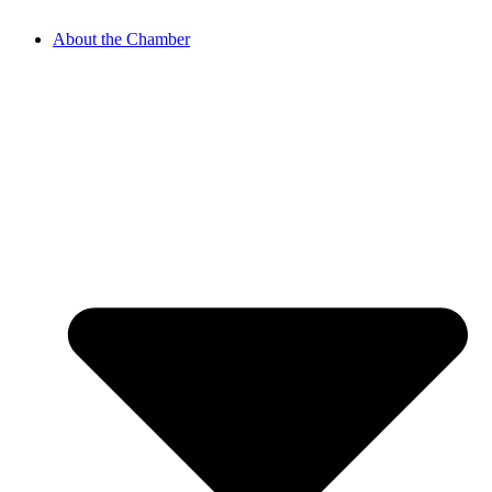
About the Chamber