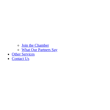
Join the Chamber
What Our Partners Say
Other Services
Contact Us