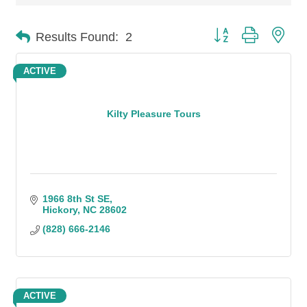
Button group with n
Results Found:
2
ACTIVE
Kilty Pleasure Tours
1966 8th St SE
Hickory
NC
28602
(828) 666-2146
ACTIVE