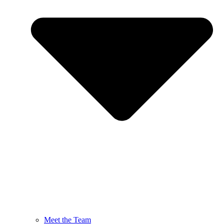
Meet the Team