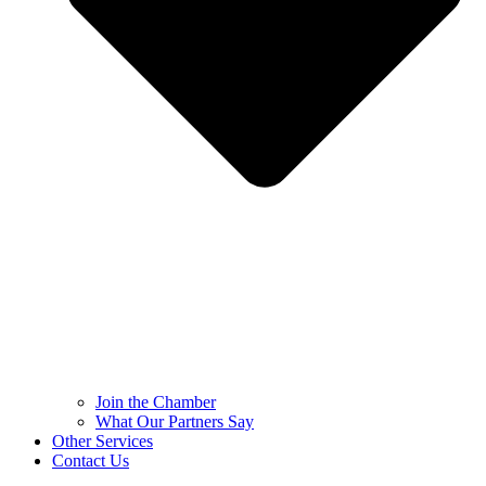
Join the Chamber
What Our Partners Say
Other Services
Contact Us