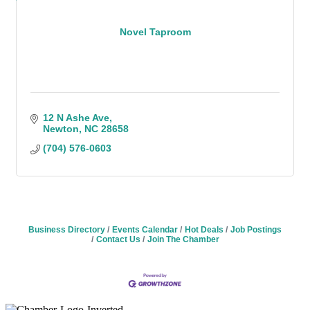
Novel Taproom
12 N Ashe Ave
Newton
NC
28658
(704) 576-0603
Business Directory
Events Calendar
Hot Deals
Job Postings
Contact Us
Join The Chamber