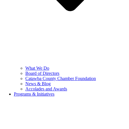
What We Do
Board of Directors
Catawba County Chamber Foundation
News & Blog
Accolades and Awards
Programs & Initiatives