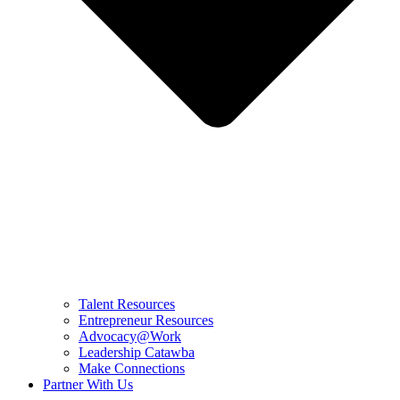
Talent Resources
Entrepreneur Resources
Advocacy@Work
Leadership Catawba
Make Connections
Partner With Us