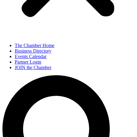
The Chamber Home
Business Directory
Events Calendar
Partner Login
JOIN the Chamber