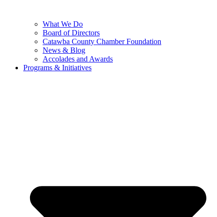
What We Do
Board of Directors
Catawba County Chamber Foundation
News & Blog
Accolades and Awards
Programs & Initiatives