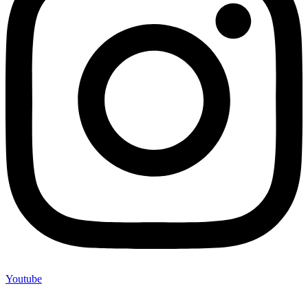
Youtube