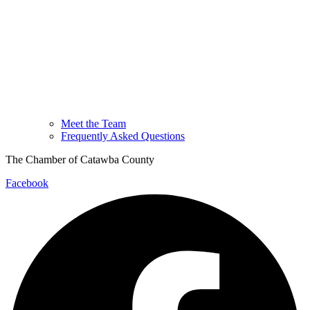
Meet the Team
Frequently Asked Questions
The Chamber of Catawba County
Facebook