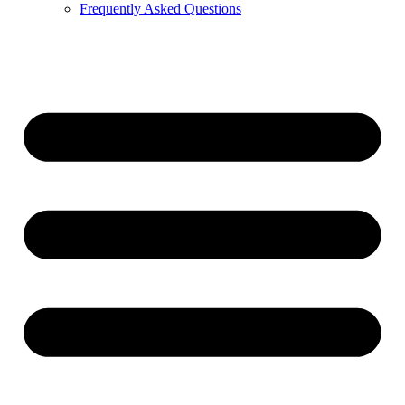
Frequently Asked Questions