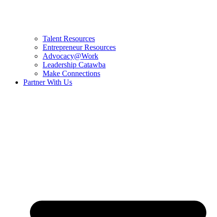
Talent Resources
Entrepreneur Resources
Advocacy@Work
Leadership Catawba
Make Connections
Partner With Us