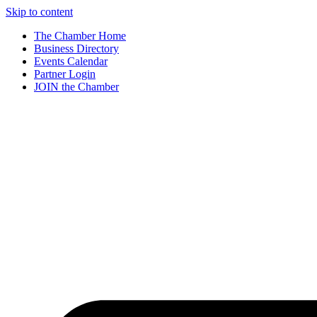
Skip to content
The Chamber Home
Business Directory
Events Calendar
Partner Login
JOIN the Chamber