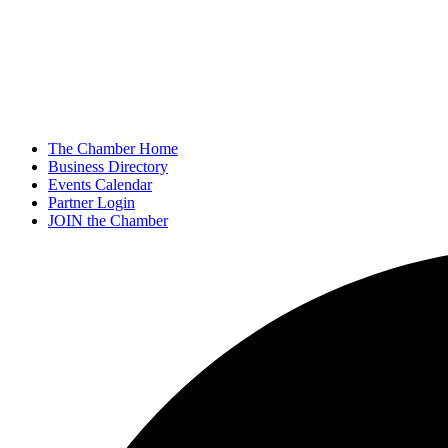
The Chamber Home
Business Directory
Events Calendar
Partner Login
JOIN the Chamber