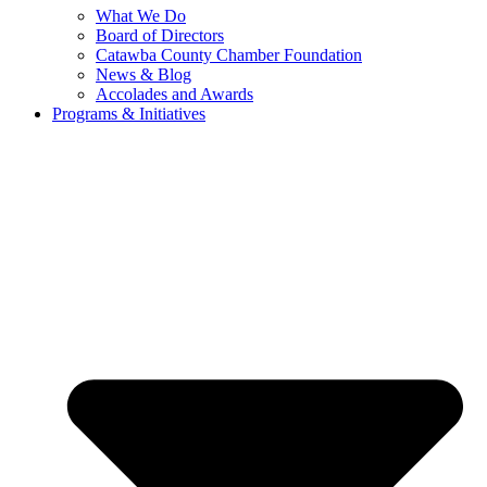
What We Do
Board of Directors
Catawba County Chamber Foundation
News & Blog
Accolades and Awards
Programs & Initiatives