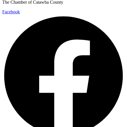
The Chamber of Catawba County
Facebook