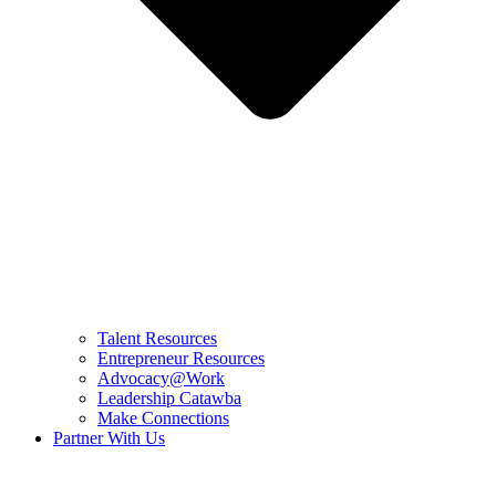
Talent Resources
Entrepreneur Resources
Advocacy@Work
Leadership Catawba
Make Connections
Partner With Us