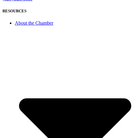
RESOURCES
About the Chamber