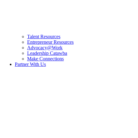
Talent Resources
Entrepreneur Resources
Advocacy@Work
Leadership Catawba
Make Connections
Partner With Us