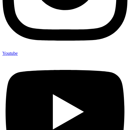
Youtube