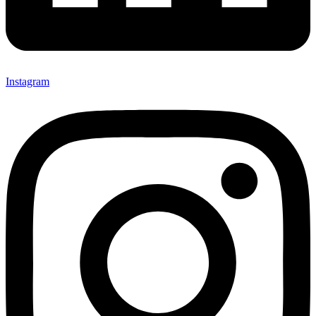
Instagram