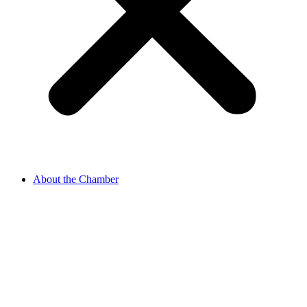
About the Chamber