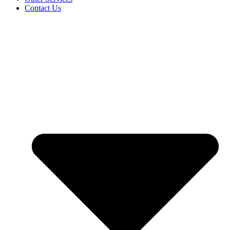
Contact Us