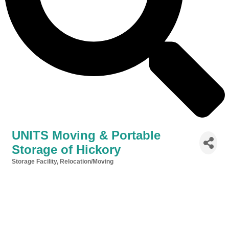
UNITS Moving & Portable
Storage of Hickory
Storage Facility
Relocation/Moving
Categories