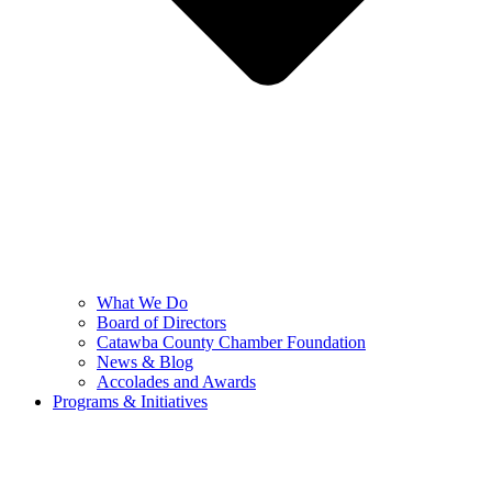
What We Do
Board of Directors
Catawba County Chamber Foundation
News & Blog
Accolades and Awards
Programs & Initiatives