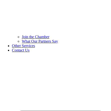
Join the Chamber
What Our Partners Say
Other Services
Contact Us