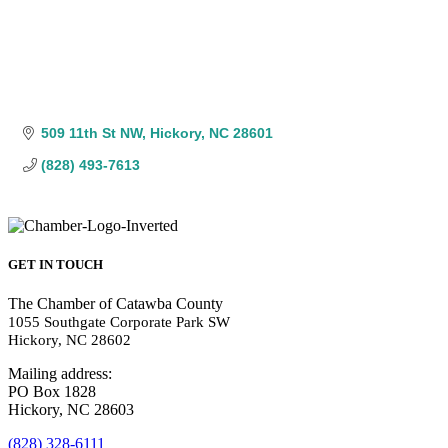
509 11th St NW
Hickory
NC
28601
(828) 493-7613
GET IN TOUCH
The Chamber of Catawba County
1055 Southgate Corporate Park SW
Hickory, NC 28602
Mailing address:
PO Box 1828
Hickory, NC 28603
(828) 328-6111