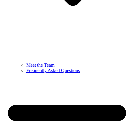
Meet the Team
Frequently Asked Questions