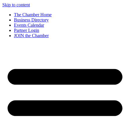
Skip to content
The Chamber Home
Business Directory
Events Calendar
Partner Login
JOIN the Chamber