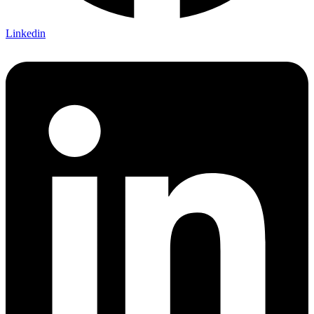
Linkedin