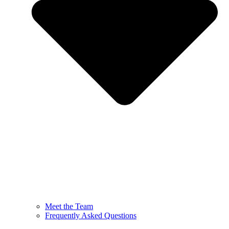
Meet the Team
Frequently Asked Questions