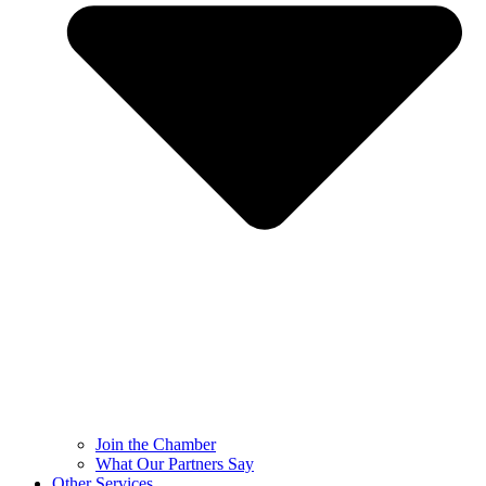
Join the Chamber
What Our Partners Say
Other Services