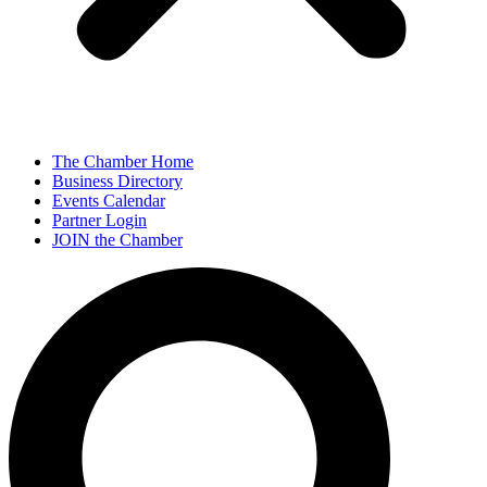
The Chamber Home
Business Directory
Events Calendar
Partner Login
JOIN the Chamber