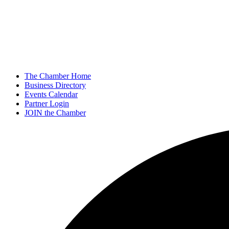
The Chamber Home
Business Directory
Events Calendar
Partner Login
JOIN the Chamber