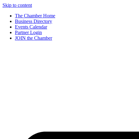
Skip to content
The Chamber Home
Business Directory
Events Calendar
Partner Login
JOIN the Chamber