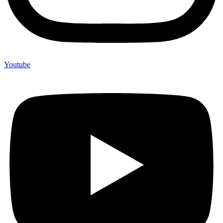
Youtube