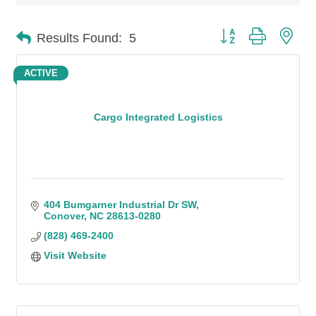
Button group with n
Results Found:
5
ACTIVE
Cargo Integrated Logistics
404 Bumgarner Industrial Dr SW
Conover
NC
28613-0280
(828) 469-2400
Visit Website