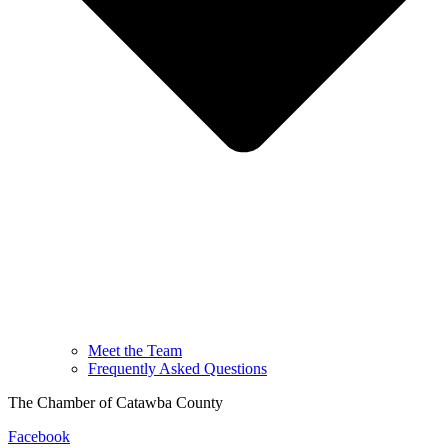
Meet the Team
Frequently Asked Questions
The Chamber of Catawba County
Facebook