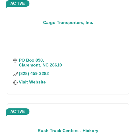
ACTIVE
Cargo Transporters, Inc.
PO Box 850
Claremont
NC
28610
(828) 459-3282
Visit Website
ACTIVE
Rush Truck Centers - Hickory