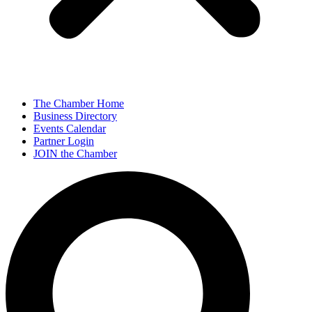
The Chamber Home
Business Directory
Events Calendar
Partner Login
JOIN the Chamber