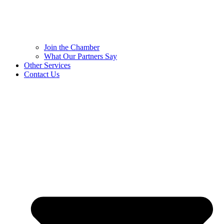
Join the Chamber
What Our Partners Say
Other Services
Contact Us