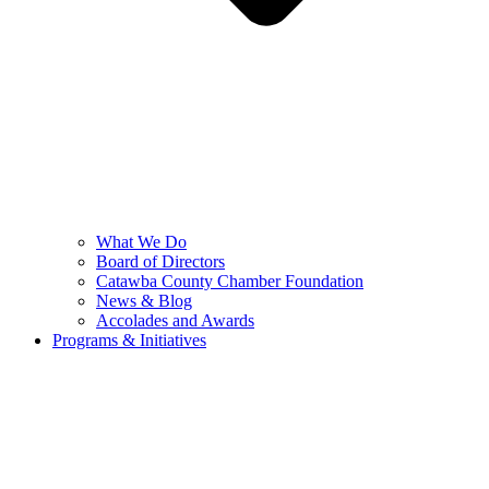
What We Do
Board of Directors
Catawba County Chamber Foundation
News & Blog
Accolades and Awards
Programs & Initiatives