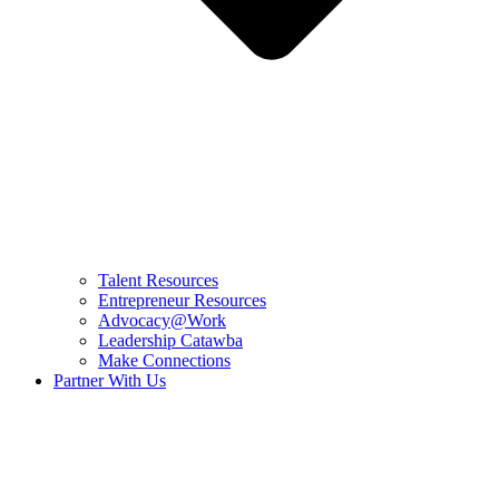
Talent Resources
Entrepreneur Resources
Advocacy@Work
Leadership Catawba
Make Connections
Partner With Us