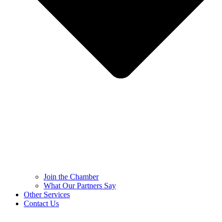
Join the Chamber
What Our Partners Say
Other Services
Contact Us