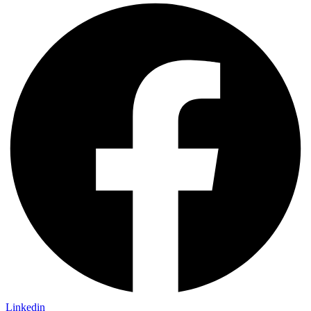
Linkedin