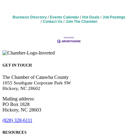
Business Directory
Events Calendar
Hot Deals
Job Postings
Contact Us
Join The Chamber
GET IN TOUCH
The Chamber of Catawba County
1055 Southgate Corporate Park SW
Hickory, NC 28602
Mailing address:
PO Box 1828
Hickory, NC 28603
(828) 328-6111
RESOURCES