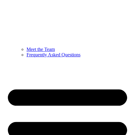
Meet the Team
Frequently Asked Questions