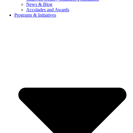
News & Blog
Accolades and Awards
Programs & Initiatives