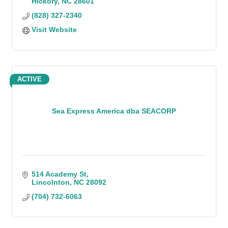
Hickory
NC
28601
(828) 327-2340
Visit Website
ACTIVE
Sea Express America dba SEACORP
514 Academy St
Lincolnton
NC
28092
(704) 732-6063