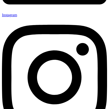
Instagram