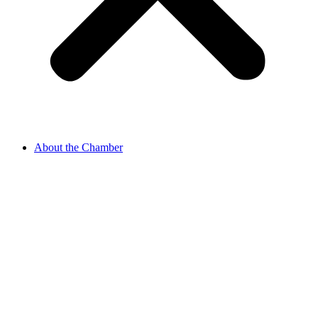
About the Chamber