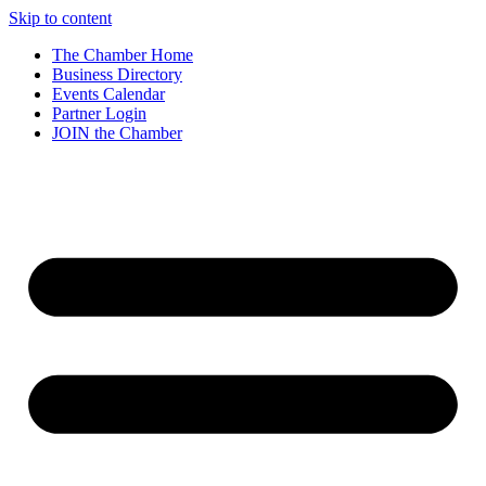
Skip to content
The Chamber Home
Business Directory
Events Calendar
Partner Login
JOIN the Chamber