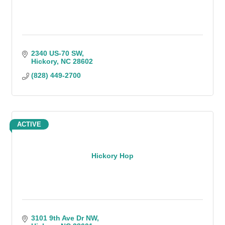
2340 US-70 SW
Hickory
NC
28602
(828) 449-2700
ACTIVE
Hickory Hop
3101 9th Ave Dr NW