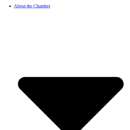
About the Chamber