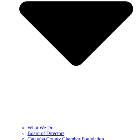
What We Do
Board of Directors
Catawba County Chamber Foundation