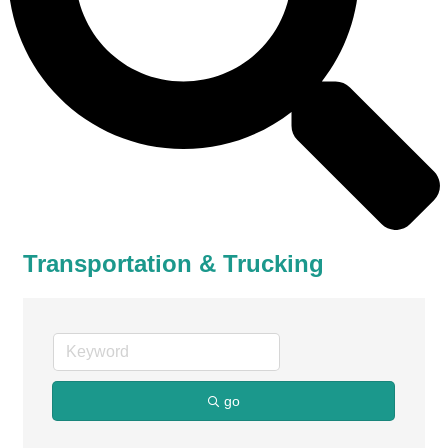
Transportation & Trucking
go