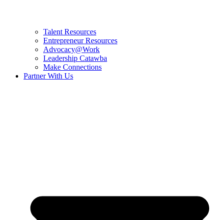
Talent Resources
Entrepreneur Resources
Advocacy@Work
Leadership Catawba
Make Connections
Partner With Us