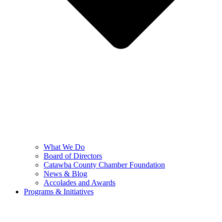
What We Do
Board of Directors
Catawba County Chamber Foundation
News & Blog
Accolades and Awards
Programs & Initiatives