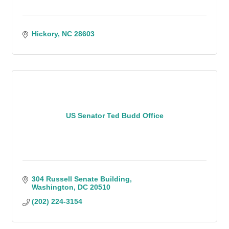
Hickory
NC
28603
US Senator Ted Budd Office
304 Russell Senate Building
Washington
DC
20510
(202) 224-3154