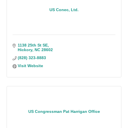
US Conec, Ltd.
1138 25th St SE
Hickory
NC
28602
(828) 323-8883
Visit Website
US Congressman Pat Harrigan Office