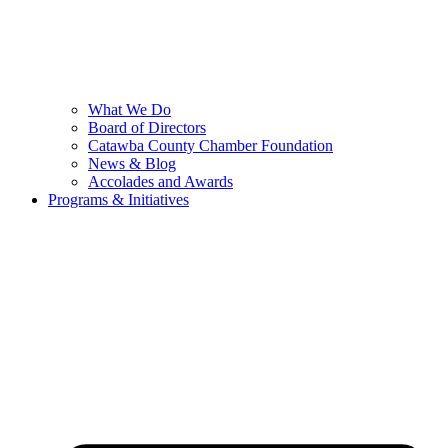
What We Do
Board of Directors
Catawba County Chamber Foundation
News & Blog
Accolades and Awards
Programs & Initiatives