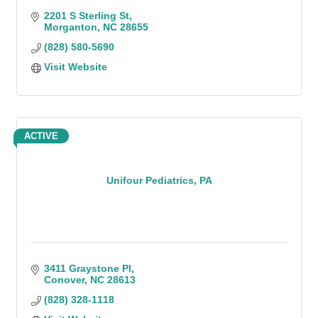
2201 S Sterling St
Morganton
NC
28655
(828) 580-5690
Visit Website
ACTIVE
Unifour Pediatrics, PA
3411 Graystone Pl
Conover
NC
28613
(828) 328-1118