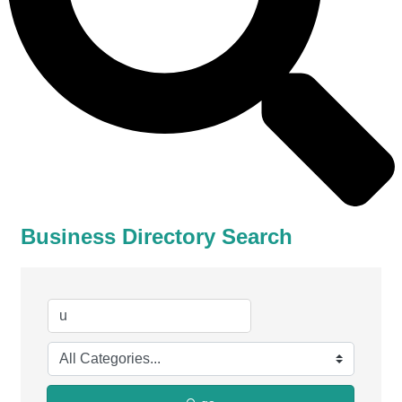
Business Directory Search