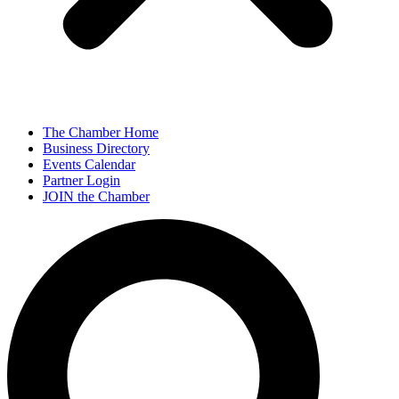
The Chamber Home
Business Directory
Events Calendar
Partner Login
JOIN the Chamber