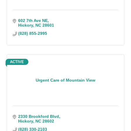
602 7th Ave NE
Hickory
NC
28601
(828) 855-2995
ACTIVE
Urgent Care of Mountain View
2330 Brookford Blvd
Hickory
NC
28602
(828) 330-2103