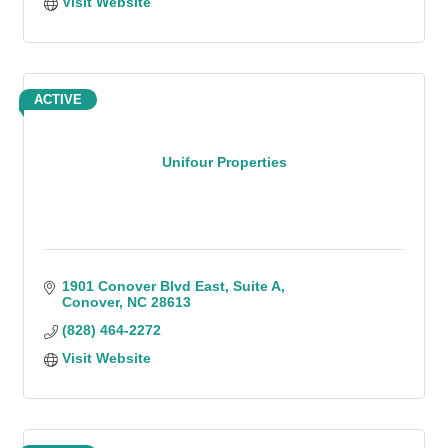
Visit Website
ACTIVE
Unifour Properties
1901 Conover Blvd East
Suite A
Conover
NC
28613
(828) 464-2272
Visit Website