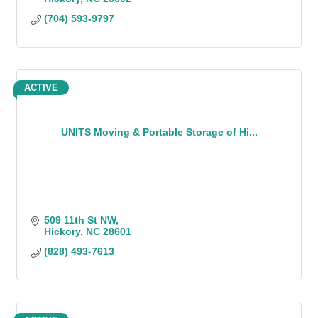
(704) 593-9797
ACTIVE
UNITS Moving & Portable Storage of Hi...
509 11th St NW
Hickory
NC
28601
(828) 493-7613