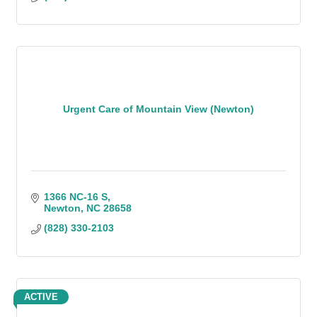
Urgent Care of Mountain View (Newton)
1366 NC-16 S
Newton
NC
28658
(828) 330-2103
ACTIVE