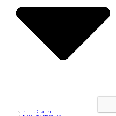
Join the Chamber