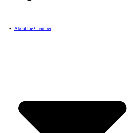
About the Chamber