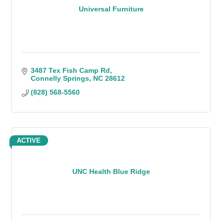
Universal Furniture
3487 Tex Fish Camp Rd
Connelly Springs
NC
28612
(828) 568-5560
ACTIVE
UNC Health Blue Ridge