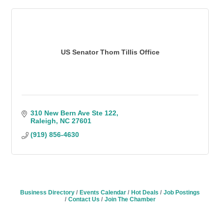
US Senator Thom Tillis Office
310 New Bern Ave Ste 122
Raleigh
NC
27601
(919) 856-4630
Business Directory
Events Calendar
Hot Deals
Job Postings
Contact Us
Join The Chamber