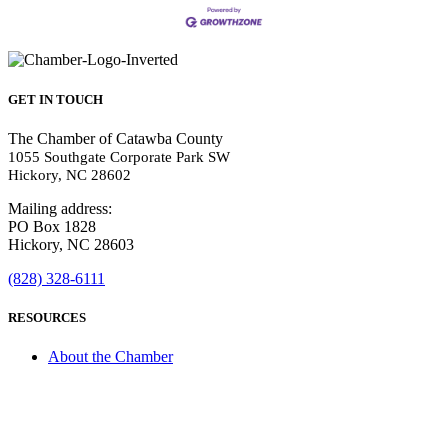
GET IN TOUCH
The Chamber of Catawba County
1055 Southgate Corporate Park SW
Hickory, NC 28602
Mailing address:
PO Box 1828
Hickory, NC 28603
(828) 328-6111
RESOURCES
About the Chamber