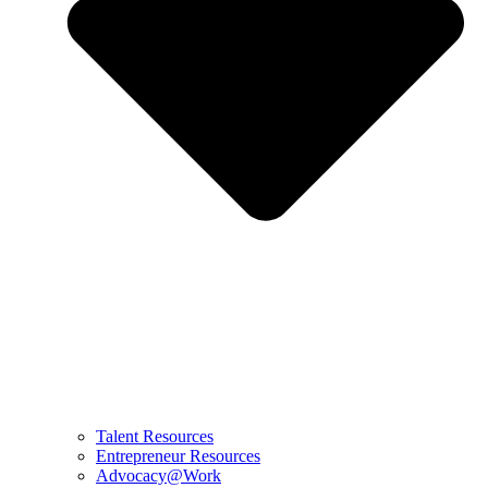
Talent Resources
Entrepreneur Resources
Advocacy@Work