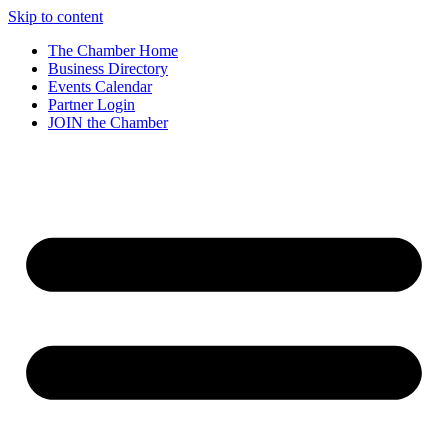
Skip to content
The Chamber Home
Business Directory
Events Calendar
Partner Login
JOIN the Chamber