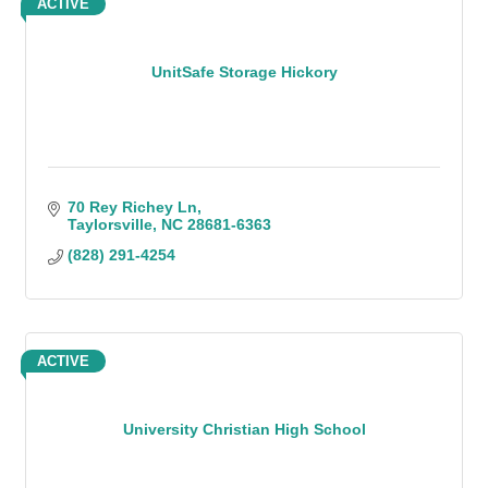
ACTIVE
UnitSafe Storage Hickory
70 Rey Richey Ln
Taylorsville
NC
28681-6363
(828) 291-4254
ACTIVE
University Christian High School