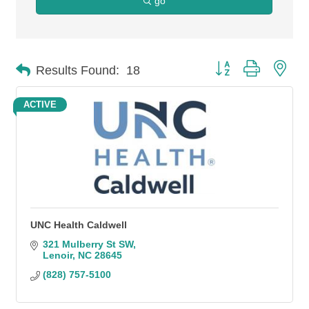
go
Button group with n
Results Found:
18
ACTIVE
UNC Health Caldwell
321 Mulberry St SW
Lenoir
NC
28645
(828) 757-5100