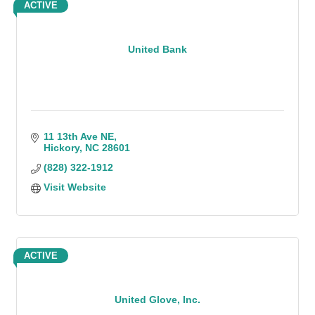
ACTIVE
United Bank
11 13th Ave NE
Hickory
NC
28601
(828) 322-1912
Visit Website
ACTIVE
United Glove, Inc.