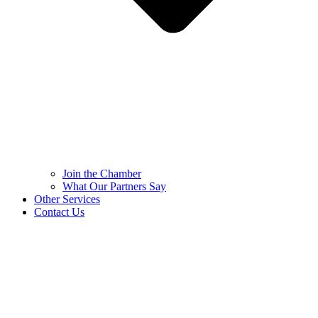
Join the Chamber
What Our Partners Say
Other Services
Contact Us