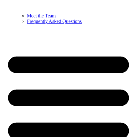
Meet the Team
Frequently Asked Questions