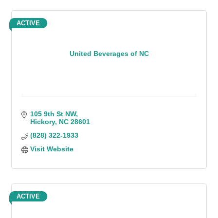
ACTIVE
United Beverages of NC
105 9th St NW
Hickory
NC
28601
(828) 322-1933
Visit Website
ACTIVE