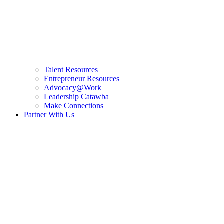
Talent Resources
Entrepreneur Resources
Advocacy@Work
Leadership Catawba
Make Connections
Partner With Us