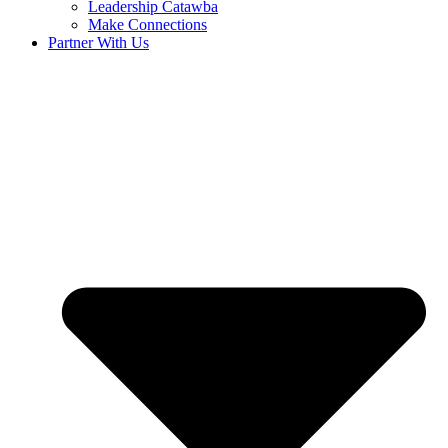
Leadership Catawba
Make Connections
Partner With Us