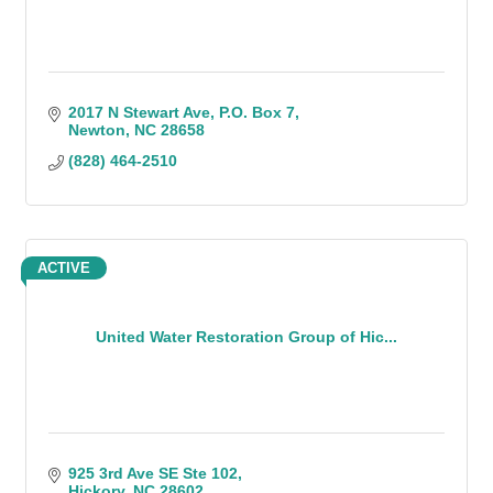
2017 N Stewart Ave
P.O. Box 7
Newton
NC
28658
(828) 464-2510
ACTIVE
United Water Restoration Group of Hic...
925 3rd Ave SE Ste 102
Hickory
NC
28602