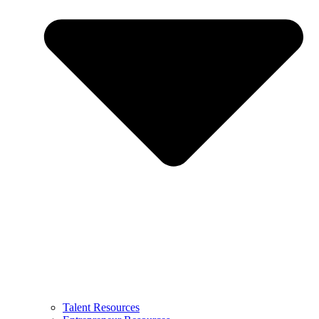
Talent Resources