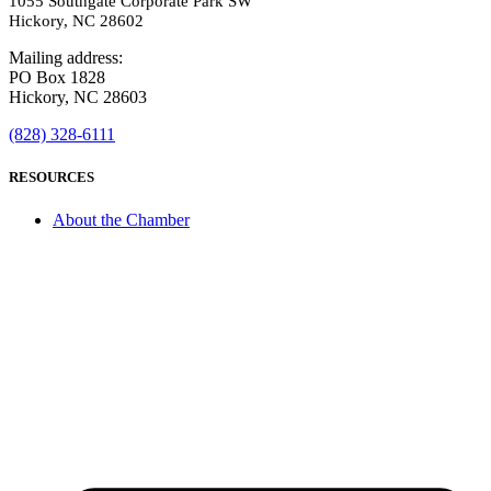
1055 Southgate Corporate Park SW
Hickory, NC 28602
Mailing address:
PO Box 1828
Hickory, NC 28603
(828) 328-6111
RESOURCES
About the Chamber