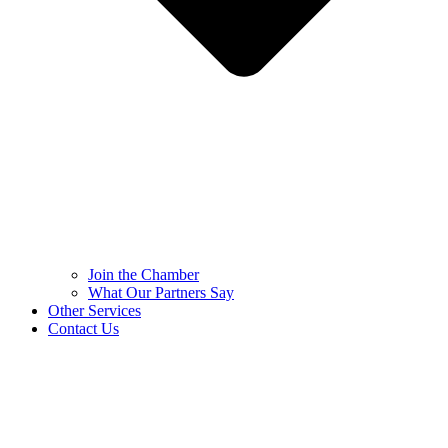
Join the Chamber
What Our Partners Say
Other Services
Contact Us