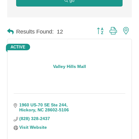
go
Button group with n
Results Found:
12
ACTIVE
Valley Hills Mall
1960 US-70 SE Ste 244
Hickory
NC
28602-5106
(828) 328-2437
Visit Website