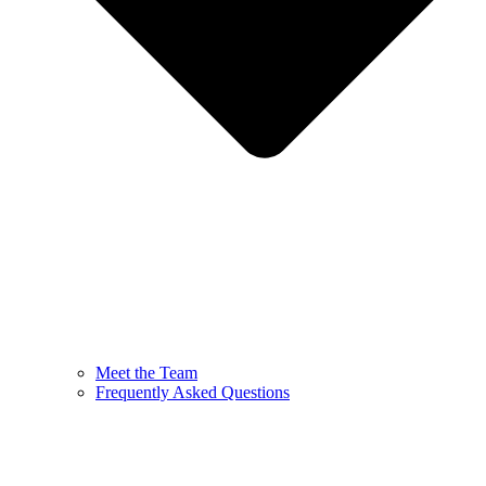
Meet the Team
Frequently Asked Questions