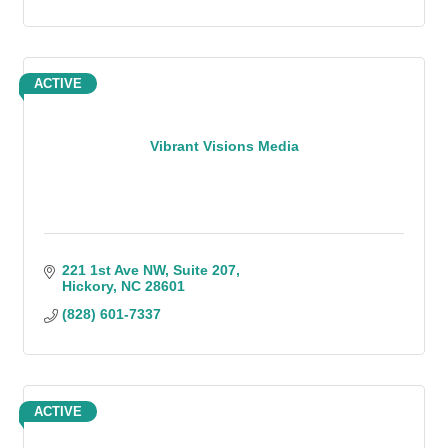
ACTIVE
Vibrant Visions Media
221 1st Ave NW, Suite 207
Hickory
NC
28601
(828) 601-7337
ACTIVE