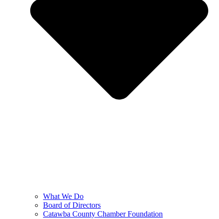
What We Do
Board of Directors
Catawba County Chamber Foundation