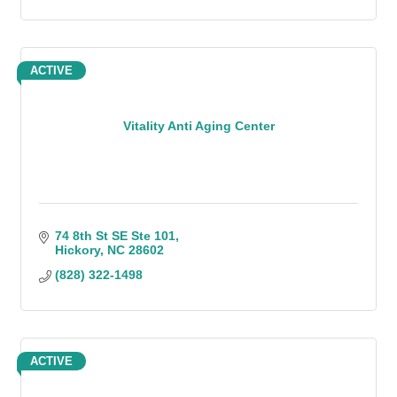
ACTIVE
Vitality Anti Aging Center
74 8th St SE Ste 101
Hickory
NC
28602
(828) 322-1498
ACTIVE