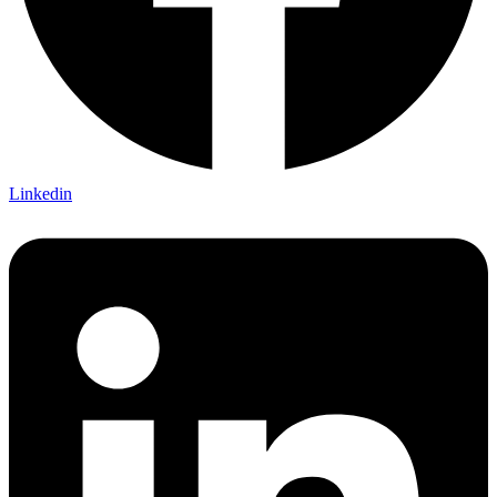
Linkedin