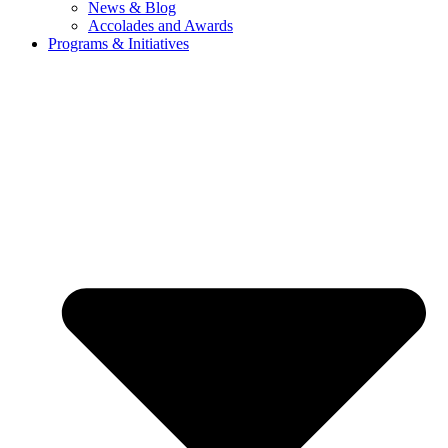
News & Blog
Accolades and Awards
Programs & Initiatives