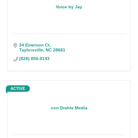
Voice by Jay
34 Emerson Ct
Taylorsville
NC
28681
(828) 850-0143
ACTIVE
von Drehle Media