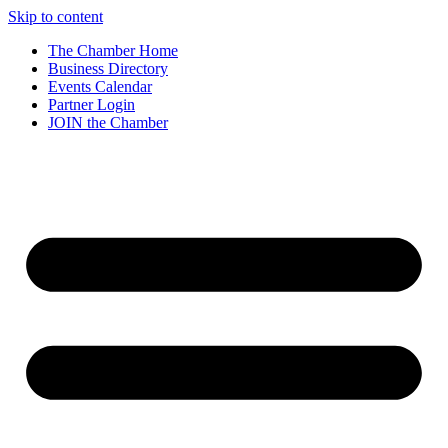
Skip to content
The Chamber Home
Business Directory
Events Calendar
Partner Login
JOIN the Chamber