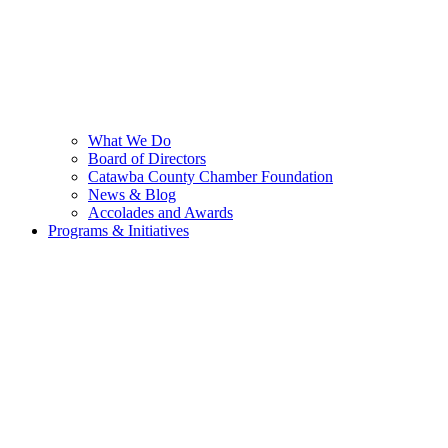
What We Do
Board of Directors
Catawba County Chamber Foundation
News & Blog
Accolades and Awards
Programs & Initiatives