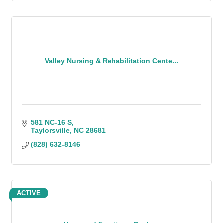
Valley Nursing & Rehabilitation Cente...
581 NC-16 S
Taylorsville
NC
28681
(828) 632-8146
ACTIVE