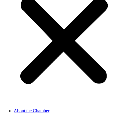
About the Chamber