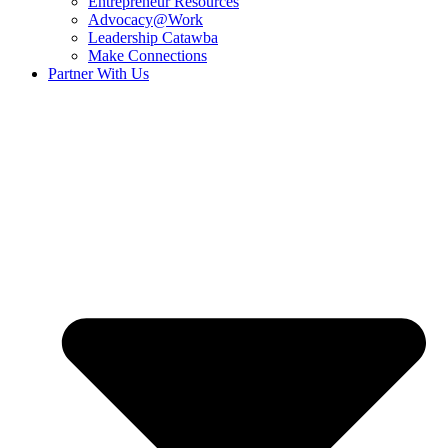
Entrepreneur Resources
Advocacy@Work
Leadership Catawba
Make Connections
Partner With Us