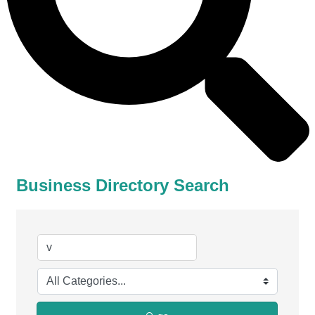
Business Directory Search