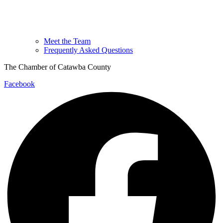
Meet the Team
Frequently Asked Questions
The Chamber of Catawba County
Facebook