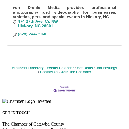
von Drehle Media provides professional
photography and videography for businesses,
athletics, pets, and special events in Hickory, NC.
474 27th Ave. Cr. NW
Hickory
NC
28601
(828) 244-3960
Business Directory
Events Calendar
Hot Deals
Job Postings
Contact Us
Join The Chamber
GET IN TOUCH
The Chamber of Catawba County