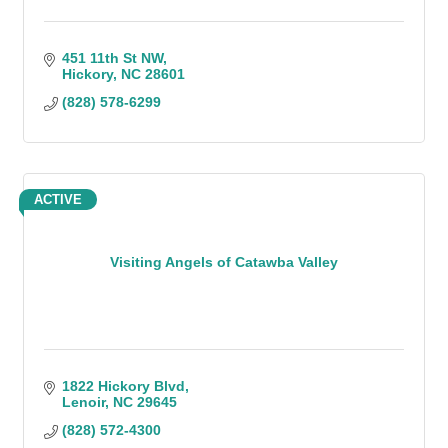
451 11th St NW
Hickory
NC
28601
(828) 578-6299
ACTIVE
Visiting Angels of Catawba Valley
1822 Hickory Blvd
Lenoir
NC
29645
(828) 572-4300