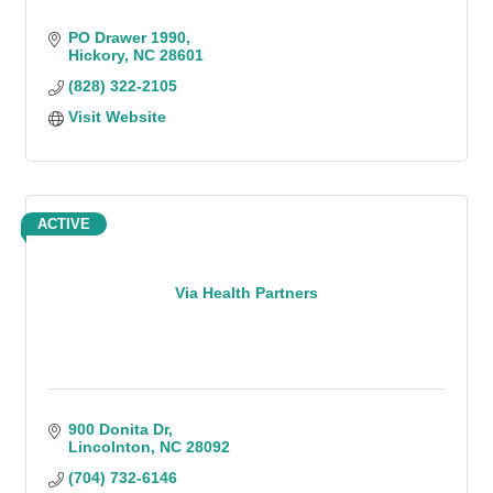
PO Drawer 1990
Hickory
NC
28601
(828) 322-2105
Visit Website
ACTIVE
Via Health Partners
900 Donita Dr
Lincolnton
NC
28092
(704) 732-6146