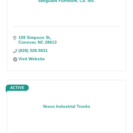
Vanguard Furniture, Co. Inc.
109 Simpson St
Conover
NC
28613
(828) 328-5631
Visit Website
ACTIVE
Vesco Industrial Trucks