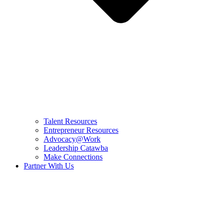
Talent Resources
Entrepreneur Resources
Advocacy@Work
Leadership Catawba
Make Connections
Partner With Us