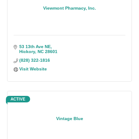
Viewmont Pharmacy, Inc.
53 13th Ave NE
Hickory
NC
28601
(828) 322-1816
Visit Website
ACTIVE
Vintage Blue