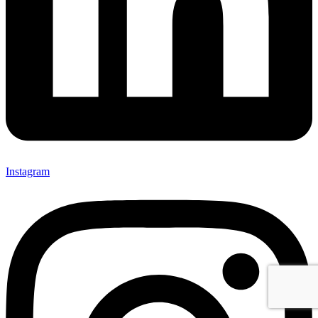
Instagram