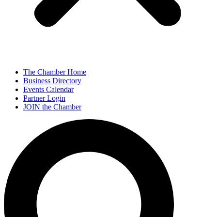
The Chamber Home
Business Directory
Events Calendar
Partner Login
JOIN the Chamber