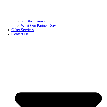
Join the Chamber
What Our Partners Say
Other Services
Contact Us