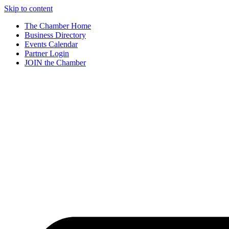
Skip to content
The Chamber Home
Business Directory
Events Calendar
Partner Login
JOIN the Chamber