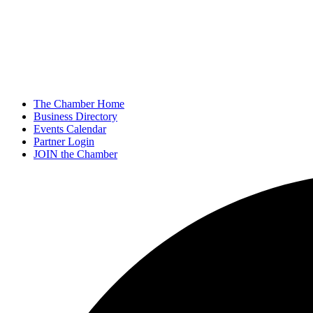
The Chamber Home
Business Directory
Events Calendar
Partner Login
JOIN the Chamber