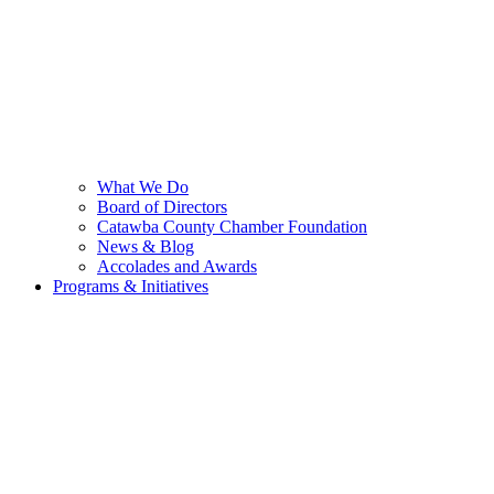
What We Do
Board of Directors
Catawba County Chamber Foundation
News & Blog
Accolades and Awards
Programs & Initiatives