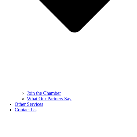
Join the Chamber
What Our Partners Say
Other Services
Contact Us