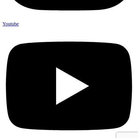
Youtube