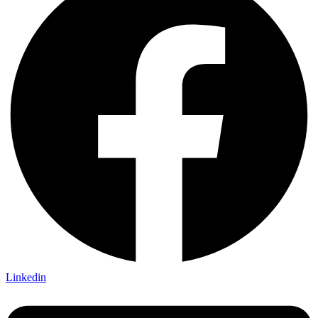
Linkedin