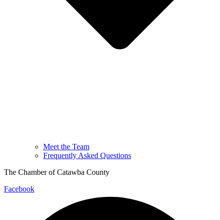
Meet the Team
Frequently Asked Questions
The Chamber of Catawba County
Facebook