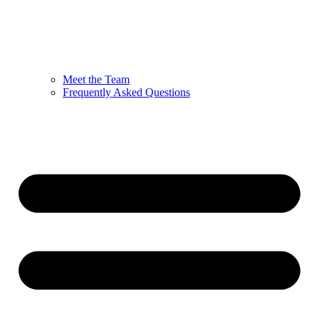
Meet the Team
Frequently Asked Questions