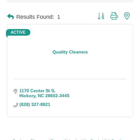
Button group with n
Results Found:
1
ACTIVE
Quality Cleaners
1170 Center St S
Hickory
NC
28602-3445
(828) 327-8821