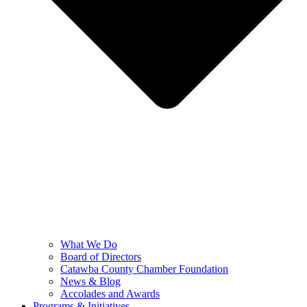
What We Do
Board of Directors
Catawba County Chamber Foundation
News & Blog
Accolades and Awards
Programs & Initiatives