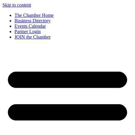
Skip to content
The Chamber Home
Business Directory
Events Calendar
Partner Login
JOIN the Chamber