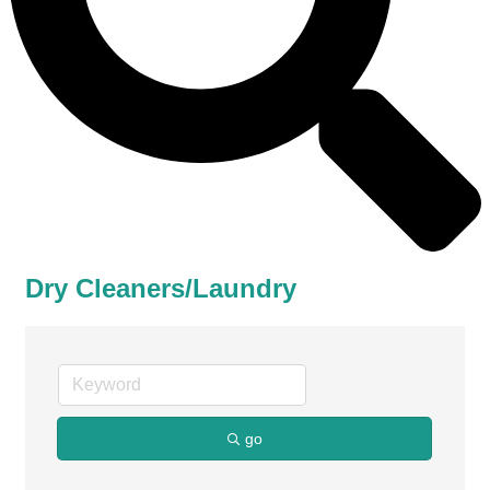
Dry Cleaners/Laundry
go