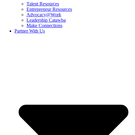
Talent Resources
Entrepreneur Resources
Advocacy@Work
Leadership Catawba
Make Connections
Partner With Us