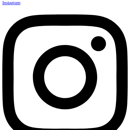
Instagram