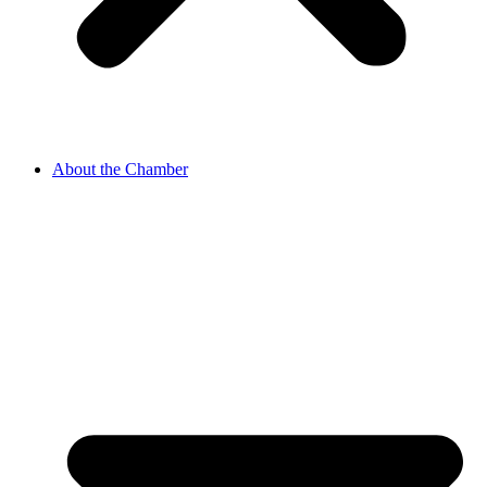
About the Chamber