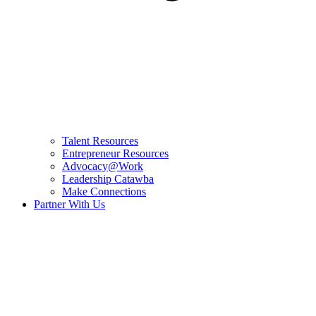
Talent Resources
Entrepreneur Resources
Advocacy@Work
Leadership Catawba
Make Connections
Partner With Us