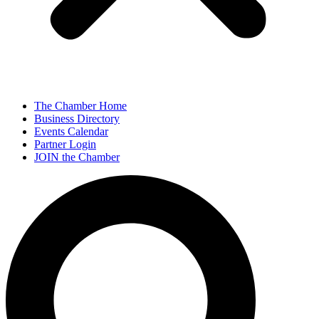
The Chamber Home
Business Directory
Events Calendar
Partner Login
JOIN the Chamber