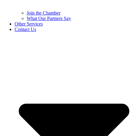
Join the Chamber
What Our Partners Say
Other Services
Contact Us