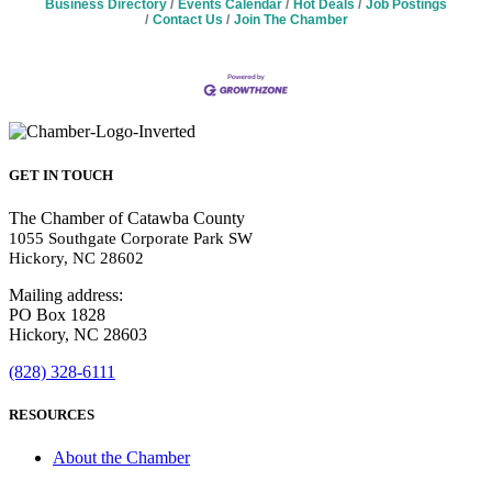
Business Directory
Events Calendar
Hot Deals
Job Postings
Contact Us
Join The Chamber
GET IN TOUCH
The Chamber of Catawba County
1055 Southgate Corporate Park SW
Hickory, NC 28602
Mailing address:
PO Box 1828
Hickory, NC 28603
(828) 328-6111
RESOURCES
About the Chamber