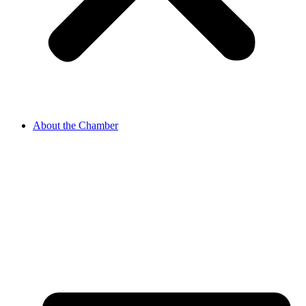
About the Chamber