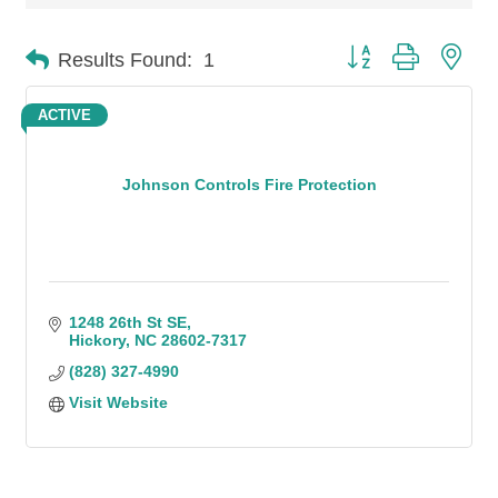
Button group with n
Results Found:
1
ACTIVE
Johnson Controls Fire Protection
1248 26th St SE
Hickory
NC
28602-7317
(828) 327-4990
Visit Website