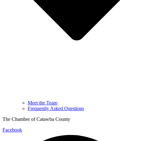
Meet the Team
Frequently Asked Questions
The Chamber of Catawba County
Facebook