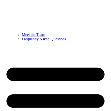
Meet the Team
Frequently Asked Questions