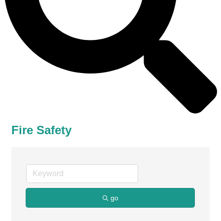
Fire Safety
go