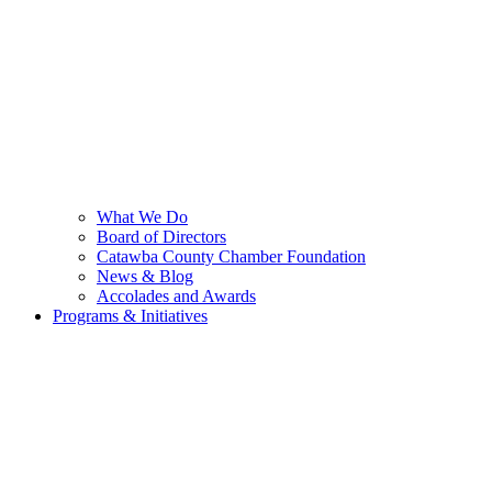
What We Do
Board of Directors
Catawba County Chamber Foundation
News & Blog
Accolades and Awards
Programs & Initiatives