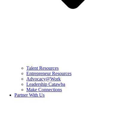
Talent Resources
Entrepreneur Resources
Advocacy@Work
Leadership Catawba
Make Connections
Partner With Us