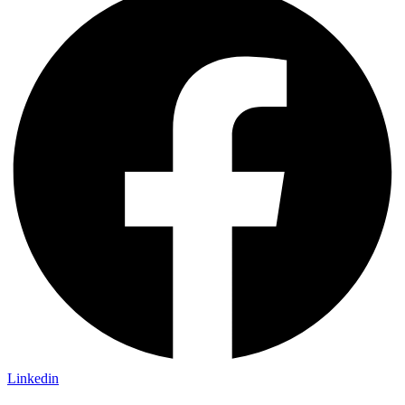
Linkedin