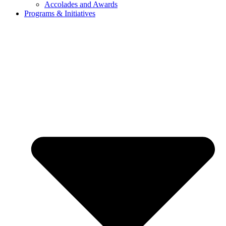
Accolades and Awards
Programs & Initiatives