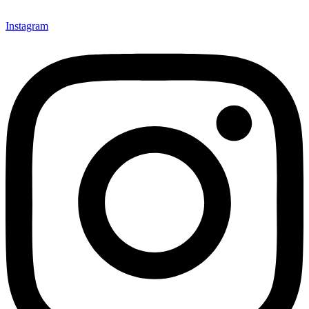
Instagram