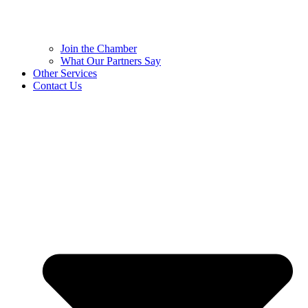
Join the Chamber
What Our Partners Say
Other Services
Contact Us