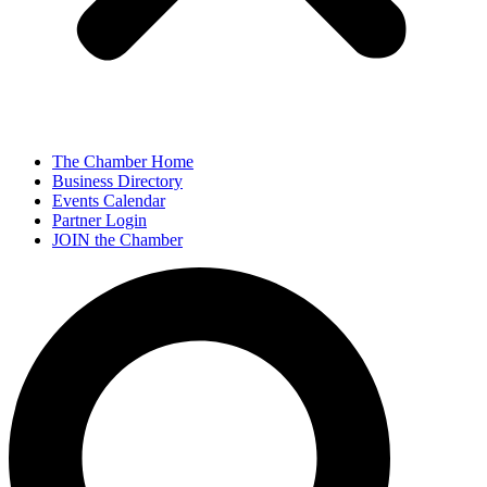
The Chamber Home
Business Directory
Events Calendar
Partner Login
JOIN the Chamber