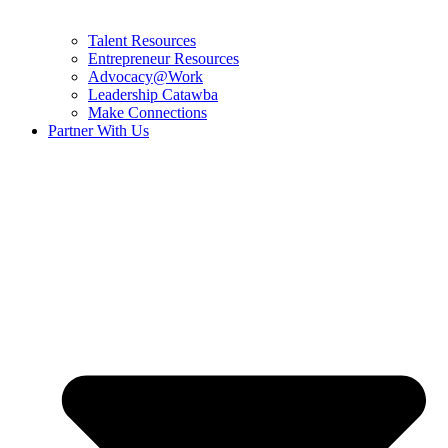
Talent Resources
Entrepreneur Resources
Advocacy@Work
Leadership Catawba
Make Connections
Partner With Us