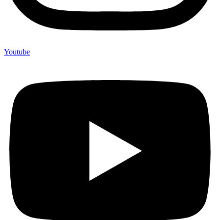
Youtube