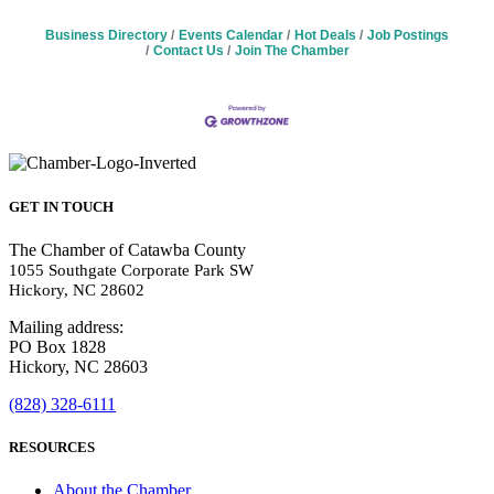
Business Directory
Events Calendar
Hot Deals
Job Postings
Contact Us
Join The Chamber
GET IN TOUCH
The Chamber of Catawba County
1055 Southgate Corporate Park SW
Hickory, NC 28602
Mailing address:
PO Box 1828
Hickory, NC 28603
(828) 328-6111
RESOURCES
About the Chamber