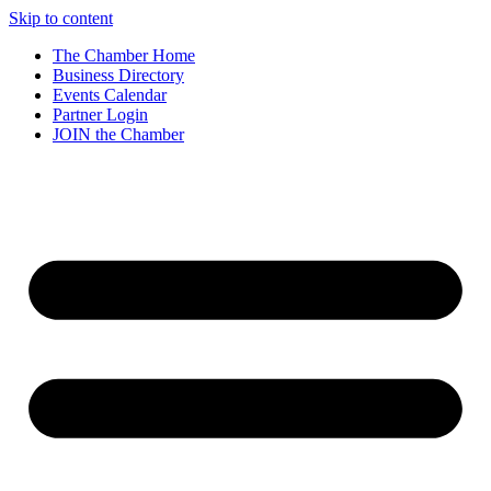
Skip to content
The Chamber Home
Business Directory
Events Calendar
Partner Login
JOIN the Chamber