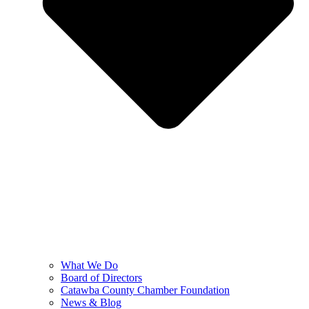
What We Do
Board of Directors
Catawba County Chamber Foundation
News & Blog