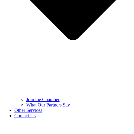
Join the Chamber
What Our Partners Say
Other Services
Contact Us