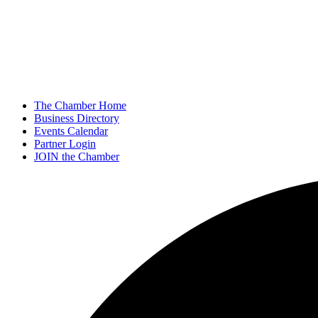
The Chamber Home
Business Directory
Events Calendar
Partner Login
JOIN the Chamber