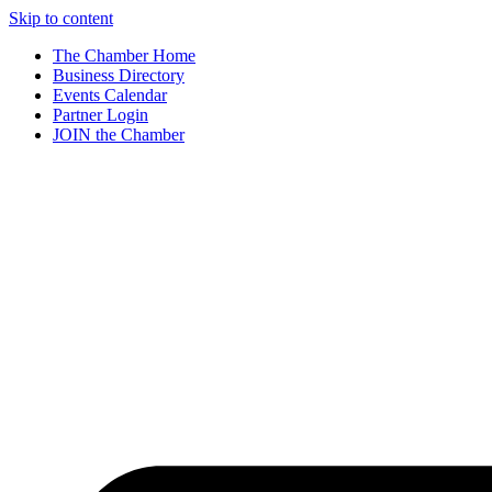
Skip to content
The Chamber Home
Business Directory
Events Calendar
Partner Login
JOIN the Chamber