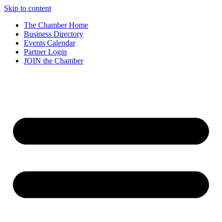
Skip to content
The Chamber Home
Business Directory
Events Calendar
Partner Login
JOIN the Chamber