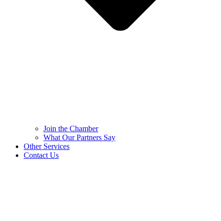
Join the Chamber
What Our Partners Say
Other Services
Contact Us