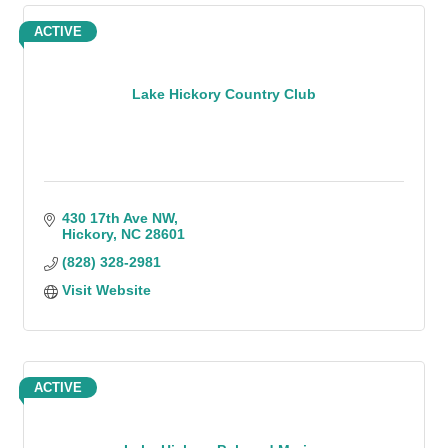
ACTIVE
Lake Hickory Country Club
430 17th Ave NW
Hickory
NC
28601
(828) 328-2981
Visit Website
ACTIVE