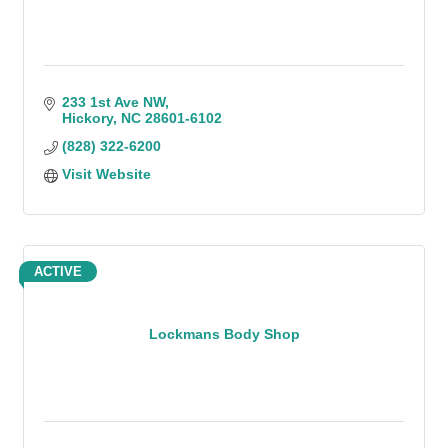
233 1st Ave NW
Hickory
NC
28601-6102
(828) 322-6200
Visit Website
ACTIVE
Lockmans Body Shop