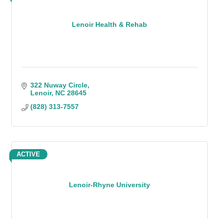
Lenoir Health & Rehab
322 Nuway Circle
Lenoir
NC
28645
(828) 313-7557
ACTIVE
Lenoir-Rhyne University