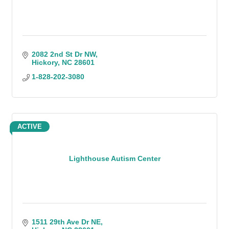
2082 2nd St Dr NW
Hickory
NC
28601
1-828-202-3080
ACTIVE
Lighthouse Autism Center
1511 29th Ave Dr NE