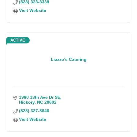
(828) 323-8339
Visit Website
ACTIVE
Liazzo's Catering
1960 13th Ave Dr SE
Hickory
NC
28602
(828) 327-8646
Visit Website