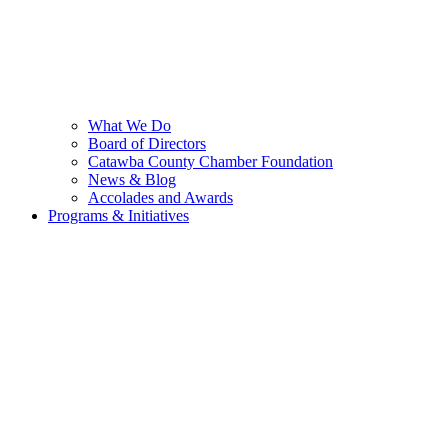
What We Do
Board of Directors
Catawba County Chamber Foundation
News & Blog
Accolades and Awards
Programs & Initiatives