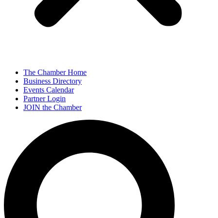
The Chamber Home
Business Directory
Events Calendar
Partner Login
JOIN the Chamber