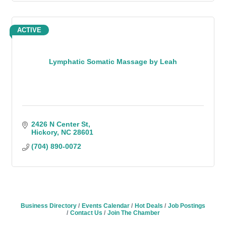
ACTIVE
Lymphatic Somatic Massage by Leah
2426 N Center St
Hickory
NC
28601
(704) 890-0072
Business Directory
Events Calendar
Hot Deals
Job Postings
Contact Us
Join The Chamber