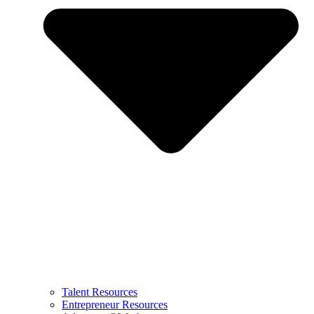
Talent Resources
Entrepreneur Resources