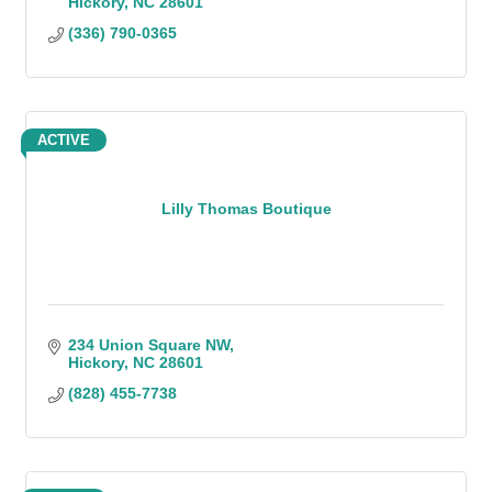
Hickory
NC
28601
(336) 790-0365
ACTIVE
Lilly Thomas Boutique
234 Union Square NW
Hickory
NC
28601
(828) 455-7738