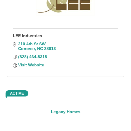
LEE Industries
210 4th St SW
Conover
NC
28613
(828) 464-8318
Visit Website
ACTIVE
Legacy Homes