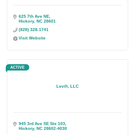
625 7th Ave NE
Hickory
NC
28601
(828) 328-1741
Visit Website
ACTIVE
Levifi, LLC
945 3rd Ave SE Ste 103
Hickory
NC
28602-4030