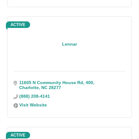
ACTIVE
Lennar
11605 N Community House Rd
400
Charlotte
NC
28277
(888) 208-4141
Visit Website
ACTIVE