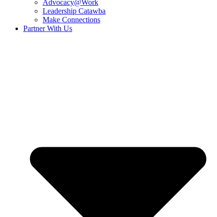
Advocacy@Work
Leadership Catawba
Make Connections
Partner With Us