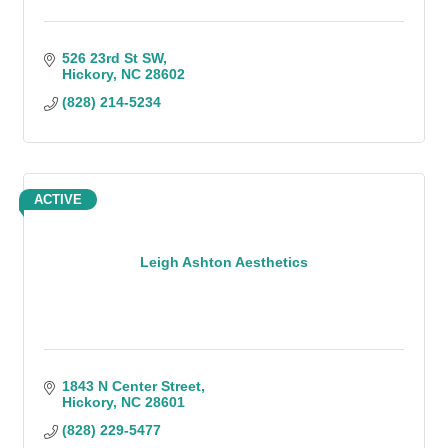
526 23rd St SW
Hickory
NC
28602
(828) 214-5234
ACTIVE
Leigh Ashton Aesthetics
1843 N Center Street
Hickory
NC
28601
(828) 229-5477