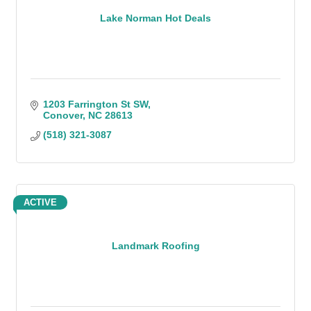
Lake Norman Hot Deals
1203 Farrington St SW
Conover
NC
28613
(518) 321-3087
ACTIVE
Landmark Roofing