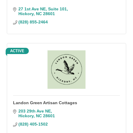
27 1st Ave NE
Suite 101
Hickory
NC
28601
(828) 855-2464
ACTIVE
Landon Green Artisan Cottages
203 29th Ave NE
Hickory
NC
28601
(828) 405-1502