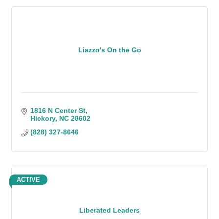
Liazzo's On the Go
1816 N Center St
Hickory
NC
28602
(828) 327-8646
ACTIVE
Liberated Leaders