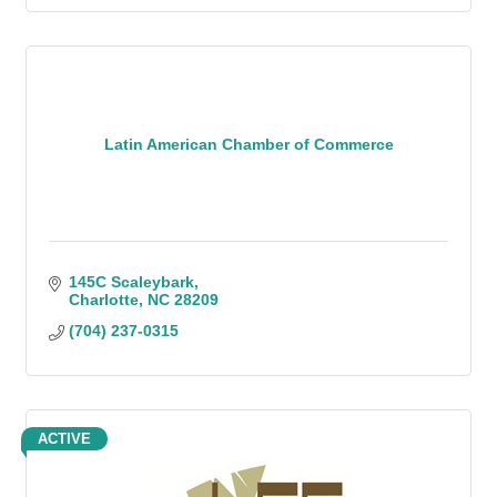
Latin American Chamber of Commerce
145C Scaleybark
Charlotte
NC
28209
(704) 237-0315
ACTIVE