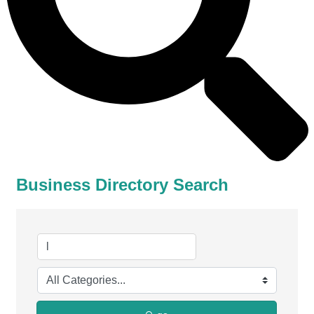
Business Directory Search