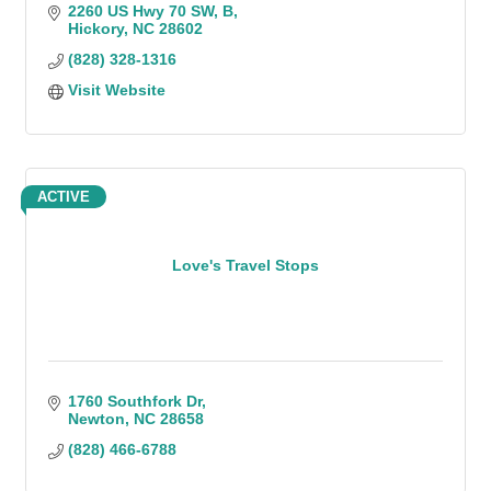
2260 US Hwy 70 SW
B
Hickory
NC
28602
(828) 328-1316
Visit Website
ACTIVE
Love's Travel Stops
1760 Southfork Dr
Newton
NC
28658
(828) 466-6788