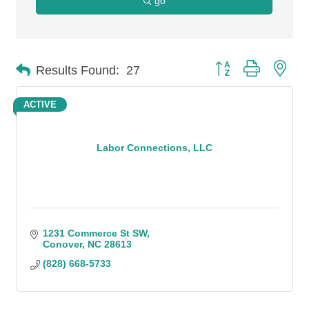
go
Button group with n
Results Found:
27
ACTIVE
Labor Connections, LLC
1231 Commerce St SW
Conover
NC
28613
(828) 668-5733