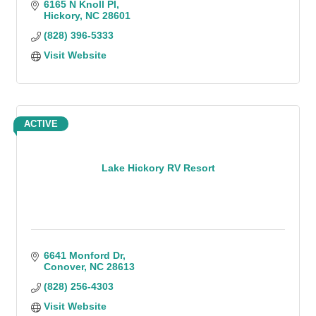
6165 N Knoll Pl
Hickory
NC
28601
(828) 396-5333
Visit Website
ACTIVE
Lake Hickory RV Resort
6641 Monford Dr
Conover
NC
28613
(828) 256-4303
Visit Website