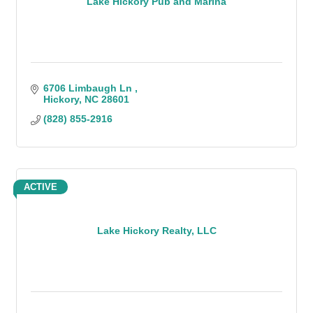
Lake Hickory Pub and Marina
6706 Limbaugh Ln 
Hickory
NC
28601
(828) 855-2916
ACTIVE
Lake Hickory Realty, LLC