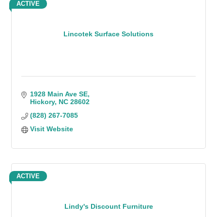
ACTIVE
Lincotek Surface Solutions
1928 Main Ave SE
Hickory
NC
28602
(828) 267-7085
Visit Website
ACTIVE
Lindy's Discount Furniture