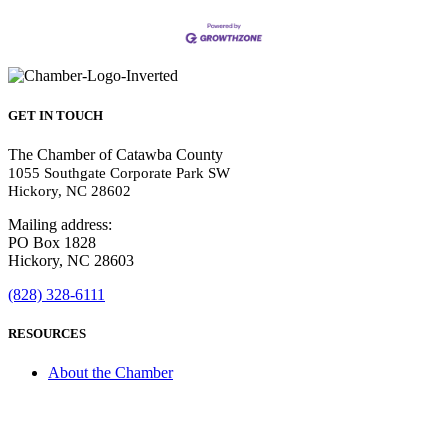
GET IN TOUCH
The Chamber of Catawba County
1055 Southgate Corporate Park SW
Hickory, NC 28602
Mailing address:
PO Box 1828
Hickory, NC 28603
(828) 328-6111
RESOURCES
About the Chamber