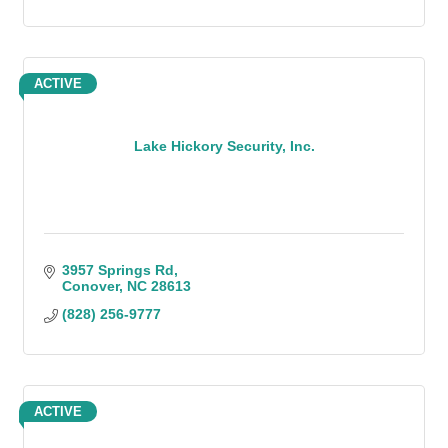
ACTIVE
Lake Hickory Security, Inc.
3957 Springs Rd
Conover
NC
28613
(828) 256-9777
ACTIVE