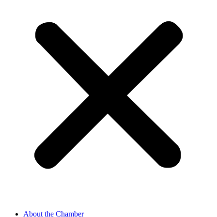
About the Chamber