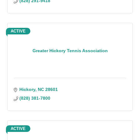
(828) 291-9418
ACTIVE
Greater Hickory Tennis Association
Hickory
NC
28601
(828) 381-7800
ACTIVE