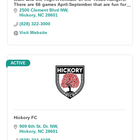
There are 66 games April-September that are fun for
all!
2500 Clement Blvd NW
Hickory
NC
28601
(828) 322-3000
Visit Website
ACTIVE
Hickory FC
909 6th St. Dr. NW
Hickory
NC
28601