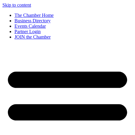
Skip to content
The Chamber Home
Business Directory
Events Calendar
Partner Login
JOIN the Chamber