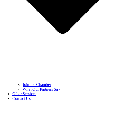
Join the Chamber
What Our Partners Say
Other Services
Contact Us