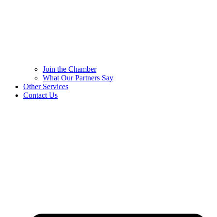
Join the Chamber
What Our Partners Say
Other Services
Contact Us