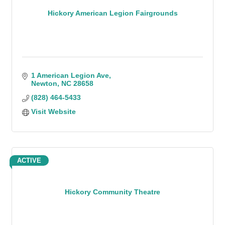
Hickory American Legion Fairgrounds
1 American Legion Ave
Newton
NC
28658
(828) 464-5433
Visit Website
ACTIVE
Hickory Community Theatre