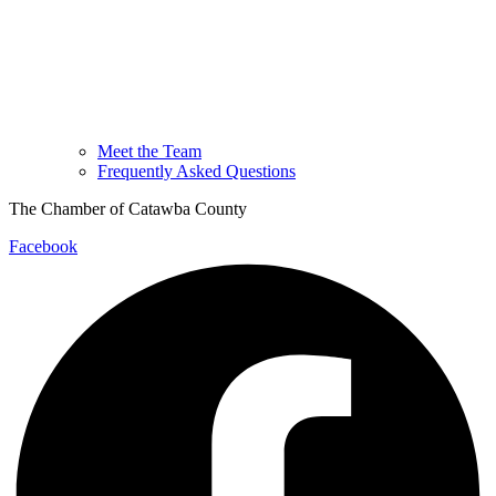
Meet the Team
Frequently Asked Questions
The Chamber of Catawba County
Facebook