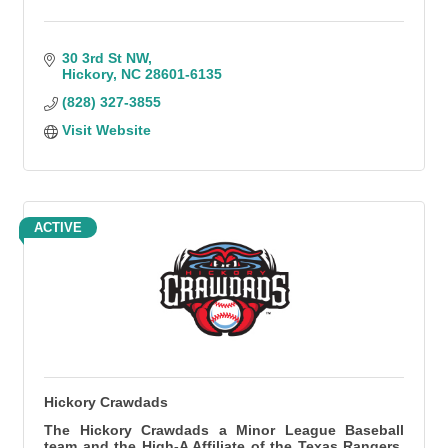
30 3rd St NW
Hickory
NC
28601-6135
(828) 327-3855
Visit Website
ACTIVE
Hickory Crawdads
The Hickory Crawdads a Minor League Baseball
team and the High-A Affiliate of the Texas Rangers.