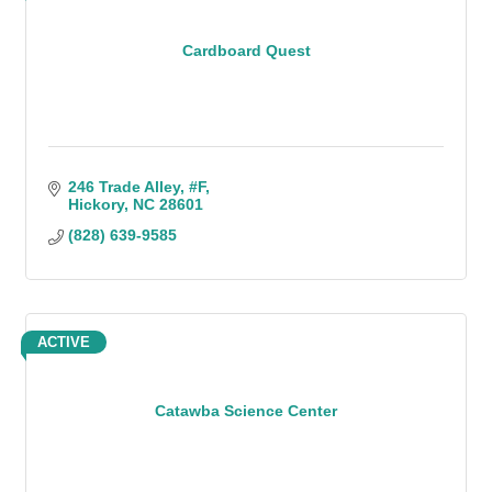
Cardboard Quest
246 Trade Alley
#F
Hickory
NC
28601
(828) 639-9585
ACTIVE
Catawba Science Center