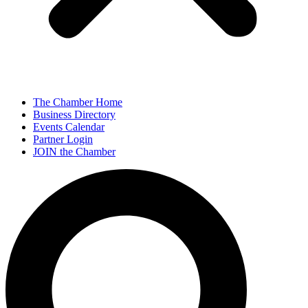
The Chamber Home
Business Directory
Events Calendar
Partner Login
JOIN the Chamber