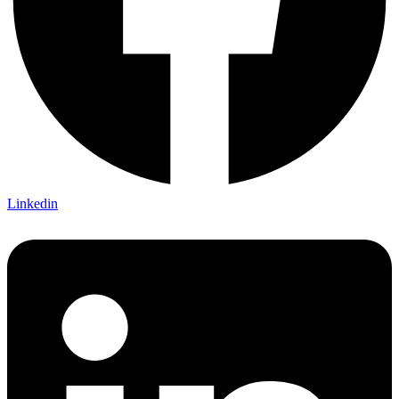
Linkedin