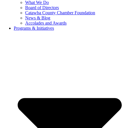
What We Do
Board of Directors
Catawba County Chamber Foundation
News & Blog
Accolades and Awards
Programs & Initiatives