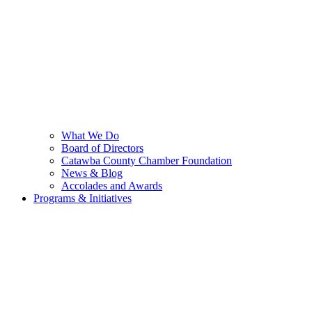
What We Do
Board of Directors
Catawba County Chamber Foundation
News & Blog
Accolades and Awards
Programs & Initiatives