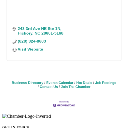
243 3rd Ave NE Ste 1N
Hickory
NC
28601-5168
(828) 324-8603
Visit Website
Business Directory
Events Calendar
Hot Deals
Job Postings
Contact Us
Join The Chamber
GET IN TOUCH