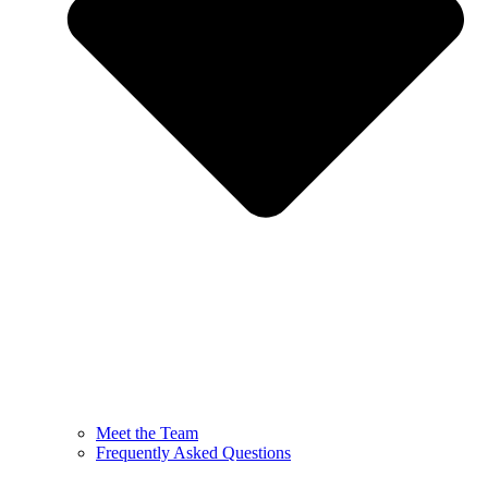
Meet the Team
Frequently Asked Questions