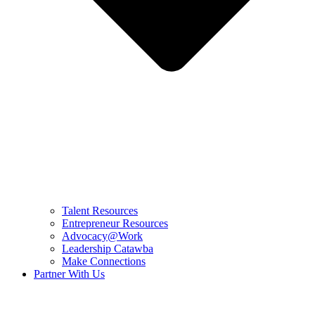
Talent Resources
Entrepreneur Resources
Advocacy@Work
Leadership Catawba
Make Connections
Partner With Us