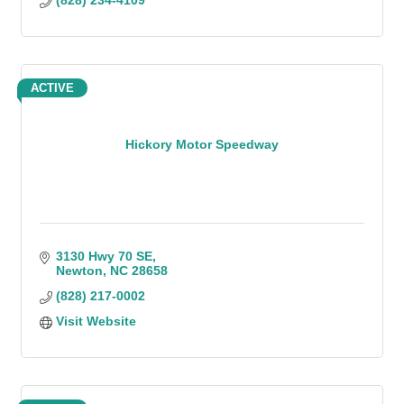
(828) 234-4109
ACTIVE
Hickory Motor Speedway
3130 Hwy 70 SE
Newton
NC
28658
(828) 217-0002
Visit Website