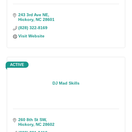
243 3rd Ave NE
Hickory
NC
28601
(828) 322-8169
Visit Website
ACTIVE
DJ Mad Skills
260 8th St SW
Hickory
NC
28602