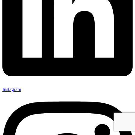
Instagram