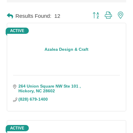
Button group with n
Results Found:
12
ACTIVE
Azalea Design & Craft
264 Union Square NW Ste 101 
Hickory
NC
28602
(828) 679-1400
ACTIVE