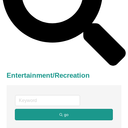
Entertainment/Recreation
go