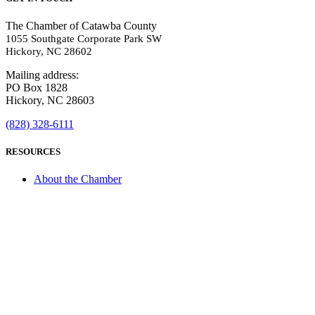
The Chamber of Catawba County
1055 Southgate Corporate Park SW
Hickory, NC 28602
Mailing address:
PO Box 1828
Hickory, NC 28603
(828) 328-6111
RESOURCES
About the Chamber