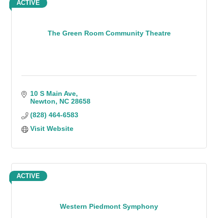
ACTIVE
The Green Room Community Theatre
10 S Main Ave
Newton
NC
28658
(828) 464-6583
Visit Website
ACTIVE
Western Piedmont Symphony