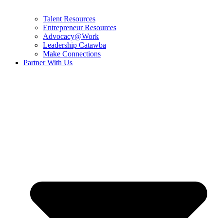
Talent Resources
Entrepreneur Resources
Advocacy@Work
Leadership Catawba
Make Connections
Partner With Us