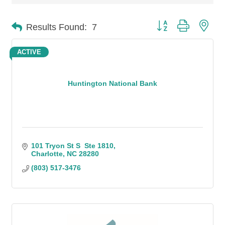
Button group with n
Results Found:
7
ACTIVE
Huntington National Bank
101 Tryon St S  Ste 1810
Charlotte
NC
28280
(803) 517-3476