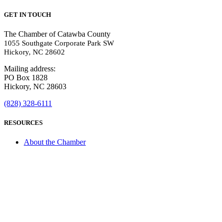
GET IN TOUCH
The Chamber of Catawba County
1055 Southgate Corporate Park SW
Hickory, NC 28602
Mailing address:
PO Box 1828
Hickory, NC 28603
(828) 328-6111
RESOURCES
About the Chamber