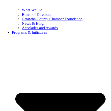
What We Do
Board of Directors
Catawba County Chamber Foundation
News & Blog
Accolades and Awards
Programs & Initiatives