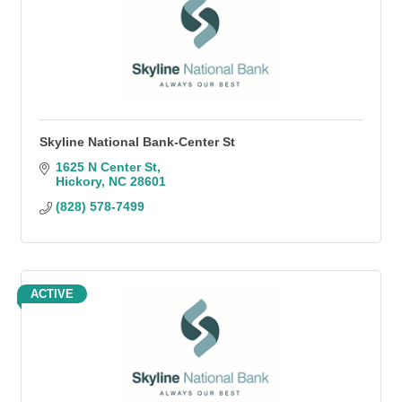
Skyline National Bank-Center St
1625 N Center St
Hickory
NC
28601
(828) 578-7499
ACTIVE