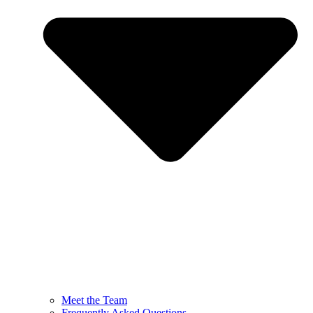
Meet the Team
Frequently Asked Questions