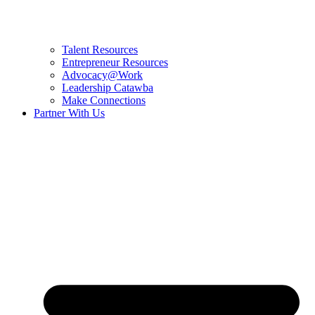
Talent Resources
Entrepreneur Resources
Advocacy@Work
Leadership Catawba
Make Connections
Partner With Us