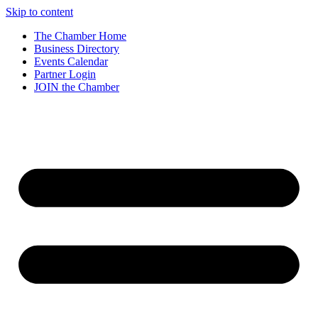
Skip to content
The Chamber Home
Business Directory
Events Calendar
Partner Login
JOIN the Chamber