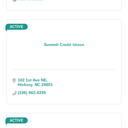
ACTIVE
Summit Credit Union
102 1st Ave NE
Hickory
NC
28601
(336) 662-6255
ACTIVE