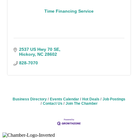
Time Financing Service
2537 US Hwy 70 SE
Hickory
NC
28602
828-7070
Business Directory
Events Calendar
Hot Deals
Job Postings
Contact Us
Join The Chamber