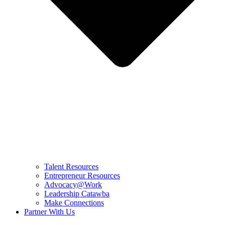
Talent Resources
Entrepreneur Resources
Advocacy@Work
Leadership Catawba
Make Connections
Partner With Us