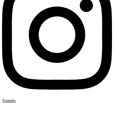
Youtube