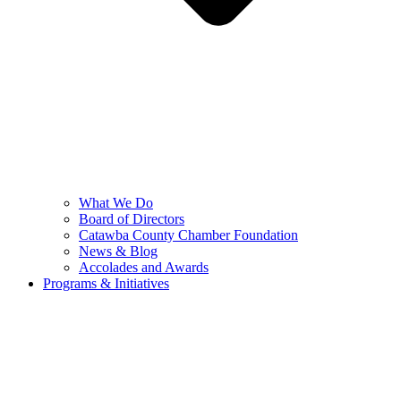
What We Do
Board of Directors
Catawba County Chamber Foundation
News & Blog
Accolades and Awards
Programs & Initiatives