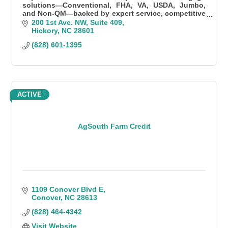
solutions—Conventional, FHA, VA, USDA, Jumbo,
and Non-QM—backed by expert service, competitive
rates, and fast, local processing.
200 1st Ave. NW
Suite 409
Hickory
NC
28601
(828) 601-1395
ACTIVE
AgSouth Farm Credit
1109 Conover Blvd E
Conover
NC
28613
(828) 464-4342
Visit Website