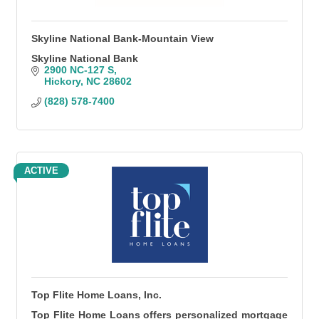
Skyline National Bank-Mountain View
Skyline National Bank
2900 NC-127 S
Hickory
NC
28602
(828) 578-7400
ACTIVE
Top Flite Home Loans, Inc.
Top Flite Home Loans offers personalized mortgage