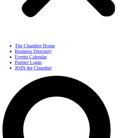
The Chamber Home
Business Directory
Events Calendar
Partner Login
JOIN the Chamber