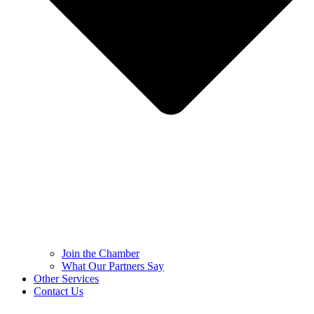
Join the Chamber
What Our Partners Say
Other Services
Contact Us