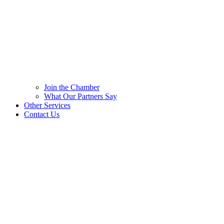
Join the Chamber
What Our Partners Say
Other Services
Contact Us