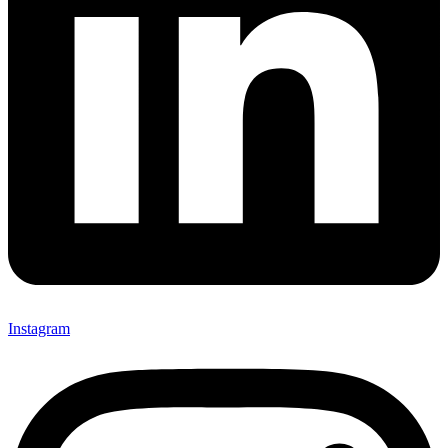
Instagram