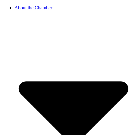
About the Chamber