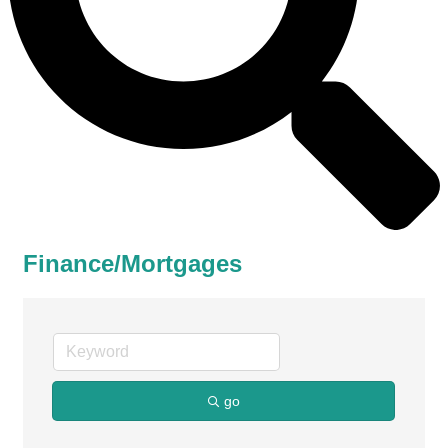
Finance/Mortgages
go