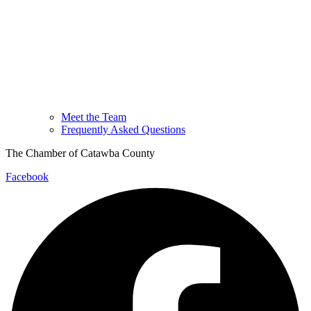
Meet the Team
Frequently Asked Questions
The Chamber of Catawba County
Facebook