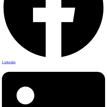
Linkedin