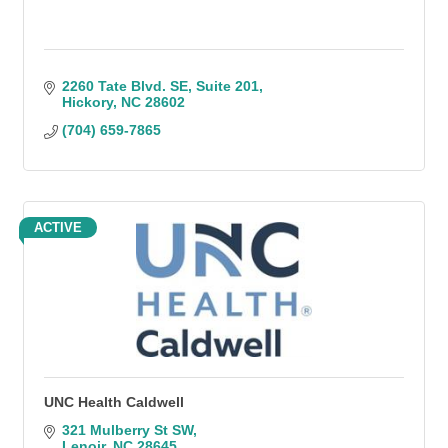
2260 Tate Blvd. SE
Suite 201
Hickory
NC
28602
(704) 659-7865
ACTIVE
UNC Health Caldwell
321 Mulberry St SW
Lenoir
NC
28645