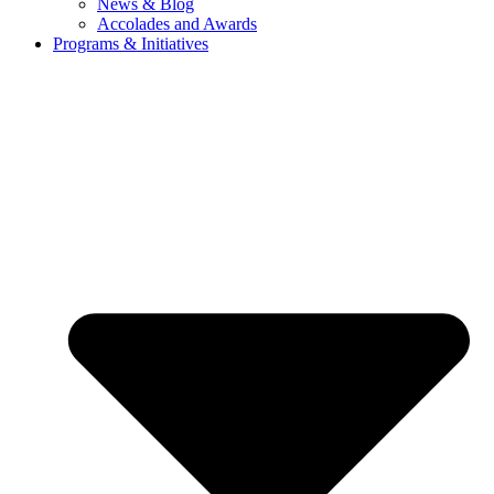
News & Blog
Accolades and Awards
Programs & Initiatives