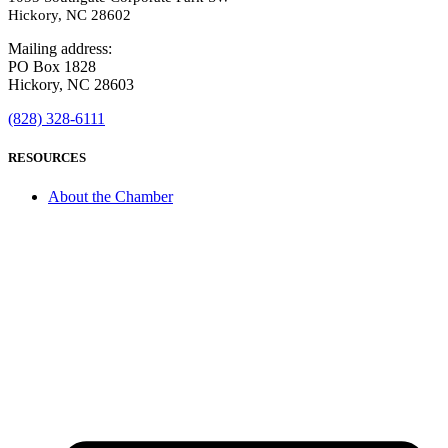
Hickory, NC 28602
Mailing address:
PO Box 1828
Hickory, NC 28603
(828) 328-6111
RESOURCES
About the Chamber