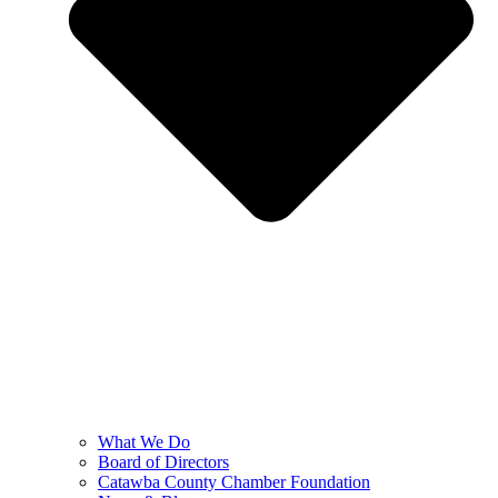
What We Do
Board of Directors
Catawba County Chamber Foundation