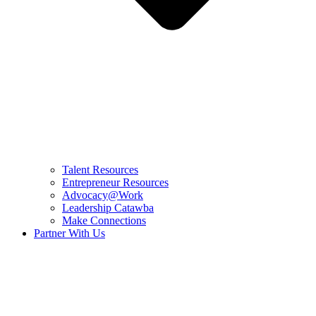
Talent Resources
Entrepreneur Resources
Advocacy@Work
Leadership Catawba
Make Connections
Partner With Us