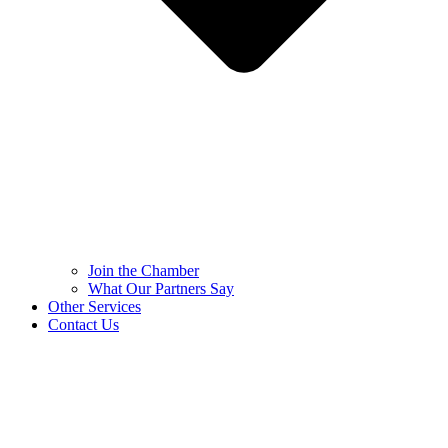
Join the Chamber
What Our Partners Say
Other Services
Contact Us