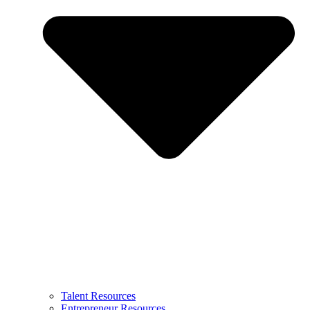
Talent Resources
Entrepreneur Resources