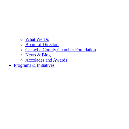
What We Do
Board of Directors
Catawba County Chamber Foundation
News & Blog
Accolades and Awards
Programs & Initiatives