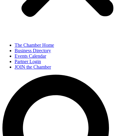
The Chamber Home
Business Directory
Events Calendar
Partner Login
JOIN the Chamber