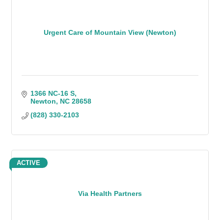
Urgent Care of Mountain View (Newton)
1366 NC-16 S
Newton
NC
28658
(828) 330-2103
ACTIVE
Via Health Partners