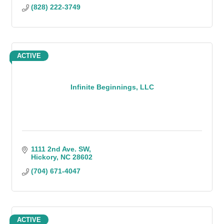
(828) 222-3749
ACTIVE
Infinite Beginnings, LLC
1111 2nd Ave. SW
Hickory
NC
28602
(704) 671-4047
ACTIVE