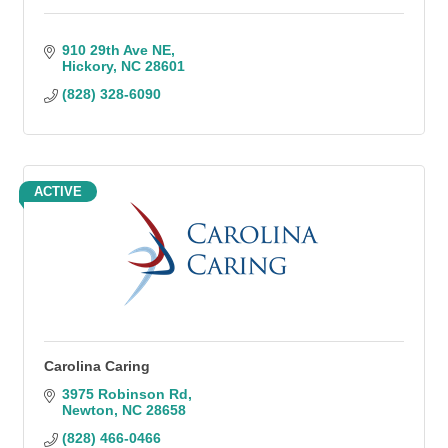
910 29th Ave NE
Hickory
NC
28601
(828) 328-6090
ACTIVE
Carolina Caring
3975 Robinson Rd
Newton
NC
28658
(828) 466-0466