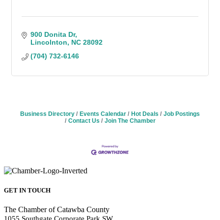
900 Donita Dr
Lincolnton
NC
28092
(704) 732-6146
Business Directory
Events Calendar
Hot Deals
Job Postings
Contact Us
Join The Chamber
GET IN TOUCH
The Chamber of Catawba County
1055 Southgate Corporate Park SW