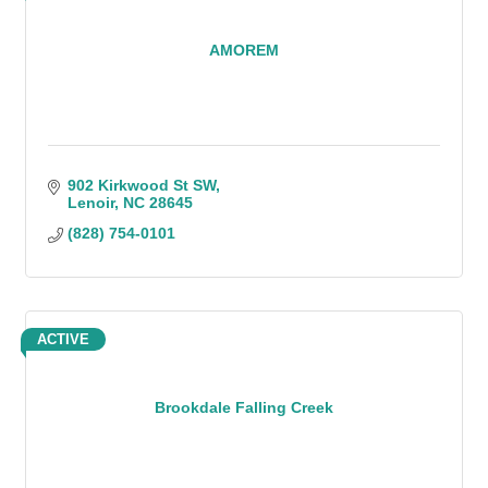
AMOREM
902 Kirkwood St SW
Lenoir
NC
28645
(828) 754-0101
ACTIVE
Brookdale Falling Creek