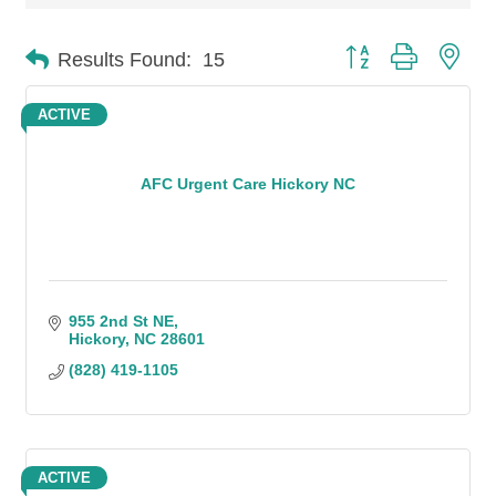
Button group with n
Results Found:
15
ACTIVE
AFC Urgent Care Hickory NC
955 2nd St NE
Hickory
NC
28601
(828) 419-1105
ACTIVE