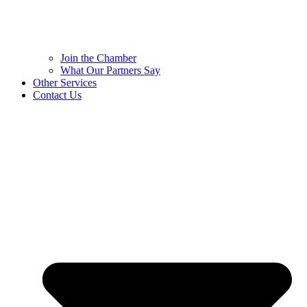
Join the Chamber
What Our Partners Say
Other Services
Contact Us