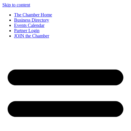
Skip to content
The Chamber Home
Business Directory
Events Calendar
Partner Login
JOIN the Chamber