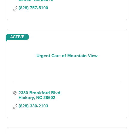
(828) 757-5100
ACTIVE
Urgent Care of Mountain View
2330 Brookford Blvd
Hickory
NC
28602
(828) 330-2103