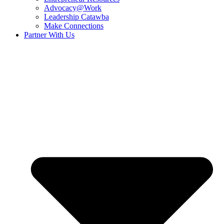
Advocacy@Work
Leadership Catawba
Make Connections
Partner With Us