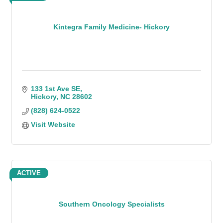
Kintegra Family Medicine- Hickory
133 1st Ave SE
Hickory
NC
28602
(828) 624-0522
Visit Website
ACTIVE
Southern Oncology Specialists