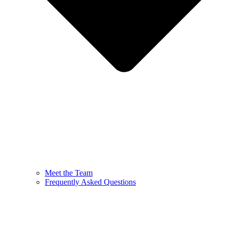
Meet the Team
Frequently Asked Questions