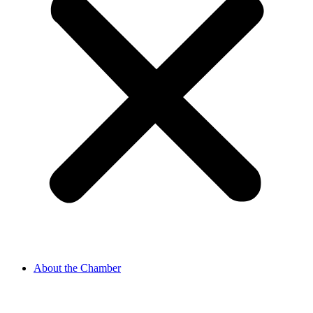
About the Chamber