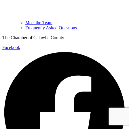
Meet the Team
Frequently Asked Questions
The Chamber of Catawba County
Facebook