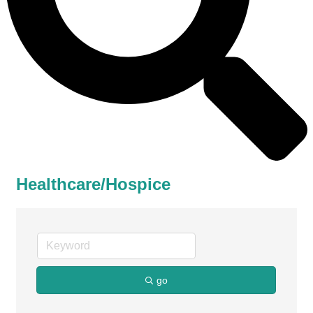
Healthcare/Hospice
go