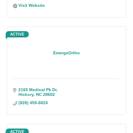
Visit Website
ACTIVE
EmergeOrtho
2165 Medical Pk Dr
Hickory
NC
28602
(828) 459-6824
ACTIVE