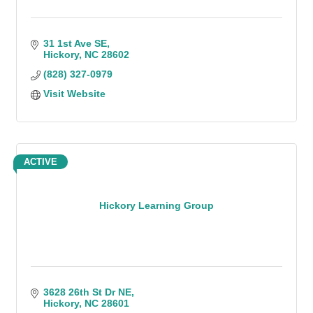
31 1st Ave SE
Hickory
NC
28602
(828) 327-0979
Visit Website
ACTIVE
Hickory Learning Group
3628 26th St Dr NE
Hickory
NC
28601