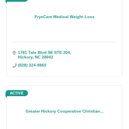
FryeCare Medical Weight Loss
1781 Tate Blvd SE STE 204
Hickory
NC
28602
(828) 324-9865
ACTIVE
Greater Hickory Cooperative Christian...