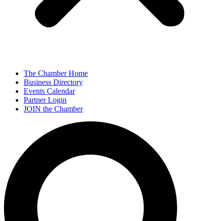
The Chamber Home
Business Directory
Events Calendar
Partner Login
JOIN the Chamber