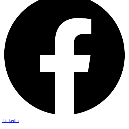
Linkedin