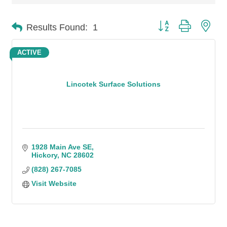
Button group with n
Results Found:
1
ACTIVE
Lincotek Surface Solutions
1928 Main Ave SE
Hickory
NC
28602
(828) 267-7085
Visit Website