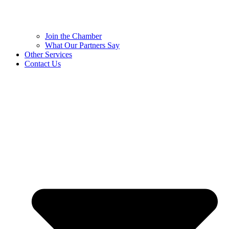
Join the Chamber
What Our Partners Say
Other Services
Contact Us