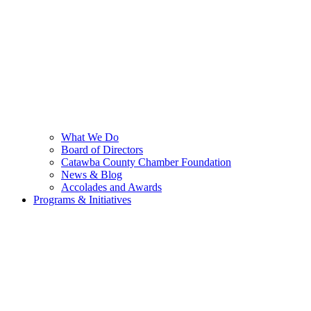
What We Do
Board of Directors
Catawba County Chamber Foundation
News & Blog
Accolades and Awards
Programs & Initiatives