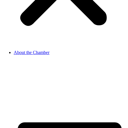
About the Chamber