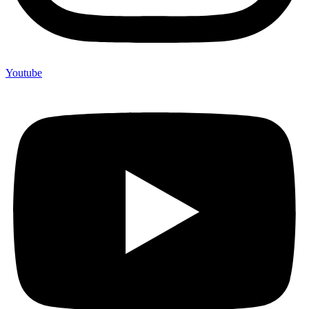
Youtube