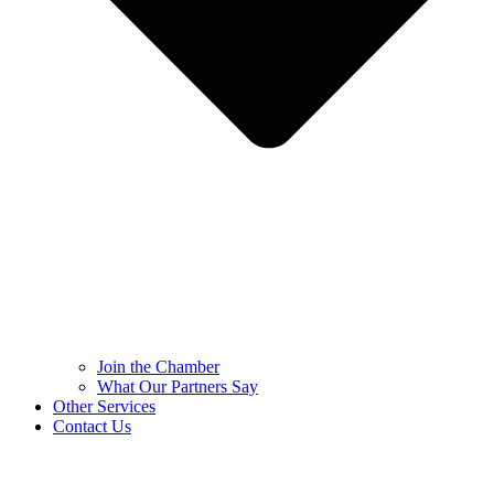
Join the Chamber
What Our Partners Say
Other Services
Contact Us