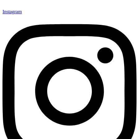
Instagram