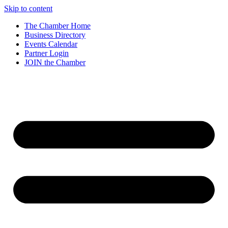
Skip to content
The Chamber Home
Business Directory
Events Calendar
Partner Login
JOIN the Chamber