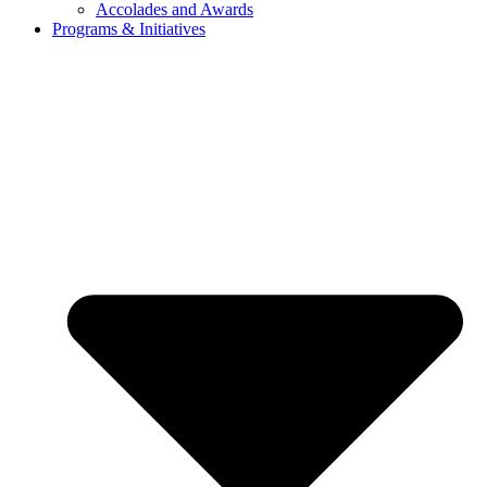
Accolades and Awards
Programs & Initiatives