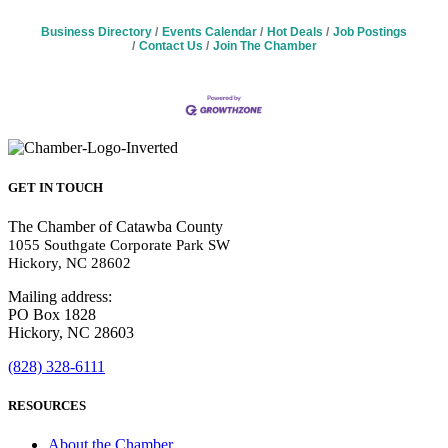
Business Directory
Events Calendar
Hot Deals
Job Postings
Contact Us
Join The Chamber
GET IN TOUCH
The Chamber of Catawba County
1055 Southgate Corporate Park SW
Hickory, NC 28602
Mailing address:
PO Box 1828
Hickory, NC 28603
(828) 328-6111
RESOURCES
About the Chamber