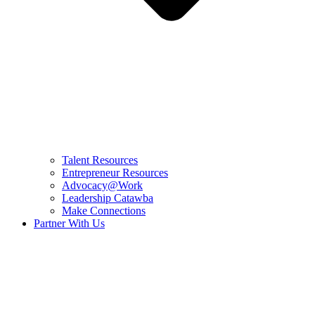
Talent Resources
Entrepreneur Resources
Advocacy@Work
Leadership Catawba
Make Connections
Partner With Us