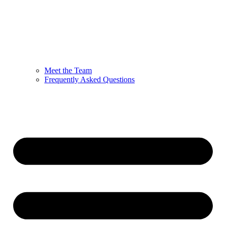
Meet the Team
Frequently Asked Questions