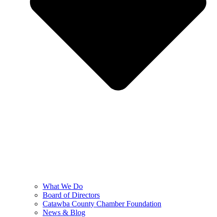
What We Do
Board of Directors
Catawba County Chamber Foundation
News & Blog