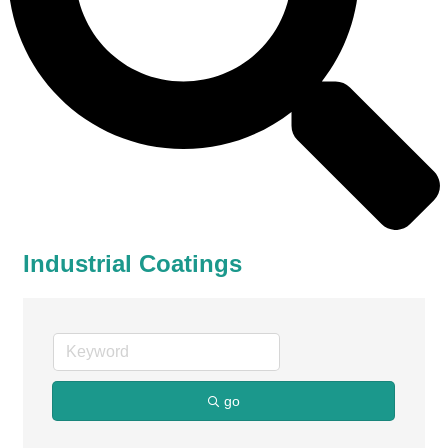
Industrial Coatings
go