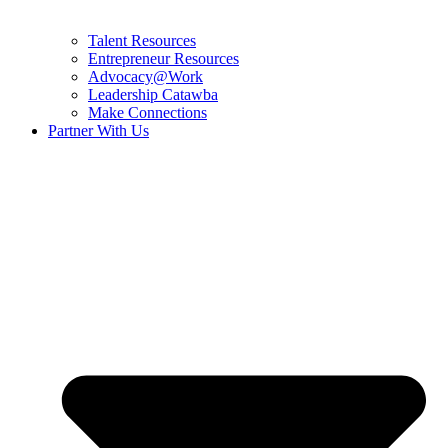
Talent Resources
Entrepreneur Resources
Advocacy@Work
Leadership Catawba
Make Connections
Partner With Us