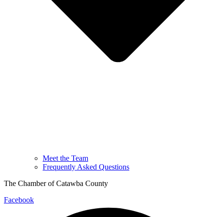
Meet the Team
Frequently Asked Questions
The Chamber of Catawba County
Facebook