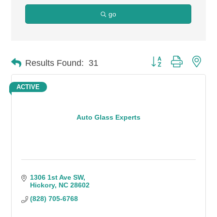
go
Button group with n
Results Found:
31
ACTIVE
Auto Glass Experts
1306 1st Ave SW
Hickory
NC
28602
(828) 705-6768