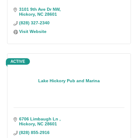
3101 9th Ave Dr NW
Hickory
NC
28601
(828) 327-2340
Visit Website
ACTIVE
Lake Hickory Pub and Marina
6706 Limbaugh Ln 
Hickory
NC
28601
(828) 855-2916