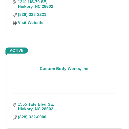
1241 US-70 SE
Hickory
NC
28602
(828) 328-2221
Visit Website
ACTIVE
Custom Body Works, Inc.
1555 Tate Blvd SE
Hickory
NC
28602
(828) 322-6900