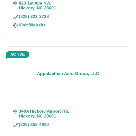
823 1st Ave NW
Hickory
NC
28601
(828) 322-3738
Visit Website
ACTIVE
Appalachian Aero Group, LLC
340A Hickory Airport Rd
Hickory
NC
28601
(828) 358-4610