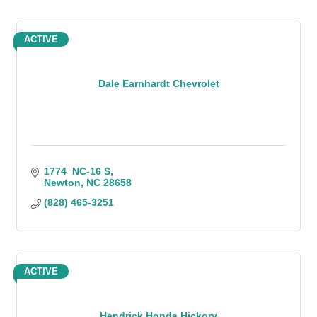
ACTIVE
Dale Earnhardt Chevrolet
1774  NC-16 S
Newton
NC
28658
(828) 465-3251
ACTIVE
Hendrick Honda Hickory