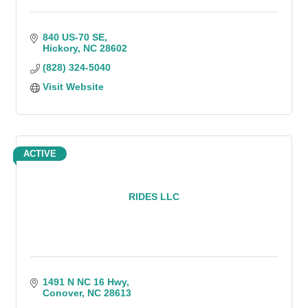
840 US-70 SE
Hickory
NC
28602
(828) 324-5040
Visit Website
ACTIVE
RIDES LLC
1491 N NC 16 Hwy
Conover
NC
28613