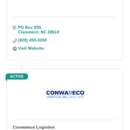
PO Box 850
Claremont
NC
28610
(828) 459-3282
Visit Website
ACTIVE
Conwareco Logistics