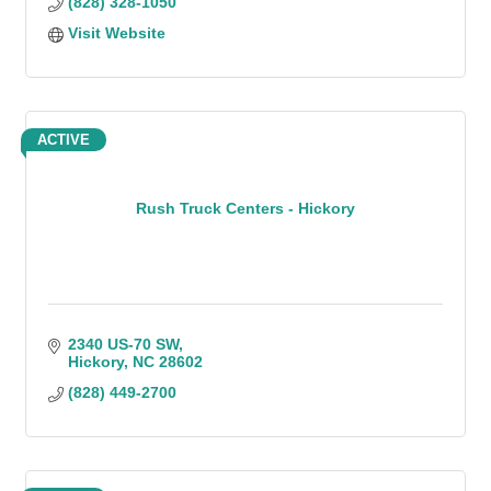
(828) 328-1050
Visit Website
ACTIVE
Rush Truck Centers - Hickory
2340 US-70 SW
Hickory
NC
28602
(828) 449-2700