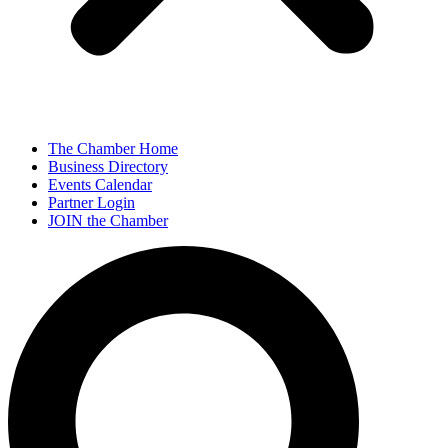
The Chamber Home
Business Directory
Events Calendar
Partner Login
JOIN the Chamber