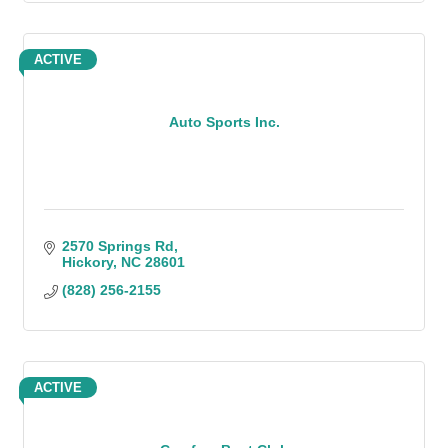
ACTIVE
Auto Sports Inc.
2570 Springs Rd
Hickory
NC
28601
(828) 256-2155
ACTIVE