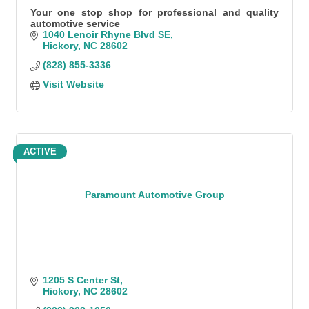
Your one stop shop for professional and quality
automotive service
1040 Lenoir Rhyne Blvd SE
Hickory
NC
28602
(828) 855-3336
Visit Website
ACTIVE
Paramount Automotive Group
1205 S Center St
Hickory
NC
28602