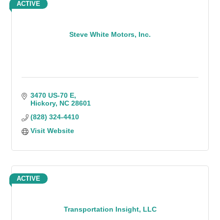
ACTIVE
Steve White Motors, Inc.
3470 US-70 E
Hickory
NC
28601
(828) 324-4410
Visit Website
ACTIVE
Transportation Insight, LLC