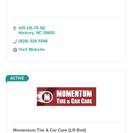
435 US-70 SE
Hickory
NC
28602
(828) 328-5586
Visit Website
ACTIVE
Momentum Tire & Car Care (LR Bvd)