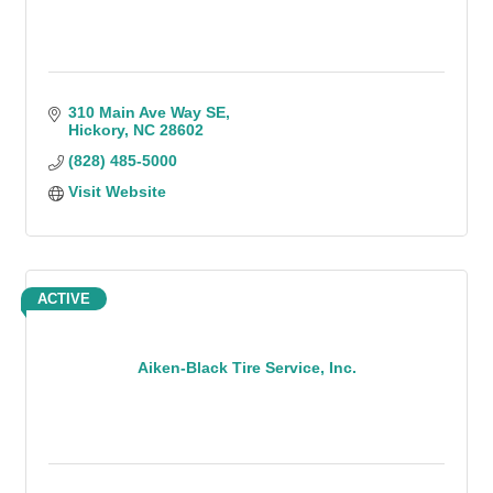
310 Main Ave Way SE
Hickory
NC
28602
(828) 485-5000
Visit Website
ACTIVE
Aiken-Black Tire Service, Inc.