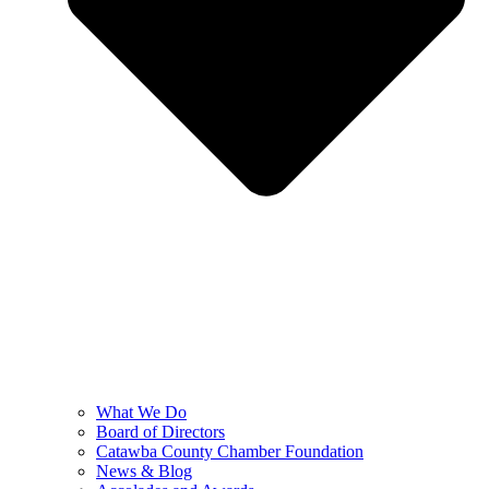
What We Do
Board of Directors
Catawba County Chamber Foundation
News & Blog