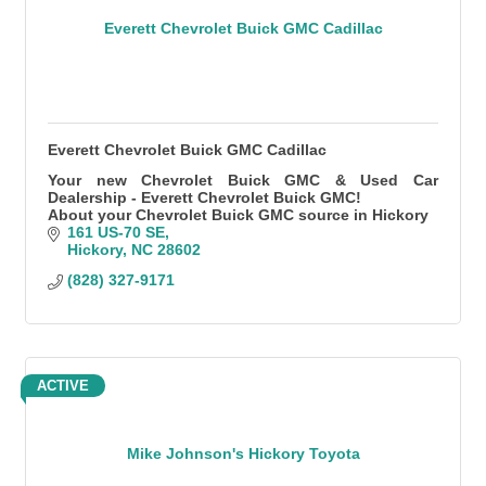
Everett Chevrolet Buick GMC Cadillac
Everett Chevrolet Buick GMC Cadillac
Your new Chevrolet Buick GMC & Used Car
Dealership - Everett Chevrolet Buick GMC!
About your Chevrolet Buick GMC source in Hickory
161 US-70 SE
Hickory
NC
28602
(828) 327-9171
ACTIVE
Mike Johnson's Hickory Toyota