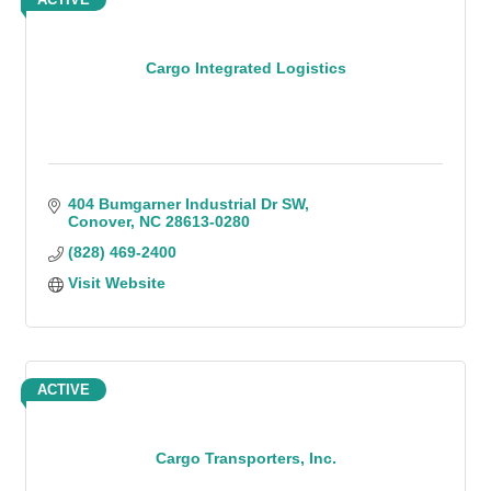
Cargo Integrated Logistics
404 Bumgarner Industrial Dr SW
Conover
NC
28613-0280
(828) 469-2400
Visit Website
ACTIVE
Cargo Transporters, Inc.