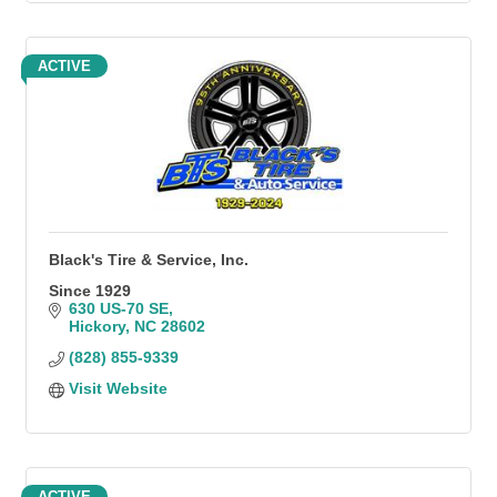
ACTIVE
Black's Tire & Service, Inc.
Since 1929
630 US-70 SE
Hickory
NC
28602
(828) 855-9339
Visit Website
ACTIVE