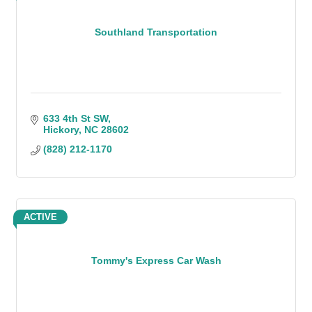
Southland Transportation
633 4th St SW
Hickory
NC
28602
(828) 212-1170
ACTIVE
Tommy's Express Car Wash