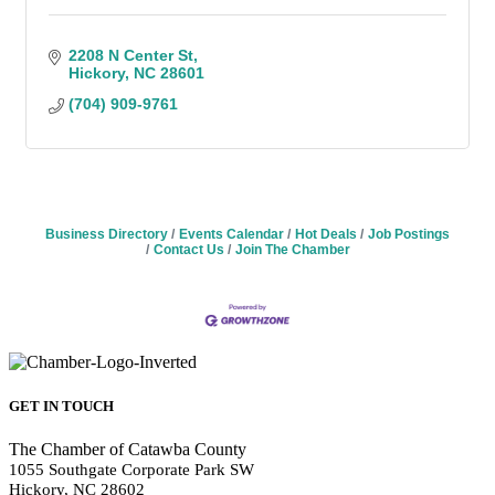
2208 N Center St
Hickory
NC
28601
(704) 909-9761
Business Directory
Events Calendar
Hot Deals
Job Postings
Contact Us
Join The Chamber
GET IN TOUCH
The Chamber of Catawba County
1055 Southgate Corporate Park SW
Hickory, NC 28602