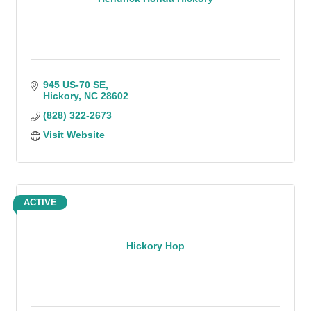
945 US-70 SE
Hickory
NC
28602
(828) 322-2673
Visit Website
ACTIVE
Hickory Hop