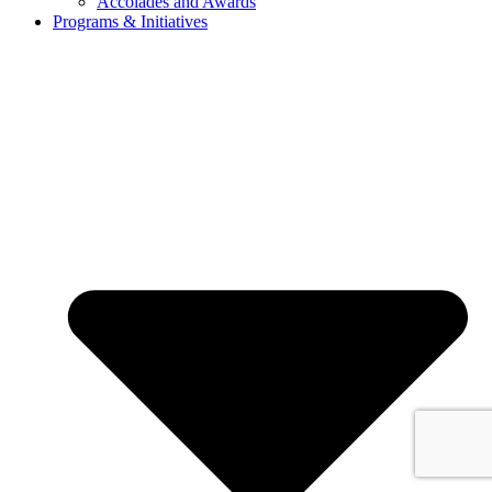
Accolades and Awards
Programs & Initiatives