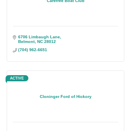
Carefree Boat Club
6706 Limbaugh Lane
Belmont
NC
28012
(704) 962-6651
ACTIVE
Cloninger Ford of Hickory