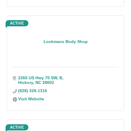
ACTIVE
Lockmans Body Shop
2260 US Hwy 70 SW
B
Hickory
NC
28602
(828) 328-1316
Visit Website
ACTIVE