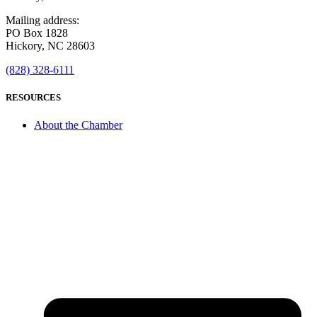
Mailing address:
PO Box 1828
Hickory, NC 28603
(828) 328-6111
RESOURCES
About the Chamber