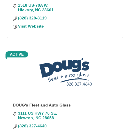
1516 US-70A W
Hickory
NC
28601
(828) 328-8119
Visit Website
ACTIVE
DOUG's Fleet and Auto Glass
3111 US HWY 70 SE
Newton
NC
28658
(828) 327-4640