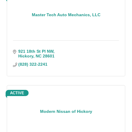
Master Tech Auto Mechanics, LLC
921 18th St Pl NW
Hickory
NC
28601
(828) 322-2241
ACTIVE
Modern Nissan of Hickory