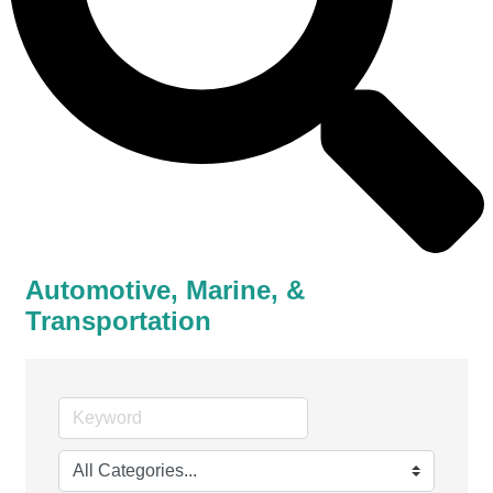
Automotive, Marine, &
Transportation