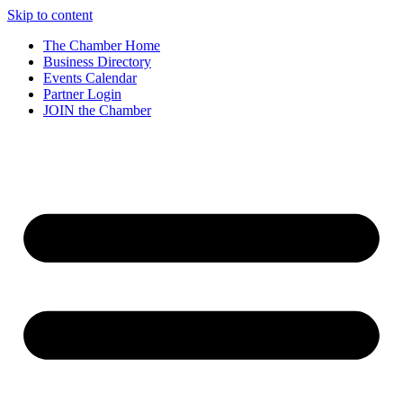
Skip to content
The Chamber Home
Business Directory
Events Calendar
Partner Login
JOIN the Chamber