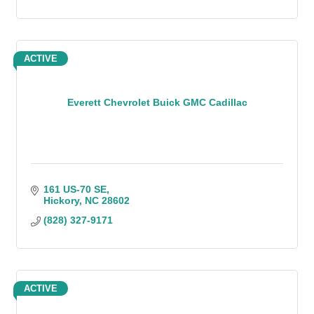
ACTIVE
Everett Chevrolet Buick GMC Cadillac
161 US-70 SE
Hickory
NC
28602
(828) 327-9171
ACTIVE