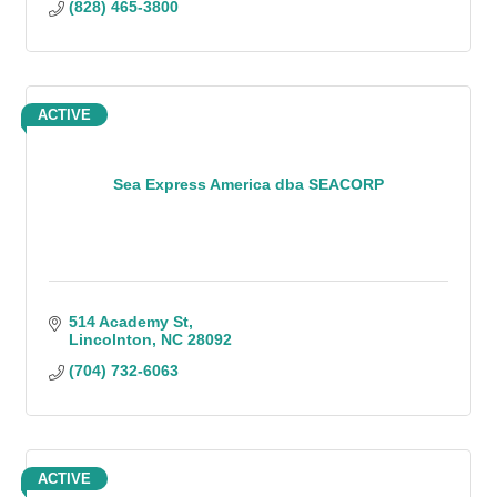
(828) 465-3800
ACTIVE
Sea Express America dba SEACORP
514 Academy St
Lincolnton
NC
28092
(704) 732-6063
ACTIVE