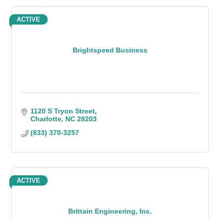
ACTIVE
Brightspeed Business
1120 S Tryon Street
Charlotte
NC
28203
(833) 370-3257
ACTIVE
Brittain Engineering, Inc.