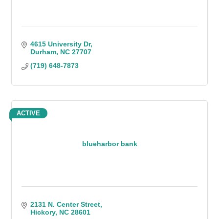
4615 University Dr
Durham
NC
27707
(719) 648-7873
ACTIVE
blueharbor bank
2131 N. Center Street
Hickory
NC
28601