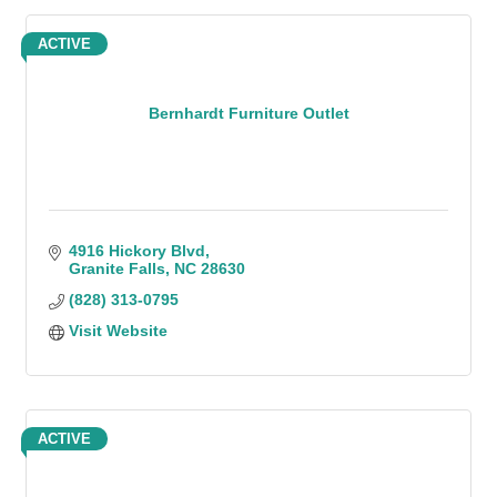
ACTIVE
Bernhardt Furniture Outlet
4916 Hickory Blvd
Granite Falls
NC
28630
(828) 313-0795
Visit Website
ACTIVE