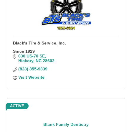
Black's Tire & Service, Inc.
Since 1929
630 US-70 SE
Hickory
NC
28602
(828) 855-9339
Visit Website
ACTIVE
Blank Family Dentistry