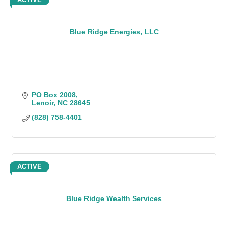
Blue Ridge Energies, LLC
PO Box 2008
Lenoir
NC
28645
(828) 758-4401
ACTIVE
Blue Ridge Wealth Services