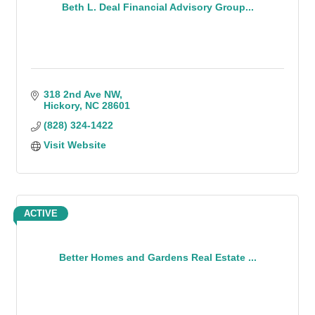
Beth L. Deal Financial Advisory Group...
318 2nd Ave NW
Hickory
NC
28601
(828) 324-1422
Visit Website
ACTIVE
Better Homes and Gardens Real Estate ...