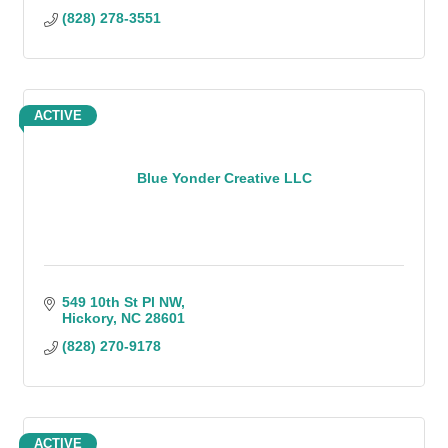
(828) 278-3551
ACTIVE
Blue Yonder Creative LLC
549 10th St Pl NW
Hickory
NC
28601
(828) 270-9178
ACTIVE