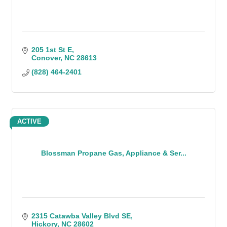
205 1st St E
Conover
NC
28613
(828) 464-2401
ACTIVE
Blossman Propane Gas, Appliance & Ser...
2315 Catawba Valley Blvd SE
Hickory
NC
28602