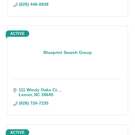
(828) 446-0838
ACTIVE
Blueprint Search Group
111 Windy Oaks Ct. 
Lenoir
NC
28645
(828) 726-7235
ACTIVE