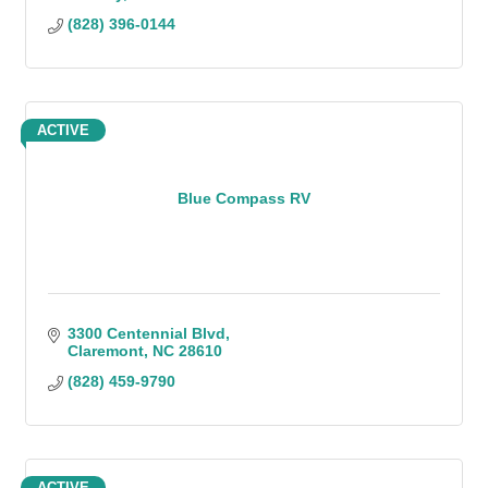
(828) 396-0144
ACTIVE
Blue Compass RV
3300 Centennial Blvd
Claremont
NC
28610
(828) 459-9790
ACTIVE