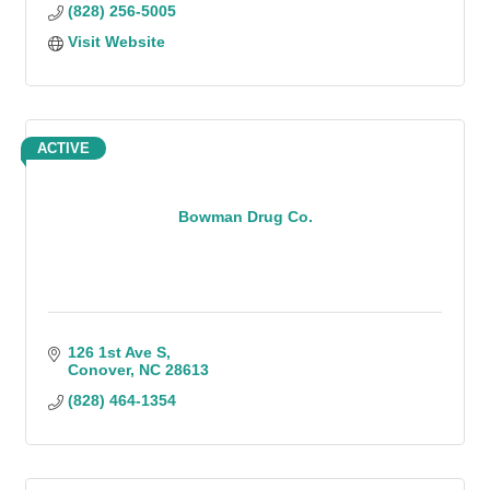
(828) 256-5005
Visit Website
ACTIVE
Bowman Drug Co.
126 1st Ave S
Conover
NC
28613
(828) 464-1354