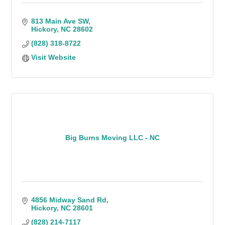
813 Main Ave SW
Hickory
NC
28602
(828) 318-8722
Visit Website
Big Burns Moving LLC - NC
4856 Midway Sand Rd
Hickory
NC
28601
(828) 214-7117