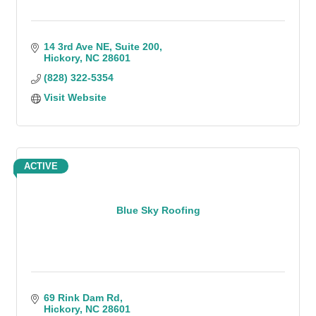
14 3rd Ave NE
Suite 200
Hickory
NC
28601
(828) 322-5354
Visit Website
ACTIVE
Blue Sky Roofing
69 Rink Dam Rd
Hickory
NC
28601