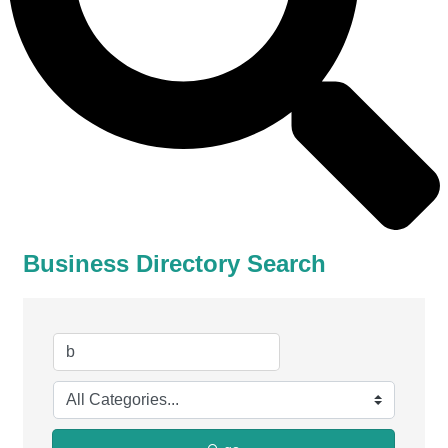
Business Directory Search