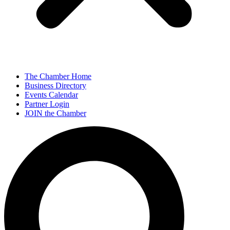
The Chamber Home
Business Directory
Events Calendar
Partner Login
JOIN the Chamber