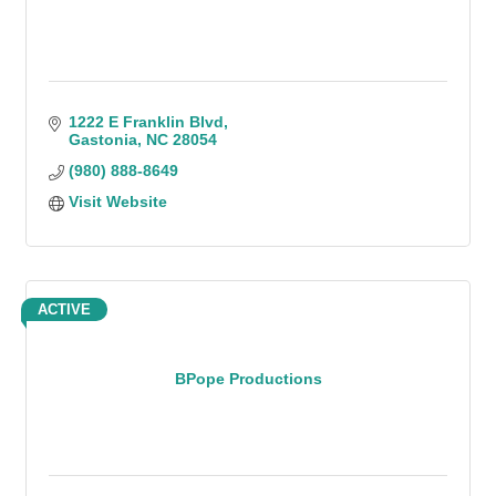
1222 E Franklin Blvd
Gastonia
NC
28054
(980) 888-8649
Visit Website
ACTIVE
BPope Productions