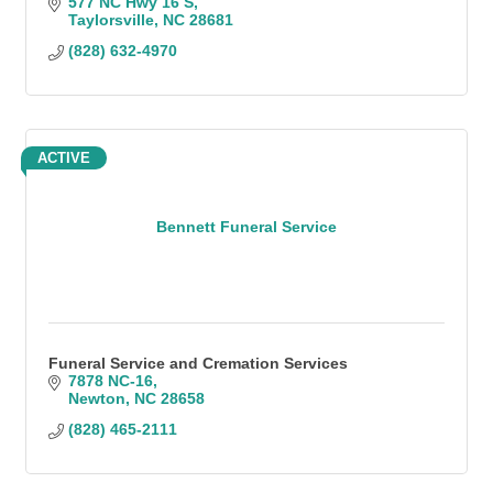
577 NC Hwy 16 S
Taylorsville
NC
28681
(828) 632-4970
ACTIVE
Bennett Funeral Service
Funeral Service and Cremation Services
7878 NC-16
Newton
NC
28658
(828) 465-2111