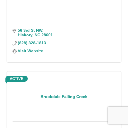
56 3rd St NW
Hickory
NC
28601
(828) 328-1813
Visit Website
ACTIVE
Brookdale Falling Creek