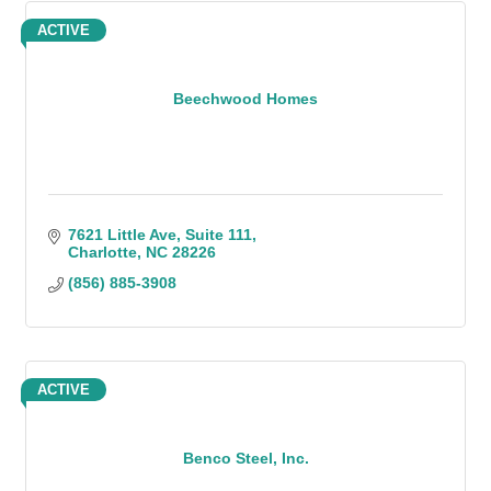
ACTIVE
Beechwood Homes
7621 Little Ave
Suite 111
Charlotte
NC
28226
(856) 885-3908
ACTIVE
Benco Steel, Inc.