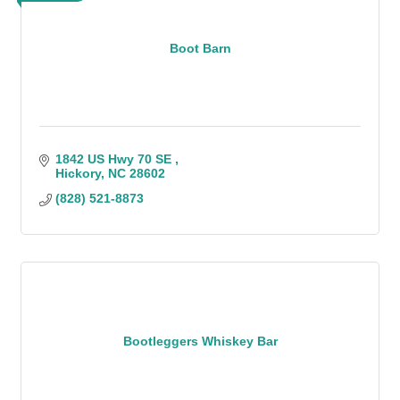
Boot Barn
1842 US Hwy 70 SE 
Hickory
NC
28602
(828) 521-8873
Bootleggers Whiskey Bar