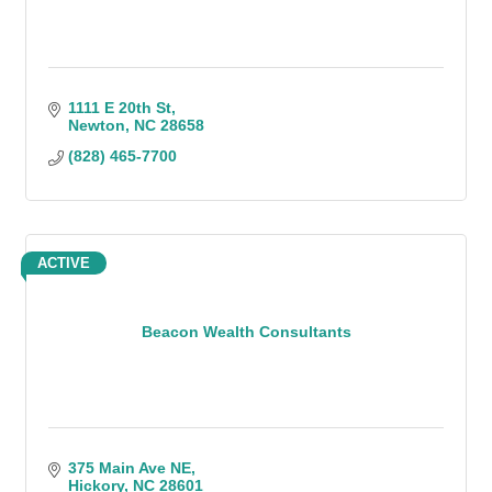
1111 E 20th St
Newton
NC
28658
(828) 465-7700
ACTIVE
Beacon Wealth Consultants
375 Main Ave NE
Hickory
NC
28601