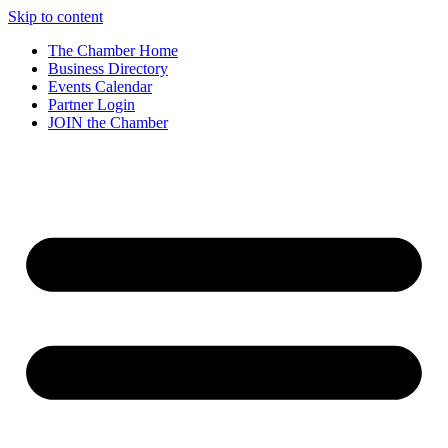
Skip to content
The Chamber Home
Business Directory
Events Calendar
Partner Login
JOIN the Chamber