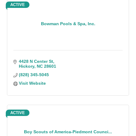
ACTIVE
Bowman Pools & Spa, Inc.
4428 N Center St
Hickory
NC
28601
(828) 345-5045
Visit Website
ACTIVE
Boy Scouts of America-Piedmont Counci...