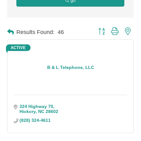
go
Button group with n
Results Found:
46
ACTIVE
B & L Telephone, LLC
324 Highway 70
Hickory
NC
28602
(828) 324-4611