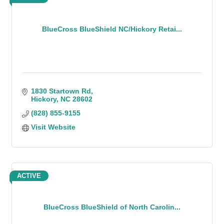
BlueCross BlueShield NC/Hickory Retai...
1830 Startown Rd
Hickory
NC
28602
(828) 855-9155
Visit Website
ACTIVE
BlueCross BlueShield of North Carolin...