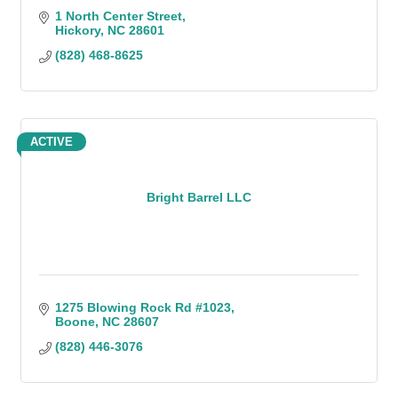
1 North Center Street
Hickory
NC
28601
(828) 468-8625
ACTIVE
Bright Barrel LLC
1275 Blowing Rock Rd #1023
Boone
NC
28607
(828) 446-3076