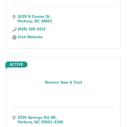
2039 N Center St
Hickory
NC
28601
(828) 328-3432
Visit Website
ACTIVE
Boston Saw & Tool
2530 Springs Rd NE
Hickory
NC
28601-3168