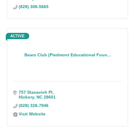
(828) 308-5665
ACTIVE
Bears Club (Piedmont Educational Foun...
757 Stasavich Pl
Hickory
NC
28601
(828) 328-7946
Visit Website