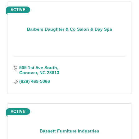
ACTIVE
Barbers Daughter & Co Salon & Day Spa
505 1st Ave South
Conover
NC
28613
(828) 469-5066
ACTIVE
Bassett Furniture Industries