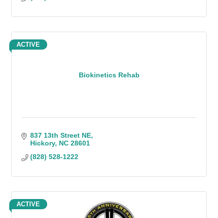
ACTIVE
Biokinetics Rehab
837 13th Street NE
Hickory
NC
28601
(828) 528-1222
ACTIVE