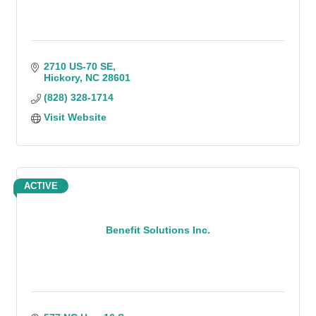
2710 US-70 SE
Hickory
NC
28601
(828) 328-1714
Visit Website
ACTIVE
Benefit Solutions Inc.