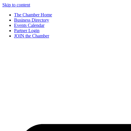
Skip to content
The Chamber Home
Business Directory
Events Calendar
Partner Login
JOIN the Chamber