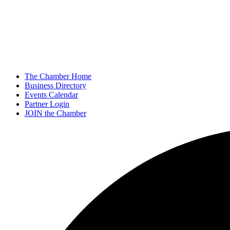
The Chamber Home
Business Directory
Events Calendar
Partner Login
JOIN the Chamber