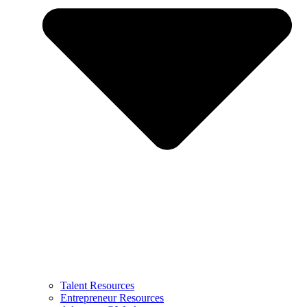
Talent Resources
Entrepreneur Resources