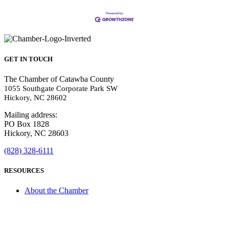
GET IN TOUCH
The Chamber of Catawba County
1055 Southgate Corporate Park SW
Hickory, NC 28602
Mailing address:
PO Box 1828
Hickory, NC 28603
(828) 328-6111
RESOURCES
About the Chamber