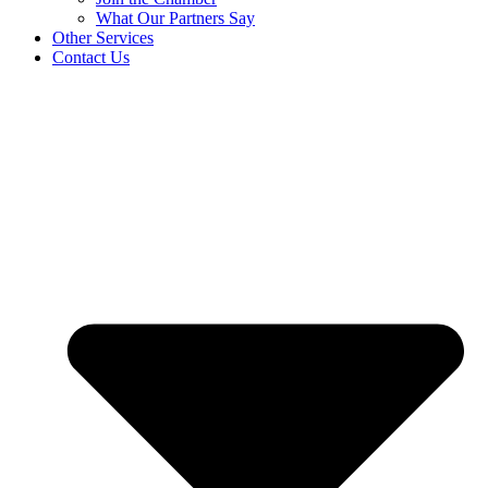
What Our Partners Say
Other Services
Contact Us