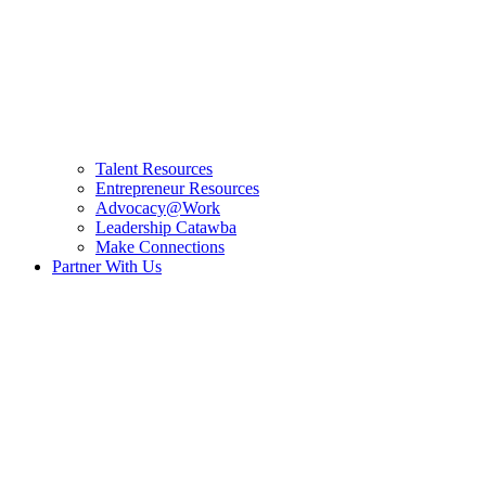
Talent Resources
Entrepreneur Resources
Advocacy@Work
Leadership Catawba
Make Connections
Partner With Us