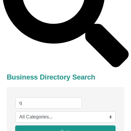
Business Directory Search