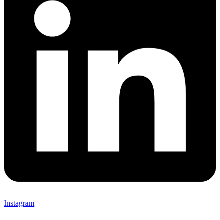
Instagram