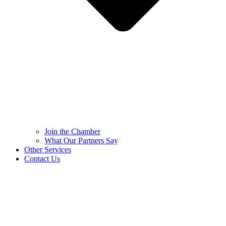
Join the Chamber
What Our Partners Say
Other Services
Contact Us