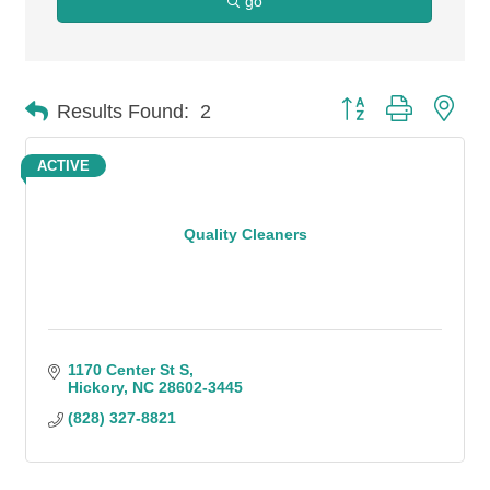
go
Button group with n
Results Found:
2
ACTIVE
Quality Cleaners
1170 Center St S
Hickory
NC
28602-3445
(828) 327-8821