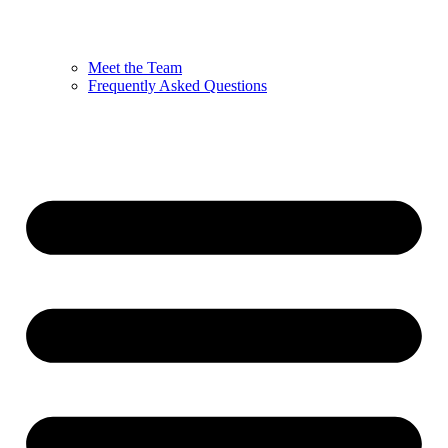
Meet the Team
Frequently Asked Questions