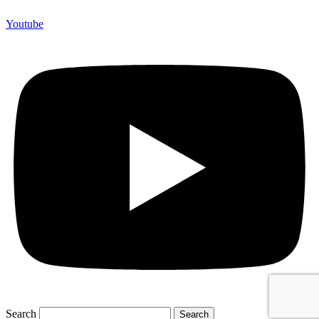
Youtube
Search
Search