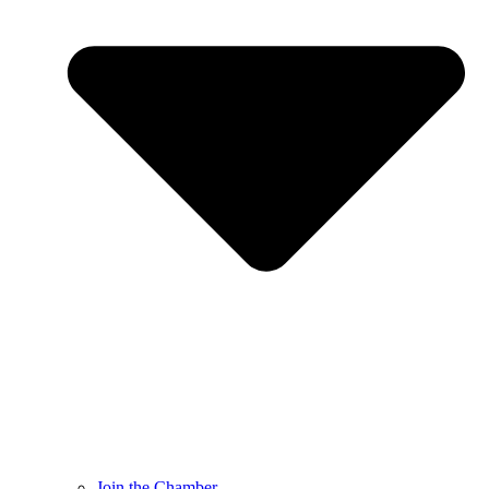
Join the Chamber