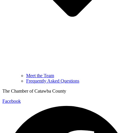
Meet the Team
Frequently Asked Questions
The Chamber of Catawba County
Facebook