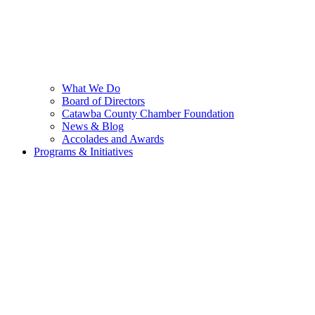
What We Do
Board of Directors
Catawba County Chamber Foundation
News & Blog
Accolades and Awards
Programs & Initiatives