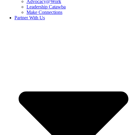
Advocacy@Work
Leadership Catawba
Make Connections
Partner With Us