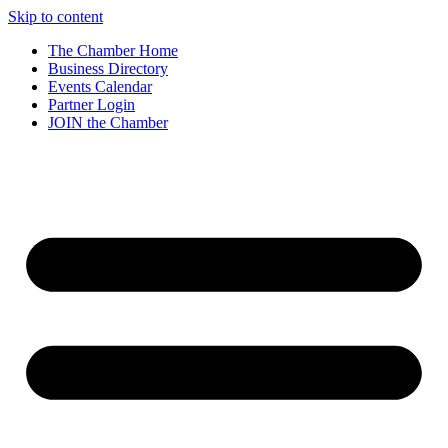
Skip to content
The Chamber Home
Business Directory
Events Calendar
Partner Login
JOIN the Chamber