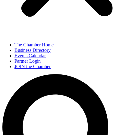
The Chamber Home
Business Directory
Events Calendar
Partner Login
JOIN the Chamber