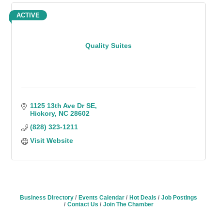
ACTIVE
Quality Suites
1125 13th Ave Dr SE
Hickory
NC
28602
(828) 323-1211
Visit Website
Business Directory
Events Calendar
Hot Deals
Job Postings
Contact Us
Join The Chamber