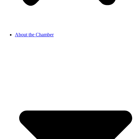
About the Chamber