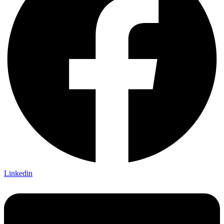
Linkedin