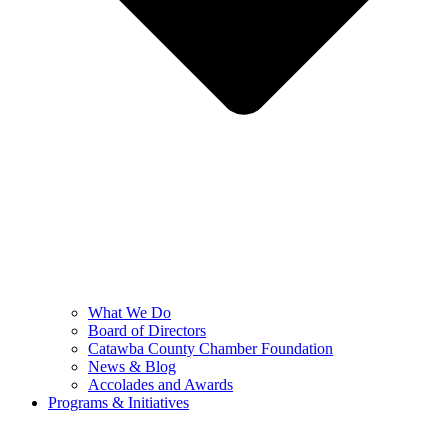
What We Do
Board of Directors
Catawba County Chamber Foundation
News & Blog
Accolades and Awards
Programs & Initiatives