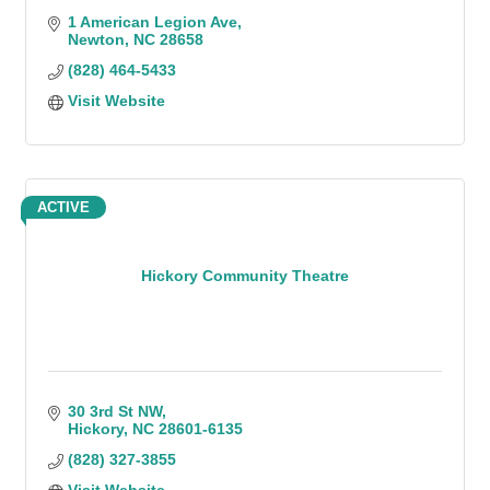
1 American Legion Ave
Newton
NC
28658
(828) 464-5433
Visit Website
ACTIVE
Hickory Community Theatre
30 3rd St NW
Hickory
NC
28601-6135
(828) 327-3855