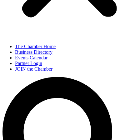
The Chamber Home
Business Directory
Events Calendar
Partner Login
JOIN the Chamber