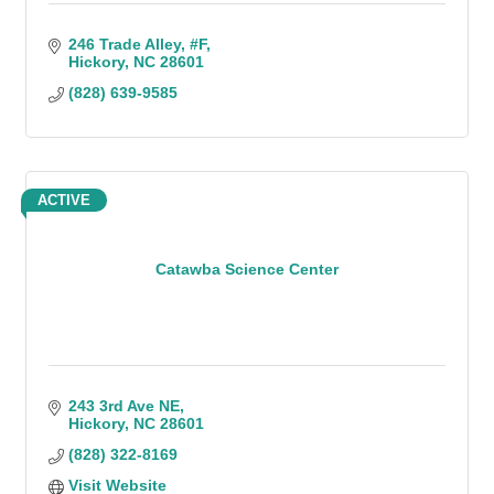
246 Trade Alley
#F
Hickory
NC
28601
(828) 639-9585
ACTIVE
Catawba Science Center
243 3rd Ave NE
Hickory
NC
28601
(828) 322-8169
Visit Website