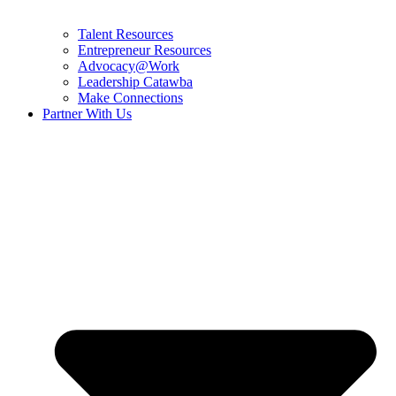
Talent Resources
Entrepreneur Resources
Advocacy@Work
Leadership Catawba
Make Connections
Partner With Us