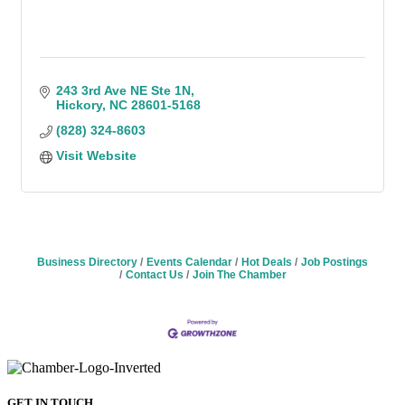
243 3rd Ave NE Ste 1N
Hickory
NC
28601-5168
(828) 324-8603
Visit Website
Business Directory
Events Calendar
Hot Deals
Job Postings
Contact Us
Join The Chamber
GET IN TOUCH