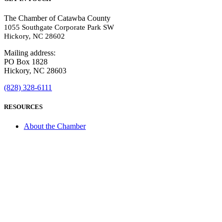
The Chamber of Catawba County
1055 Southgate Corporate Park SW
Hickory, NC 28602
Mailing address:
PO Box 1828
Hickory, NC 28603
(828) 328-6111
RESOURCES
About the Chamber