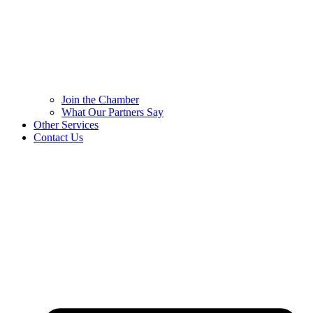
Join the Chamber
What Our Partners Say
Other Services
Contact Us