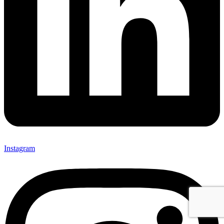
Instagram