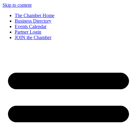
Skip to content
The Chamber Home
Business Directory
Events Calendar
Partner Login
JOIN the Chamber