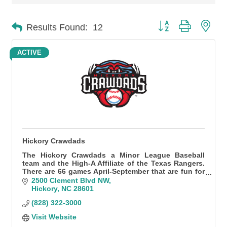
Button group with n
Results Found:
12
ACTIVE
Hickory Crawdads
The Hickory Crawdads a Minor League Baseball
team and the High-A Affiliate of the Texas Rangers.
There are 66 games April-September that are fun for
all!
2500 Clement Blvd NW
Hickory
NC
28601
(828) 322-3000
Visit Website