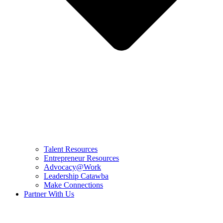
Talent Resources
Entrepreneur Resources
Advocacy@Work
Leadership Catawba
Make Connections
Partner With Us