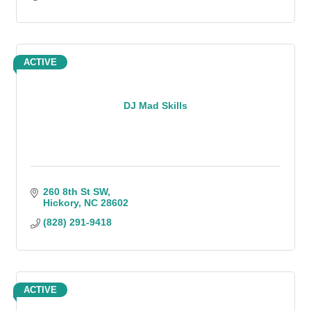
ACTIVE
DJ Mad Skills
260 8th St SW
Hickory
NC
28602
(828) 291-9418
ACTIVE