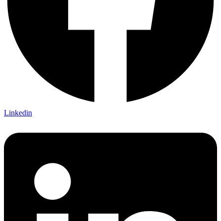
Linkedin