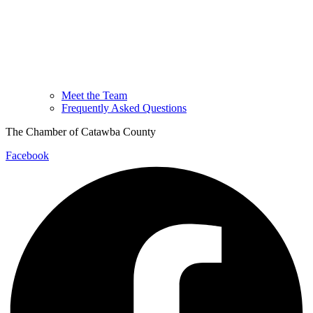
Meet the Team
Frequently Asked Questions
The Chamber of Catawba County
Facebook