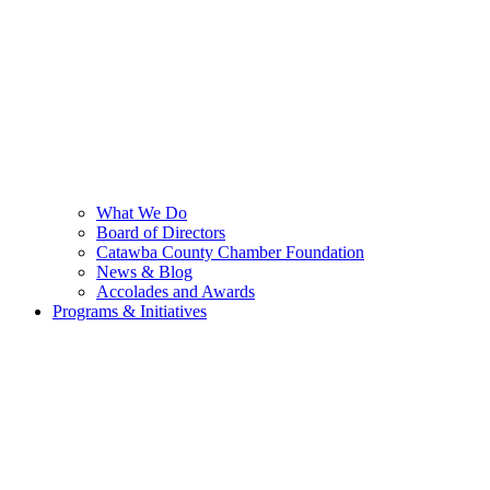
What We Do
Board of Directors
Catawba County Chamber Foundation
News & Blog
Accolades and Awards
Programs & Initiatives