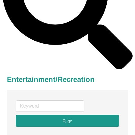
Entertainment/Recreation
go