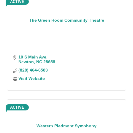
ACTIVE
The Green Room Community Theatre
10 S Main Ave
Newton
NC
28658
(828) 464-6583
Visit Website
ACTIVE
Western Piedmont Symphony