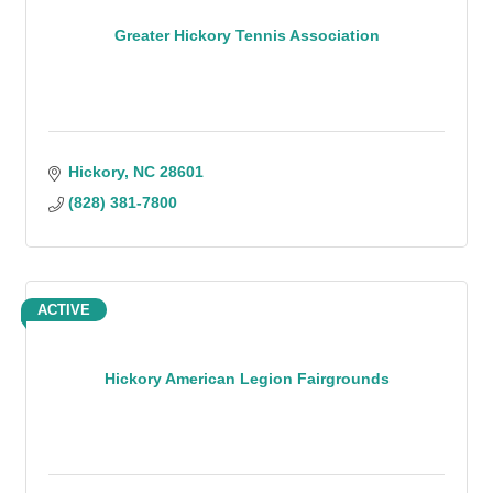
Greater Hickory Tennis Association
Hickory
NC
28601
(828) 381-7800
ACTIVE
Hickory American Legion Fairgrounds