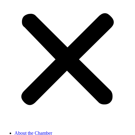
About the Chamber