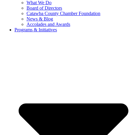
What We Do
Board of Directors
Catawba County Chamber Foundation
News & Blog
Accolades and Awards
Programs & Initiatives