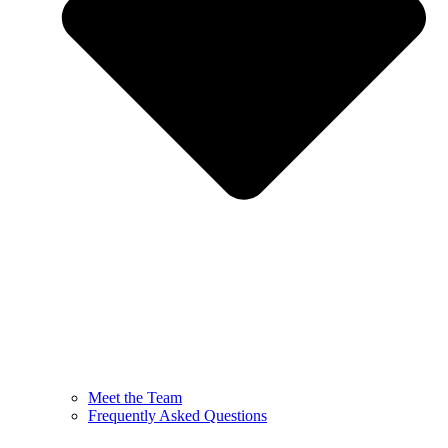
Meet the Team
Frequently Asked Questions