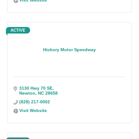
Visit Website
ACTIVE
Hickory Motor Speedway
3130 Hwy 70 SE
Newton
NC
28658
(828) 217-0002
Visit Website