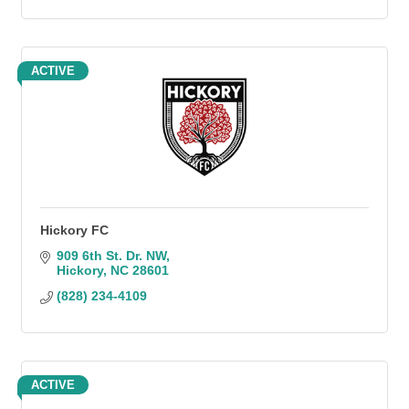
ACTIVE
Hickory FC
909 6th St. Dr. NW
Hickory
NC
28601
(828) 234-4109
ACTIVE