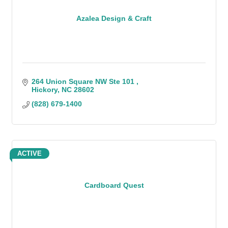
Azalea Design & Craft
264 Union Square NW Ste 101 
Hickory
NC
28602
(828) 679-1400
ACTIVE
Cardboard Quest