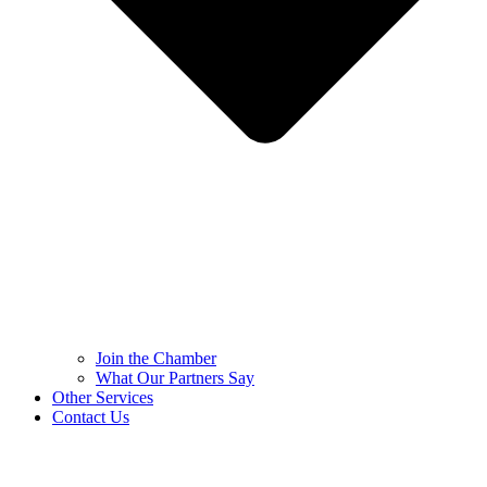
Join the Chamber
What Our Partners Say
Other Services
Contact Us