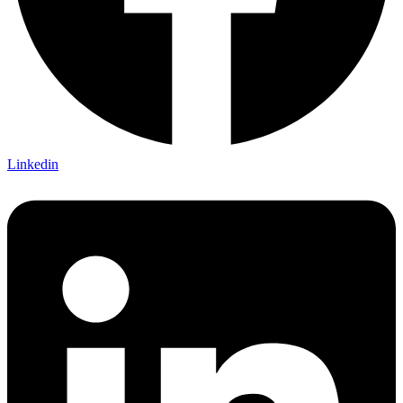
Linkedin