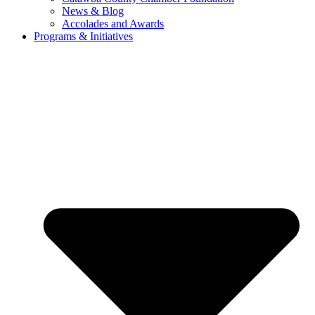
News & Blog
Accolades and Awards
Programs & Initiatives