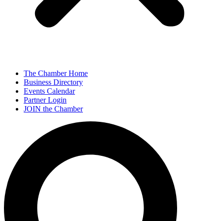
The Chamber Home
Business Directory
Events Calendar
Partner Login
JOIN the Chamber