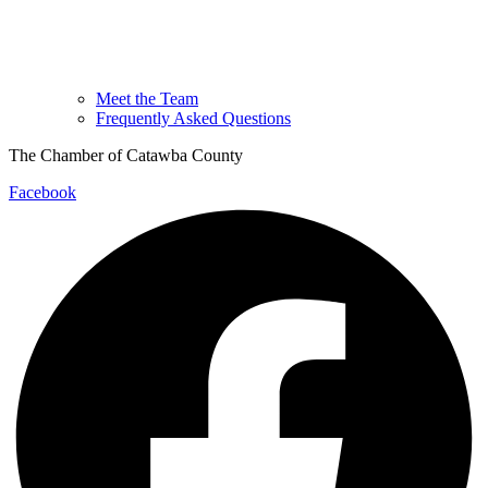
Meet the Team
Frequently Asked Questions
The Chamber of Catawba County
Facebook