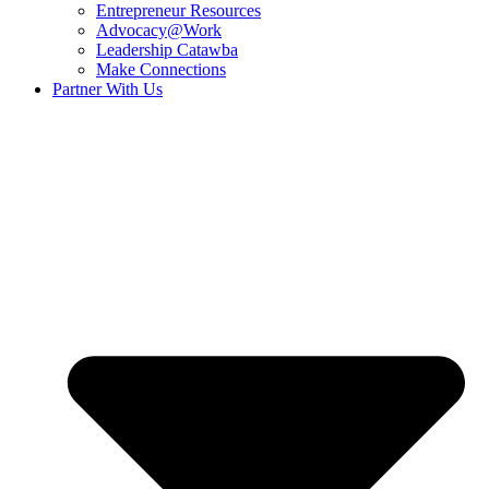
Entrepreneur Resources
Advocacy@Work
Leadership Catawba
Make Connections
Partner With Us