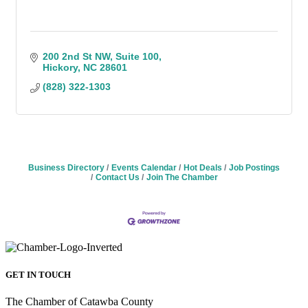
200 2nd St NW
Suite 100
Hickory
NC
28601
(828) 322-1303
Business Directory
Events Calendar
Hot Deals
Job Postings
Contact Us
Join The Chamber
GET IN TOUCH
The Chamber of Catawba County