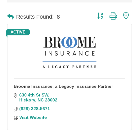
Button group with n
Results Found:
8
ACTIVE
Broome Insurance, a Legacy Insurance Partner
630 4th St SW
Hickory
NC
28602
(828) 328-5671
Visit Website