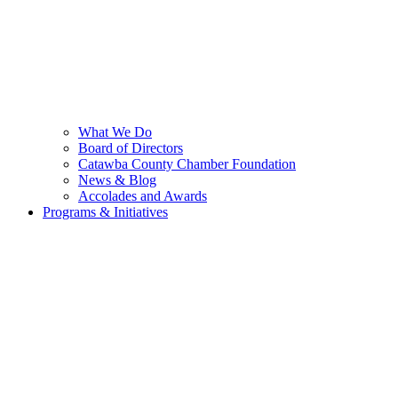
What We Do
Board of Directors
Catawba County Chamber Foundation
News & Blog
Accolades and Awards
Programs & Initiatives