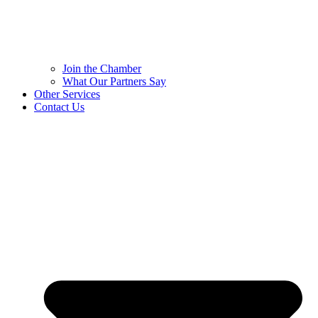
Join the Chamber
What Our Partners Say
Other Services
Contact Us