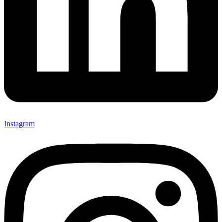
Instagram