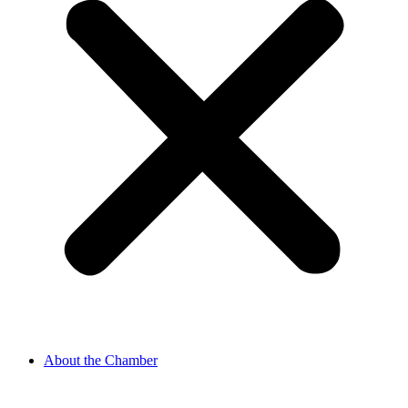
About the Chamber