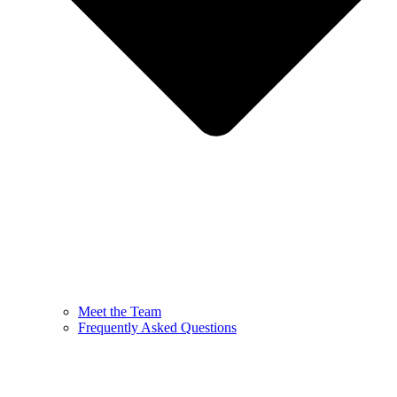
Meet the Team
Frequently Asked Questions