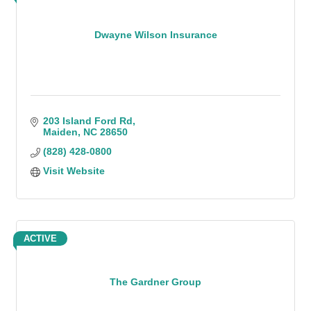
Dwayne Wilson Insurance
203 Island Ford Rd
Maiden
NC
28650
(828) 428-0800
Visit Website
ACTIVE
The Gardner Group