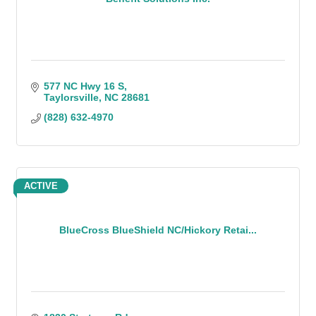
577 NC Hwy 16 S
Taylorsville
NC
28681
(828) 632-4970
ACTIVE
BlueCross BlueShield NC/Hickory Retai...