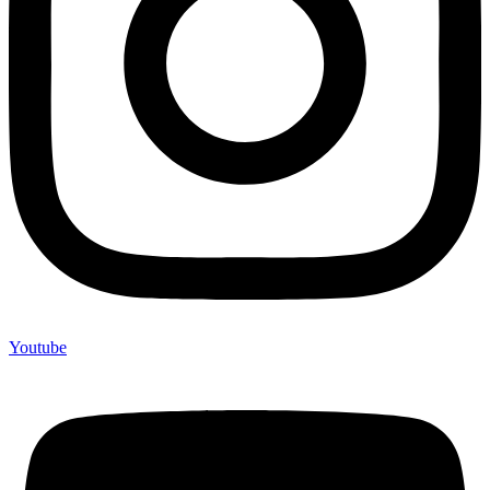
Youtube