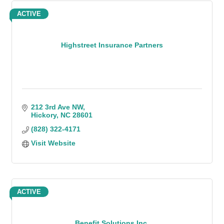
ACTIVE
Highstreet Insurance Partners
212 3rd Ave NW
Hickory
NC
28601
(828) 322-4171
Visit Website
ACTIVE
Benefit Solutions Inc.