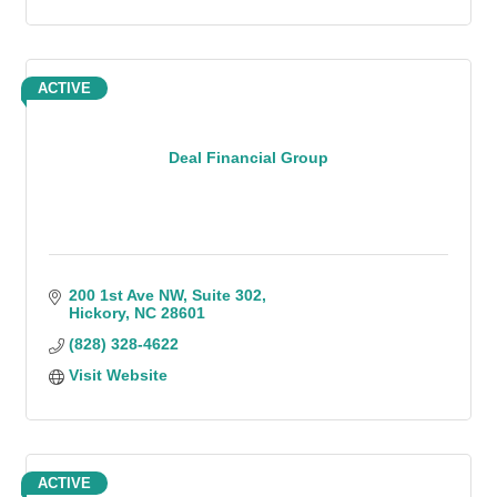
ACTIVE
Deal Financial Group
200 1st Ave NW
Suite 302
Hickory
NC
28601
(828) 328-4622
Visit Website
ACTIVE