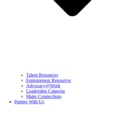
Talent Resources
Entrepreneur Resources
Advocacy@Work
Leadership Catawba
Make Connections
Partner With Us