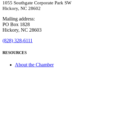
1055 Southgate Corporate Park SW
Hickory, NC 28602
Mailing address:
PO Box 1828
Hickory, NC 28603
(828) 328-6111
RESOURCES
About the Chamber