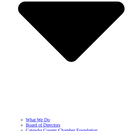
What We Do
Board of Directors
Catawba County Chamber Foundation