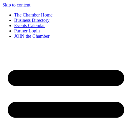
Skip to content
The Chamber Home
Business Directory
Events Calendar
Partner Login
JOIN the Chamber