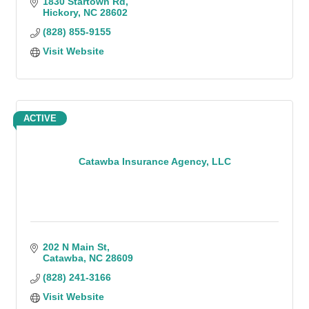
1830 Startown Rd
Hickory
NC
28602
(828) 855-9155
Visit Website
ACTIVE
Catawba Insurance Agency, LLC
202 N Main St
Catawba
NC
28609
(828) 241-3166
Visit Website