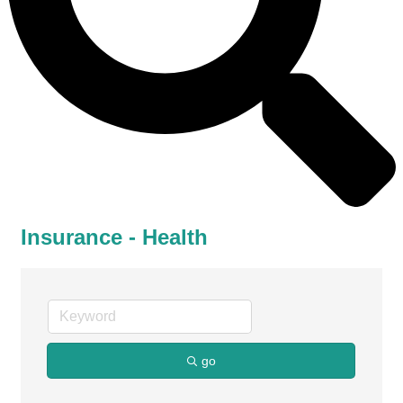
Insurance - Health
go