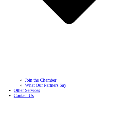
Join the Chamber
What Our Partners Say
Other Services
Contact Us