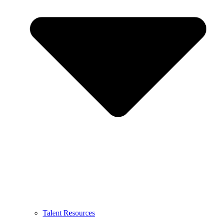
Talent Resources