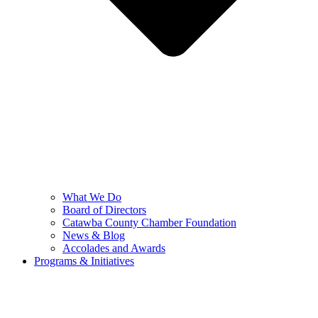
What We Do
Board of Directors
Catawba County Chamber Foundation
News & Blog
Accolades and Awards
Programs & Initiatives