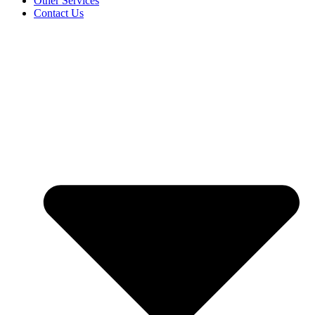
Other Services
Contact Us