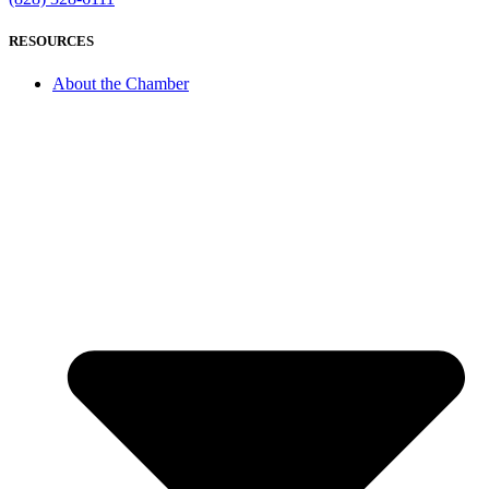
RESOURCES
About the Chamber