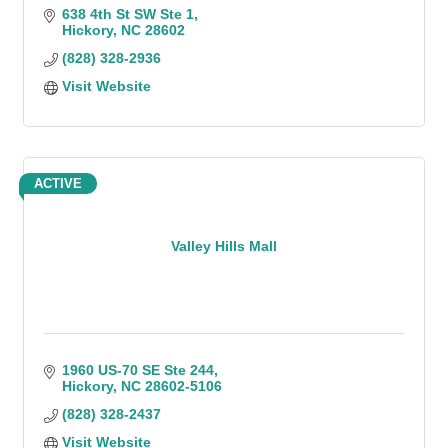
638 4th St SW Ste 1
Hickory
NC
28602
(828) 328-2936
Visit Website
ACTIVE
Valley Hills Mall
1960 US-70 SE Ste 244
Hickory
NC
28602-5106
(828) 328-2437
Visit Website