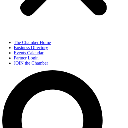
The Chamber Home
Business Directory
Events Calendar
Partner Login
JOIN the Chamber