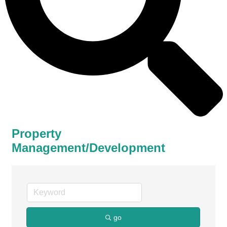
Property
Management/Development
go