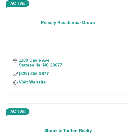
ACTIVE
Pressly Residential Group
1109 Davie Ave
Statesville
NC
28677
(828) 256-9877
Visit Website
ACTIVE
Shook & Tarlton Realty