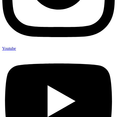
Youtube