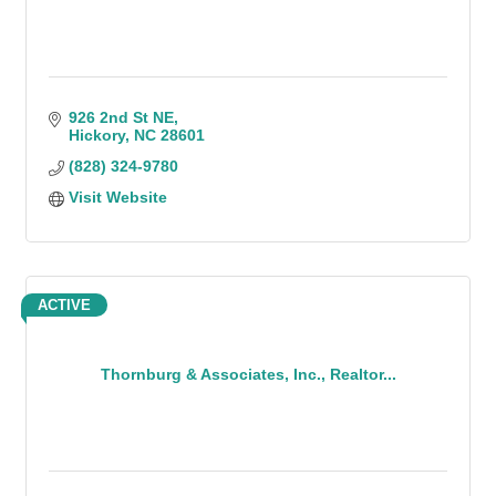
926 2nd St NE
Hickory
NC
28601
(828) 324-9780
Visit Website
ACTIVE
Thornburg & Associates, Inc., Realtor...