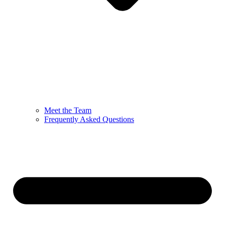
Meet the Team
Frequently Asked Questions