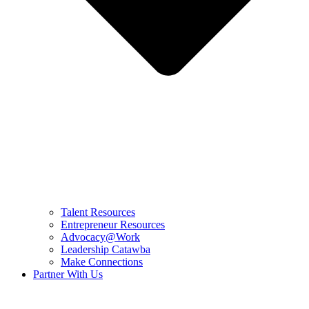
Talent Resources
Entrepreneur Resources
Advocacy@Work
Leadership Catawba
Make Connections
Partner With Us