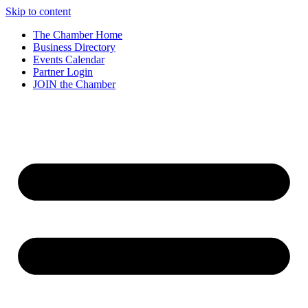
Skip to content
The Chamber Home
Business Directory
Events Calendar
Partner Login
JOIN the Chamber