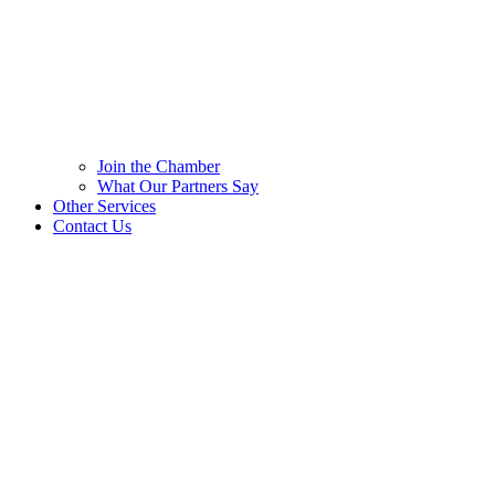
Join the Chamber
What Our Partners Say
Other Services
Contact Us