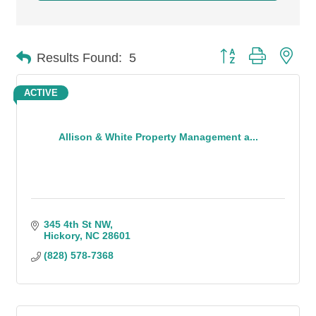
Button group with n
Results Found:
5
ACTIVE
Allison & White Property Management a...
345 4th St NW
Hickory
NC
28601
(828) 578-7368