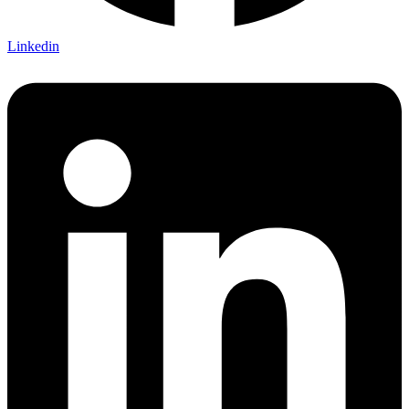
Linkedin