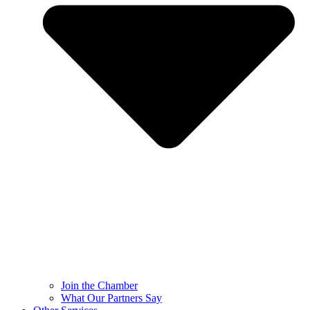
Join the Chamber
What Our Partners Say