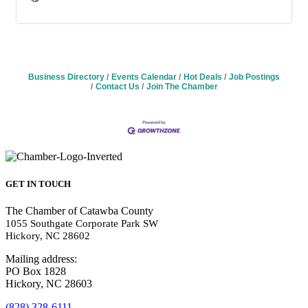
Business Directory
Events Calendar
Hot Deals
Job Postings
Contact Us
Join The Chamber
GET IN TOUCH
The Chamber of Catawba County
1055 Southgate Corporate Park SW
Hickory, NC 28602
Mailing address:
PO Box 1828
Hickory, NC 28603
(828) 328-6111