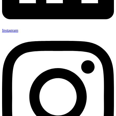
Instagram