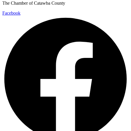
The Chamber of Catawba County
Facebook