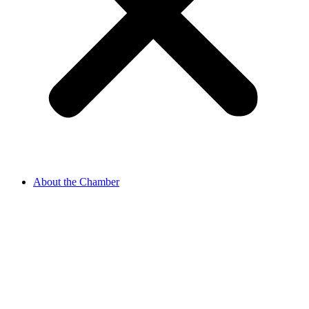
About the Chamber