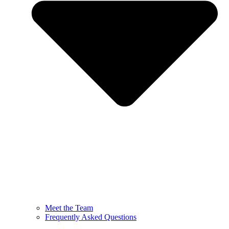
Meet the Team
Frequently Asked Questions