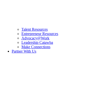
Talent Resources
Entrepreneur Resources
Advocacy@Work
Leadership Catawba
Make Connections
Partner With Us