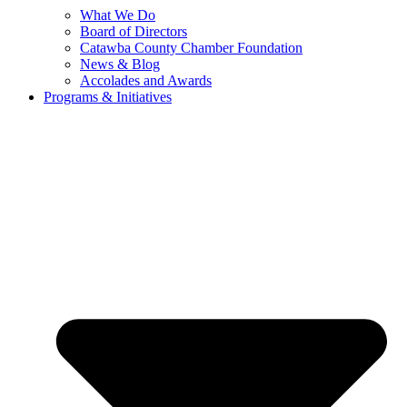
What We Do
Board of Directors
Catawba County Chamber Foundation
News & Blog
Accolades and Awards
Programs & Initiatives