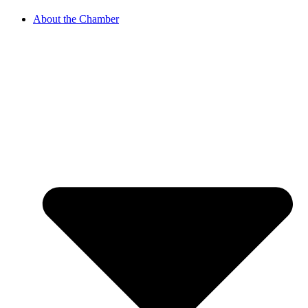
About the Chamber