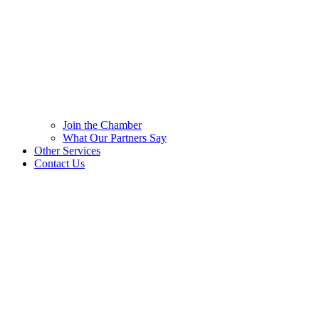
Join the Chamber
What Our Partners Say
Other Services
Contact Us