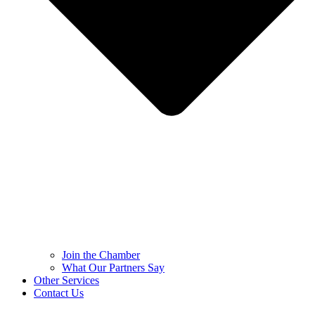
Join the Chamber
What Our Partners Say
Other Services
Contact Us