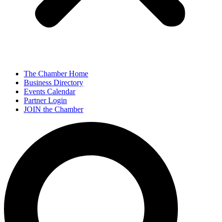
The Chamber Home
Business Directory
Events Calendar
Partner Login
JOIN the Chamber