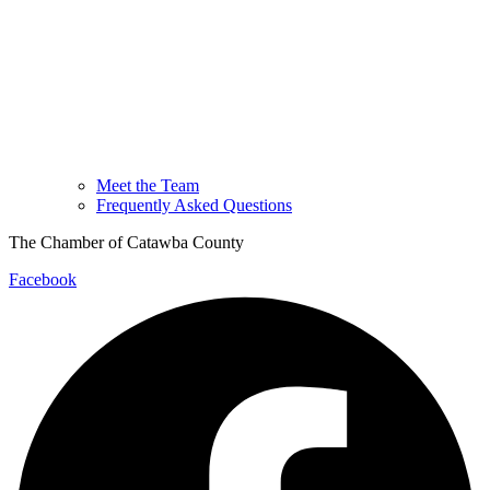
Meet the Team
Frequently Asked Questions
The Chamber of Catawba County
Facebook