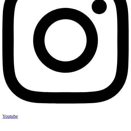
Youtube