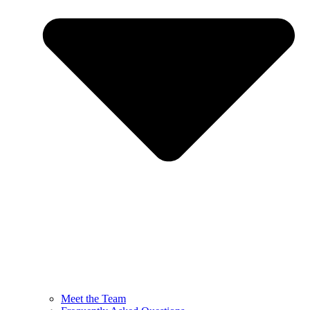
Meet the Team