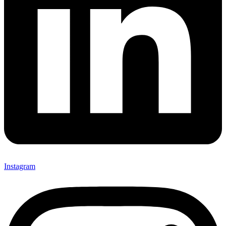
Instagram