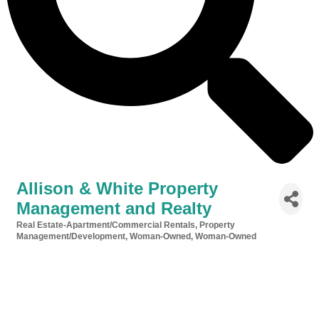
Allison & White Property
Management and Realty
Real Estate-Apartment/Commercial Rentals
Property
Categories
Management/Development
Woman-Owned
Woman-Owned