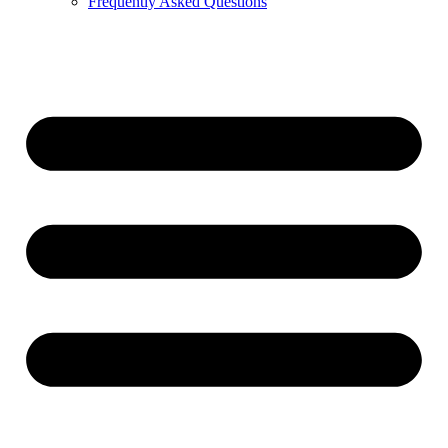
Frequently Asked Questions