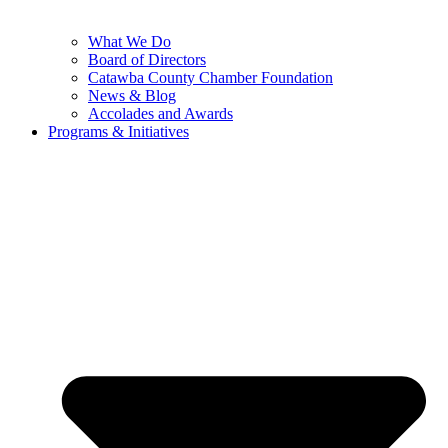
What We Do
Board of Directors
Catawba County Chamber Foundation
News & Blog
Accolades and Awards
Programs & Initiatives