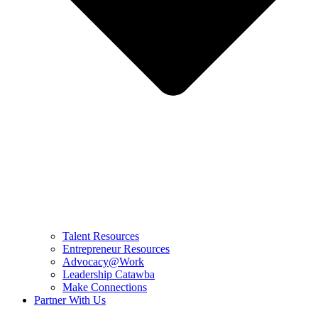
Talent Resources
Entrepreneur Resources
Advocacy@Work
Leadership Catawba
Make Connections
Partner With Us