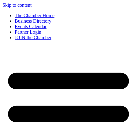
Skip to content
The Chamber Home
Business Directory
Events Calendar
Partner Login
JOIN the Chamber