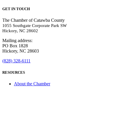
GET IN TOUCH
The Chamber of Catawba County
1055 Southgate Corporate Park SW
Hickory, NC 28602
Mailing address:
PO Box 1828
Hickory, NC 28603
(828) 328-6111
RESOURCES
About the Chamber