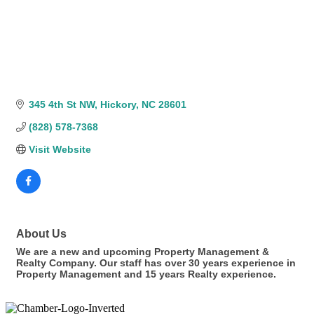
345 4th St NW
Hickory
NC
28601
(828) 578-7368
Visit Website
About Us
We are a new and upcoming Property Management &
Realty Company. Our staff has over 30 years experience in
Property Management and 15 years Realty experience.