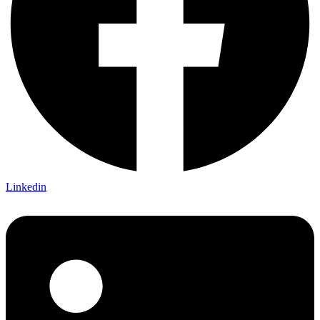
Linkedin