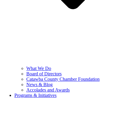
What We Do
Board of Directors
Catawba County Chamber Foundation
News & Blog
Accolades and Awards
Programs & Initiatives