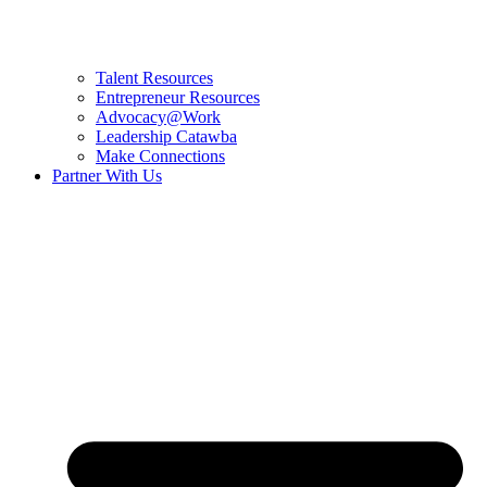
Talent Resources
Entrepreneur Resources
Advocacy@Work
Leadership Catawba
Make Connections
Partner With Us