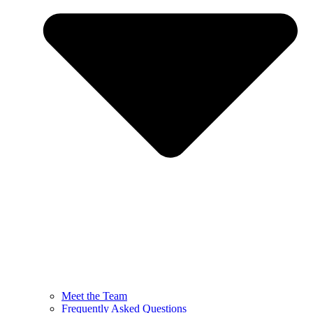
Meet the Team
Frequently Asked Questions