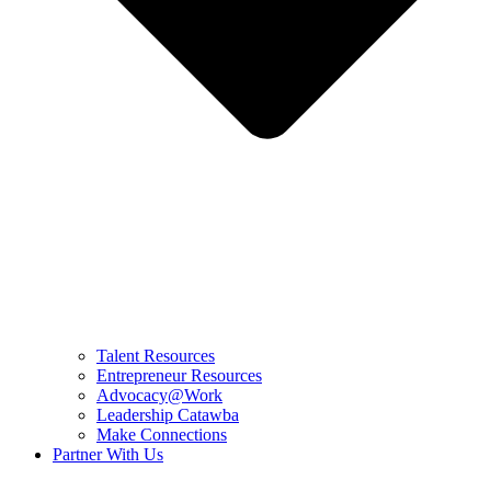
Talent Resources
Entrepreneur Resources
Advocacy@Work
Leadership Catawba
Make Connections
Partner With Us