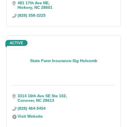
481 17th Ave NE
Hickory
NC
28601
(828) 358-3225
ACTIVE
State Farm Insurance-Sig Holcomb
3314 16th Ave SE Ste 102
Conover
NC
28613
(828) 464-5454
Visit Website