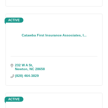
ACTIVE
Catawba First Insurance Associates, I...
232 W A St
Newton
NC
28658
(828) 464-3829
ACTIVE