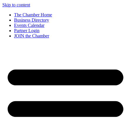
Skip to content
The Chamber Home
Business Directory
Events Calendar
Partner Login
JOIN the Chamber