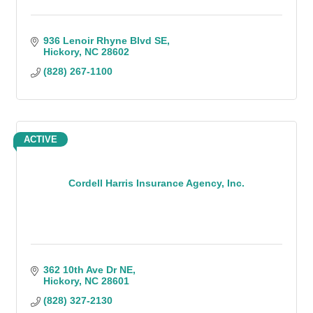
936 Lenoir Rhyne Blvd SE
Hickory
NC
28602
(828) 267-1100
ACTIVE
Cordell Harris Insurance Agency, Inc.
362 10th Ave Dr NE
Hickory
NC
28601
(828) 327-2130