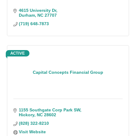
4615 University Dr
Durham
NC
27707
(719) 648-7873
ACTIVE
Capital Concepts Financial Group
1155 Southgate Corp Park SW
Hickory
NC
28602
(828) 322-8210
Visit Website