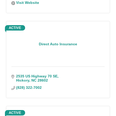
Visit Website
ACTIVE
Direct Auto Insurance
2535 US Highway 70 SE
Hickory
NC
28602
(828) 322-7002
ACTIVE