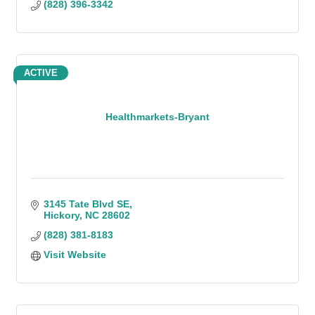
(828) 396-3342
ACTIVE
Healthmarkets-Bryant
3145 Tate Blvd SE
Hickory
NC
28602
(828) 381-8183
Visit Website