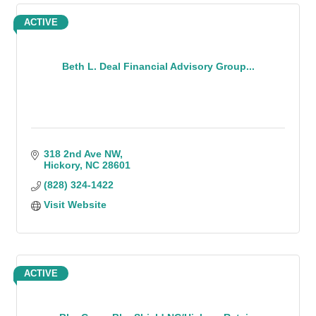
ACTIVE
Beth L. Deal Financial Advisory Group...
318 2nd Ave NW
Hickory
NC
28601
(828) 324-1422
Visit Website
ACTIVE