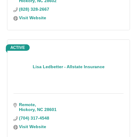
Hickory
NC
28602
(828) 328-2667
Visit Website
ACTIVE
Lisa Ledbetter - Allstate Insurance
Remote
Hickory
NC
28601
(704) 317-4548
Visit Website