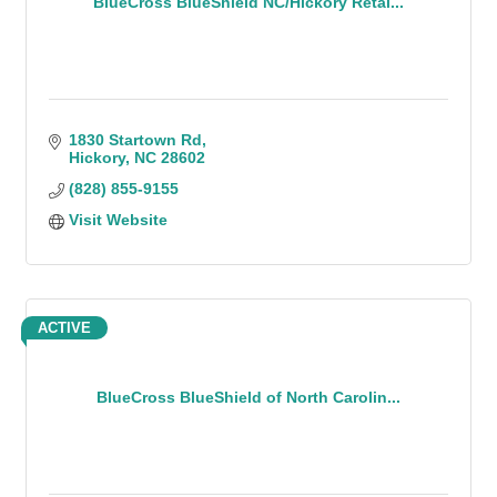
BlueCross BlueShield NC/Hickory Retai...
1830 Startown Rd
Hickory
NC
28602
(828) 855-9155
Visit Website
ACTIVE
BlueCross BlueShield of North Carolin...