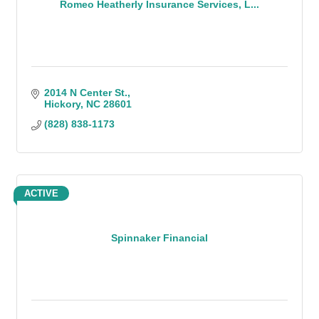
Romeo Heatherly Insurance Services, L...
2014 N Center St.
Hickory
NC
28601
(828) 838-1173
ACTIVE
Spinnaker Financial