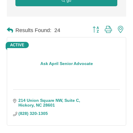
go
Button group with n
Results Found:
24
ACTIVE
Ask April Senior Advocate
214 Union Square NW
Suite C
Hickory
NC
28601
(828) 320-1305