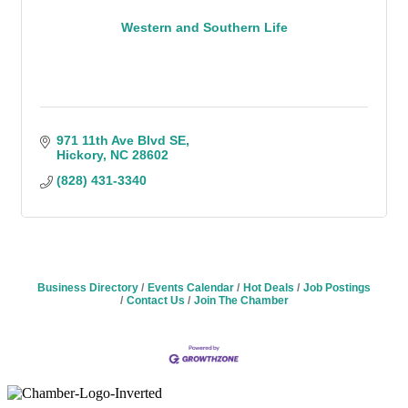
Western and Southern Life
971 11th Ave Blvd SE
Hickory
NC
28602
(828) 431-3340
Business Directory
Events Calendar
Hot Deals
Job Postings
Contact Us
Join The Chamber