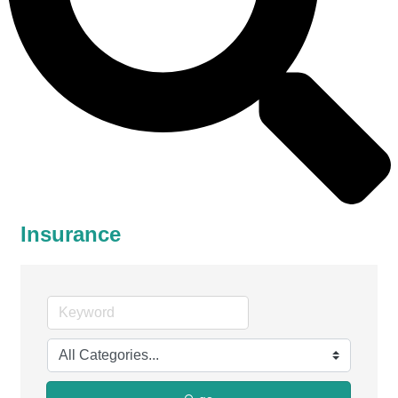
Insurance