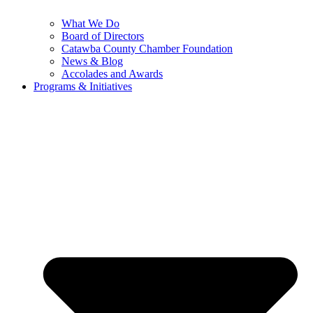
What We Do
Board of Directors
Catawba County Chamber Foundation
News & Blog
Accolades and Awards
Programs & Initiatives