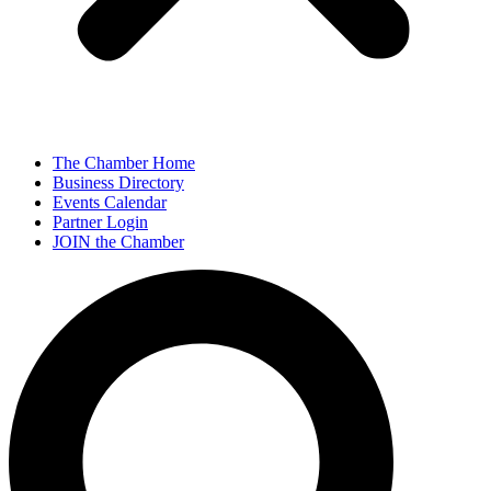
The Chamber Home
Business Directory
Events Calendar
Partner Login
JOIN the Chamber