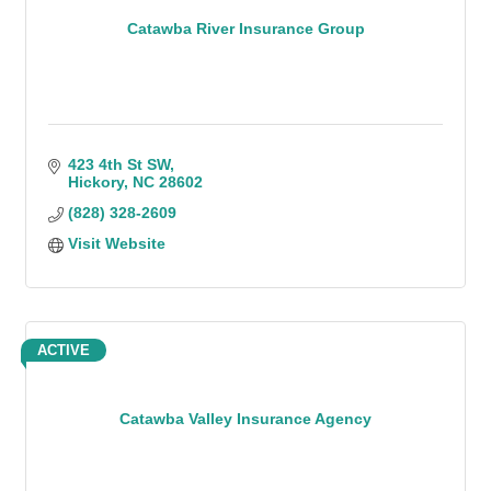
Catawba River Insurance Group
423 4th St SW
Hickory
NC
28602
(828) 328-2609
Visit Website
ACTIVE
Catawba Valley Insurance Agency