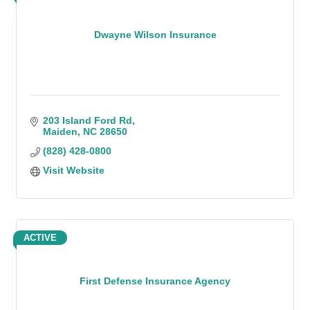
Dwayne Wilson Insurance
203 Island Ford Rd
Maiden
NC
28650
(828) 428-0800
Visit Website
ACTIVE
First Defense Insurance Agency