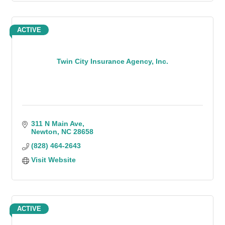
ACTIVE
Twin City Insurance Agency, Inc.
311 N Main Ave
Newton
NC
28658
(828) 464-2643
Visit Website
ACTIVE