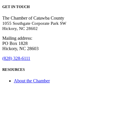
GET IN TOUCH
The Chamber of Catawba County
1055 Southgate Corporate Park SW
Hickory, NC 28602
Mailing address:
PO Box 1828
Hickory, NC 28603
(828) 328-6111
RESOURCES
About the Chamber