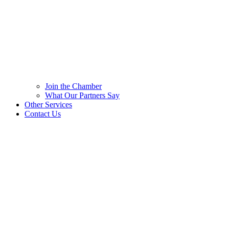
Join the Chamber
What Our Partners Say
Other Services
Contact Us