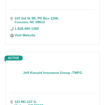
103 3rd St SE
PO Box 1208
Conover
NC
28613
1-828-465-1350
Visit Website
ACTIVE
Jeff Kincaid Insurance Group -TWFG
121 NC-127 S