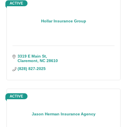
ACTIVE
Hollar Insurance Group
3319 E Main St
Claremont
NC
28610
(828) 827-2025
ACTIVE
Jason Herman Insurance Agency