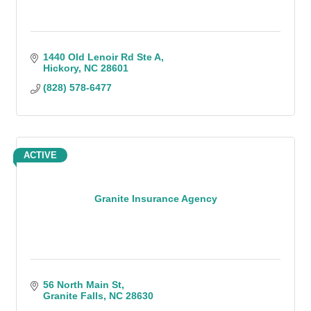
1440 Old Lenoir Rd Ste A
Hickory
NC
28601
(828) 578-6477
ACTIVE
Granite Insurance Agency
56 North Main St
Granite Falls
NC
28630