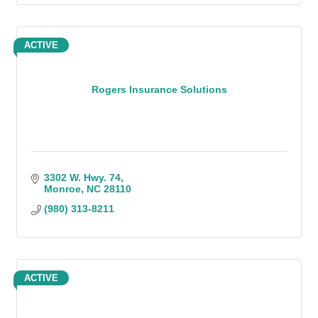
ACTIVE
Rogers Insurance Solutions
3302 W. Hwy. 74
Monroe
NC
28110
(980) 313-8211
ACTIVE