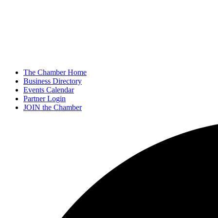
The Chamber Home
Business Directory
Events Calendar
Partner Login
JOIN the Chamber