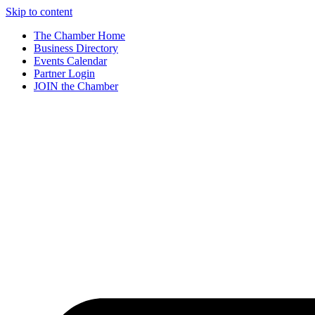
Skip to content
The Chamber Home
Business Directory
Events Calendar
Partner Login
JOIN the Chamber