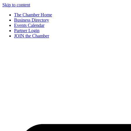
Skip to content
The Chamber Home
Business Directory
Events Calendar
Partner Login
JOIN the Chamber