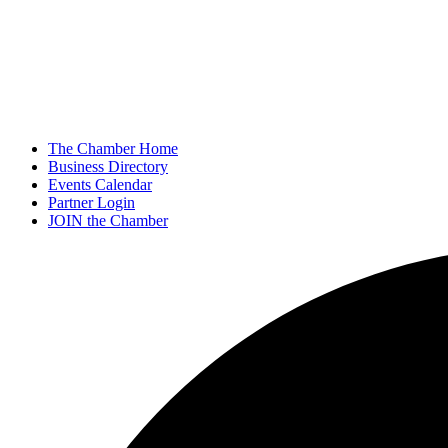
The Chamber Home
Business Directory
Events Calendar
Partner Login
JOIN the Chamber