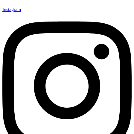
Instagram