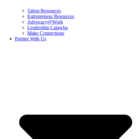
Talent Resources
Entrepreneur Resources
Advocacy@Work
Leadership Catawba
Make Connections
Partner With Us