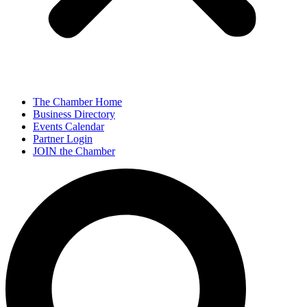
The Chamber Home
Business Directory
Events Calendar
Partner Login
JOIN the Chamber