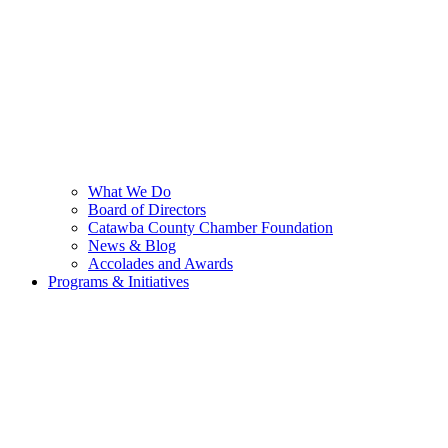
What We Do
Board of Directors
Catawba County Chamber Foundation
News & Blog
Accolades and Awards
Programs & Initiatives