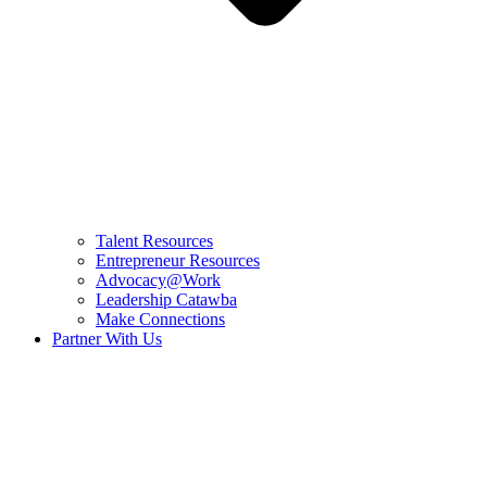
Talent Resources
Entrepreneur Resources
Advocacy@Work
Leadership Catawba
Make Connections
Partner With Us