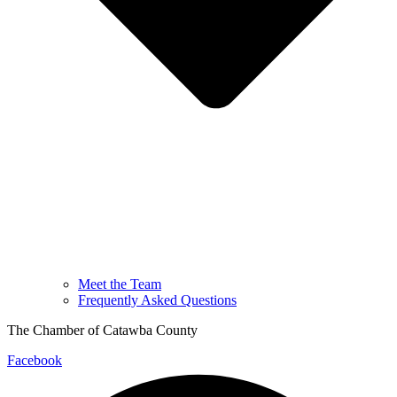
Meet the Team
Frequently Asked Questions
The Chamber of Catawba County
Facebook