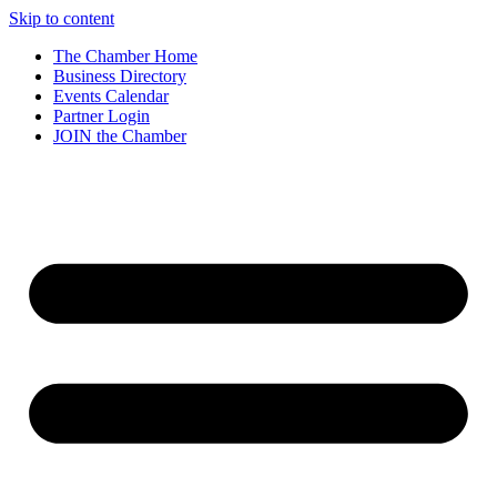
Skip to content
The Chamber Home
Business Directory
Events Calendar
Partner Login
JOIN the Chamber