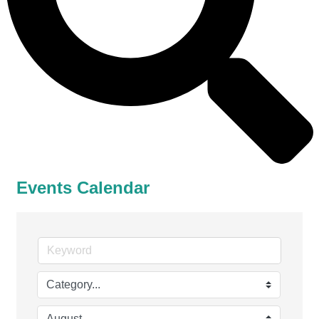
Events Calendar