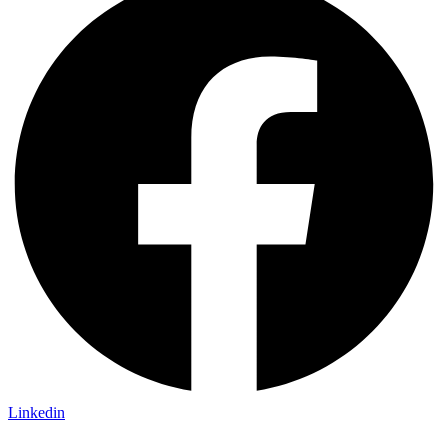
Linkedin