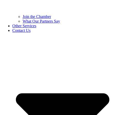
Join the Chamber
What Our Partners Say
Other Services
Contact Us