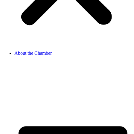
About the Chamber