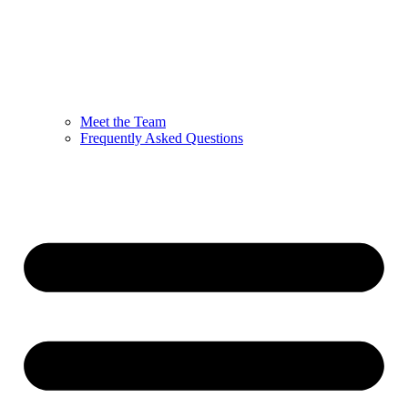
Meet the Team
Frequently Asked Questions