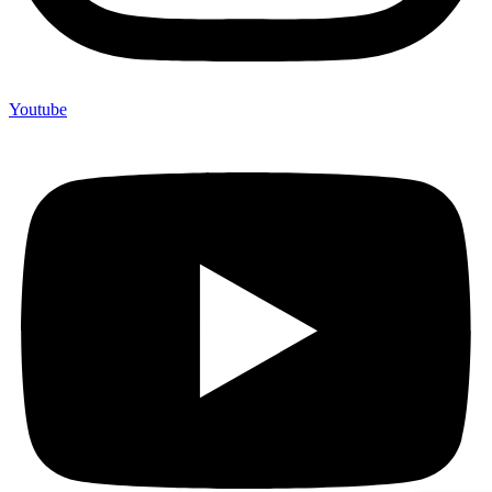
Youtube