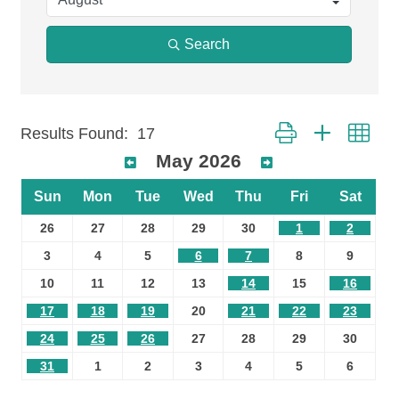
Search
Button group with n
Results Found:
17
May 2026
Sun
Mon
Tue
Wed
Thu
Fri
Sat
26
27
28
29
30
1
2
3
4
5
6
7
8
9
10
11
12
13
14
15
16
17
18
19
20
21
22
23
24
25
26
27
28
29
30
31
1
2
3
4
5
6