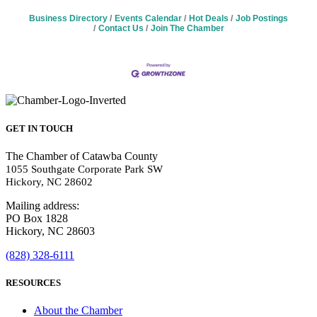
Business Directory
Events Calendar
Hot Deals
Job Postings
Contact Us
Join The Chamber
GET IN TOUCH
The Chamber of Catawba County
1055 Southgate Corporate Park SW
Hickory, NC 28602
Mailing address:
PO Box 1828
Hickory, NC 28603
(828) 328-6111
RESOURCES
About the Chamber