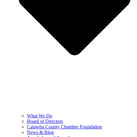
What We Do
Board of Directors
Catawba County Chamber Foundation
News & Blog