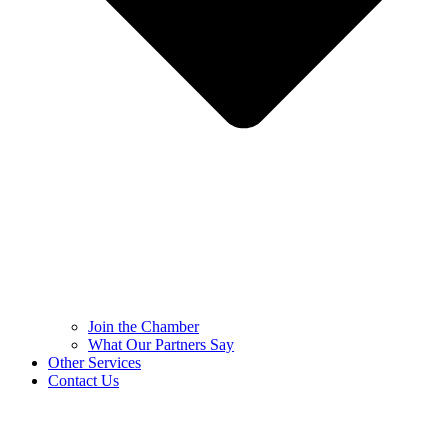
Join the Chamber
What Our Partners Say
Other Services
Contact Us