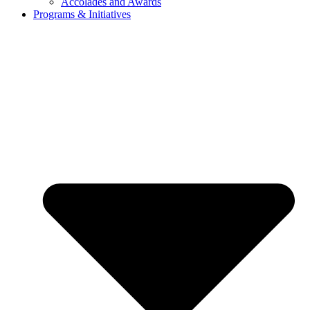
Accolades and Awards
Programs & Initiatives