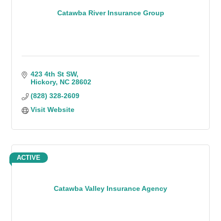
Catawba River Insurance Group
423 4th St SW
Hickory
NC
28602
(828) 328-2609
Visit Website
ACTIVE
Catawba Valley Insurance Agency