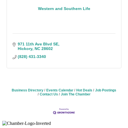
Western and Southern Life
971 11th Ave Blvd SE
Hickory
NC
28602
(828) 431-3340
Business Directory
Events Calendar
Hot Deals
Job Postings
Contact Us
Join The Chamber