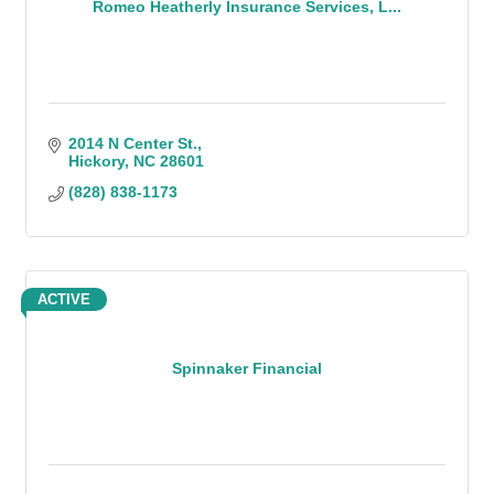
Romeo Heatherly Insurance Services, L...
2014 N Center St.
Hickory
NC
28601
(828) 838-1173
ACTIVE
Spinnaker Financial