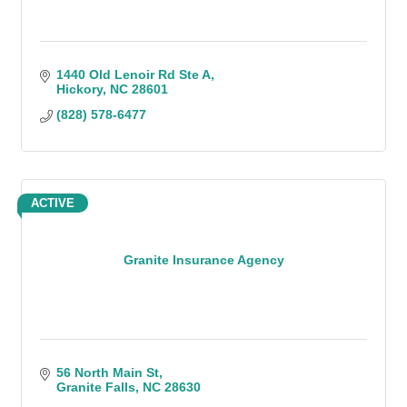
1440 Old Lenoir Rd Ste A
Hickory
NC
28601
(828) 578-6477
ACTIVE
Granite Insurance Agency
56 North Main St
Granite Falls
NC
28630