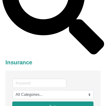
Insurance