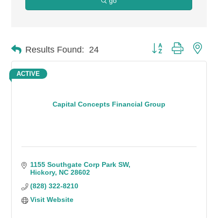
go
Button group with n
Results Found:
24
ACTIVE
Capital Concepts Financial Group
1155 Southgate Corp Park SW
Hickory
NC
28602
(828) 322-8210
Visit Website