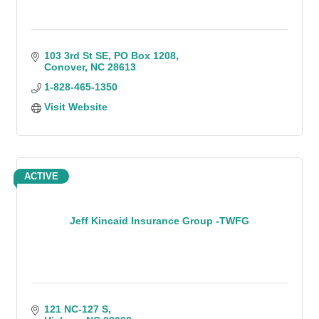
103 3rd St SE
PO Box 1208
Conover
NC
28613
1-828-465-1350
Visit Website
ACTIVE
Jeff Kincaid Insurance Group -TWFG
121 NC-127 S