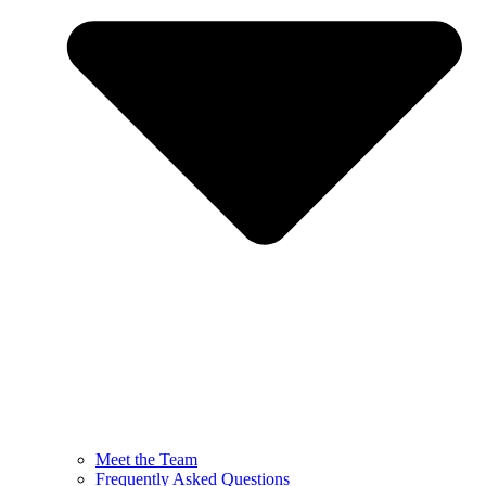
Meet the Team
Frequently Asked Questions