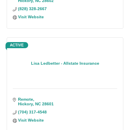
Hickory
NC
28602
(828) 328-2667
Visit Website
ACTIVE
Lisa Ledbetter - Allstate Insurance
Remote
Hickory
NC
28601
(704) 317-4548
Visit Website