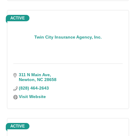
ACTIVE
Twin City Insurance Agency, Inc.
311 N Main Ave
Newton
NC
28658
(828) 464-2643
Visit Website
ACTIVE