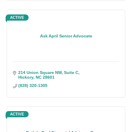
ACTIVE
Ask April Senior Advocate
214 Union Square NW
Suite C
Hickory
NC
28601
(828) 320-1305
ACTIVE