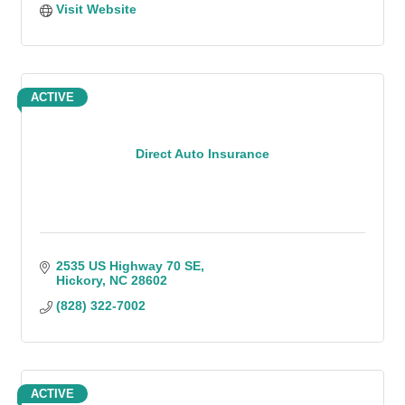
Visit Website
ACTIVE
Direct Auto Insurance
2535 US Highway 70 SE
Hickory
NC
28602
(828) 322-7002
ACTIVE