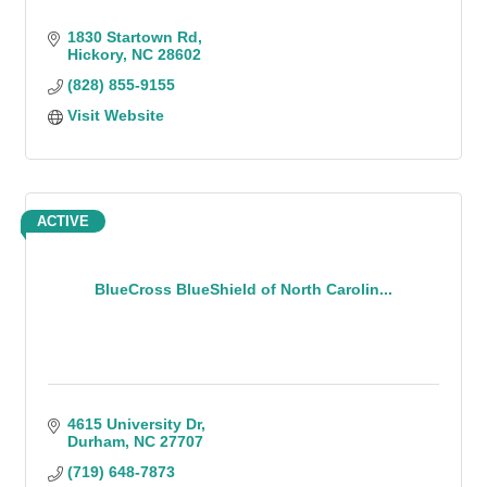
1830 Startown Rd
Hickory
NC
28602
(828) 855-9155
Visit Website
ACTIVE
BlueCross BlueShield of North Carolin...
4615 University Dr
Durham
NC
27707
(719) 648-7873