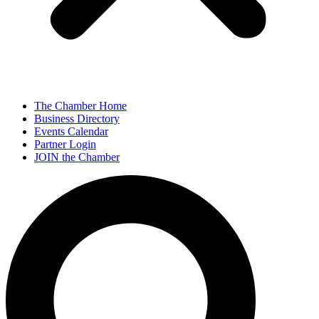
The Chamber Home
Business Directory
Events Calendar
Partner Login
JOIN the Chamber