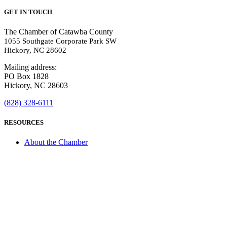
GET IN TOUCH
The Chamber of Catawba County
1055 Southgate Corporate Park SW
Hickory, NC 28602
Mailing address:
PO Box 1828
Hickory, NC 28603
(828) 328-6111
RESOURCES
About the Chamber