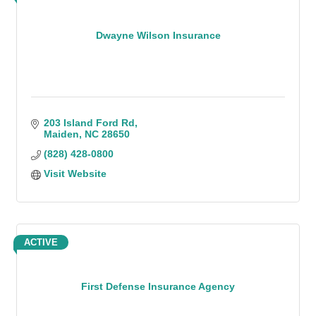
Dwayne Wilson Insurance
203 Island Ford Rd
Maiden
NC
28650
(828) 428-0800
Visit Website
ACTIVE
First Defense Insurance Agency