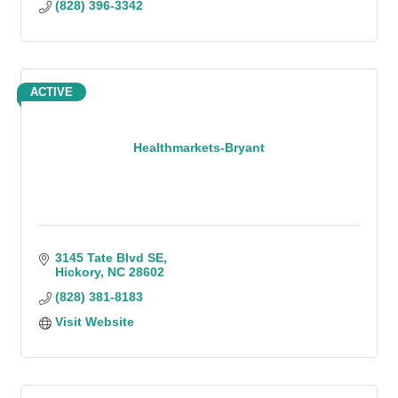
(828) 396-3342
ACTIVE
Healthmarkets-Bryant
3145 Tate Blvd SE
Hickory
NC
28602
(828) 381-8183
Visit Website