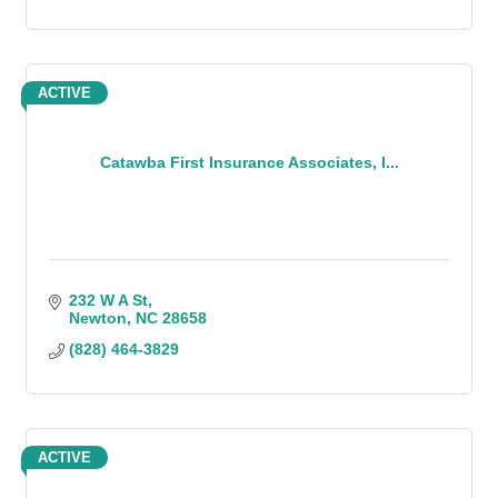
ACTIVE
Catawba First Insurance Associates, I...
232 W A St
Newton
NC
28658
(828) 464-3829
ACTIVE