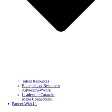
Talent Resources
Entrepreneur Resources
Advocacy@Work
Leadership Catawba
Make Connections
Partner With Us