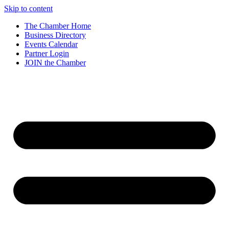
Skip to content
The Chamber Home
Business Directory
Events Calendar
Partner Login
JOIN the Chamber