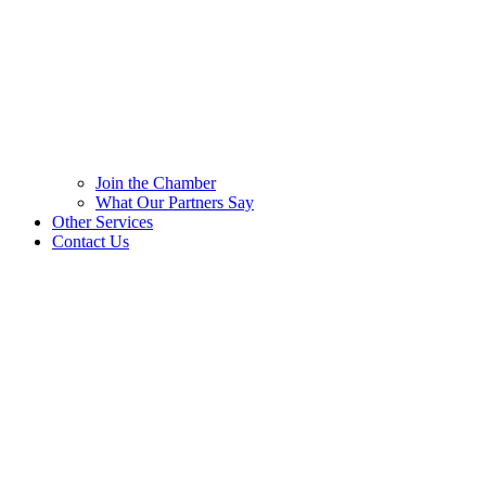
Join the Chamber
What Our Partners Say
Other Services
Contact Us