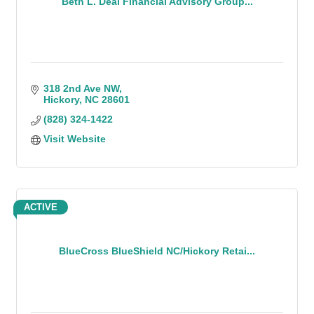
Beth L. Deal Financial Advisory Group...
318 2nd Ave NW
Hickory
NC
28601
(828) 324-1422
Visit Website
ACTIVE
BlueCross BlueShield NC/Hickory Retai...