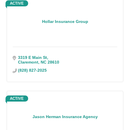
ACTIVE
Hollar Insurance Group
3319 E Main St
Claremont
NC
28610
(828) 827-2025
ACTIVE
Jason Herman Insurance Agency