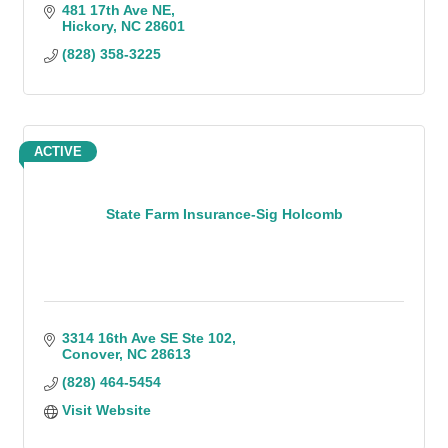
481 17th Ave NE
Hickory
NC
28601
(828) 358-3225
ACTIVE
State Farm Insurance-Sig Holcomb
3314 16th Ave SE Ste 102
Conover
NC
28613
(828) 464-5454
Visit Website