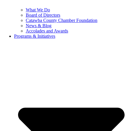
What We Do
Board of Directors
Catawba County Chamber Foundation
News & Blog
Accolades and Awards
Programs & Initiatives