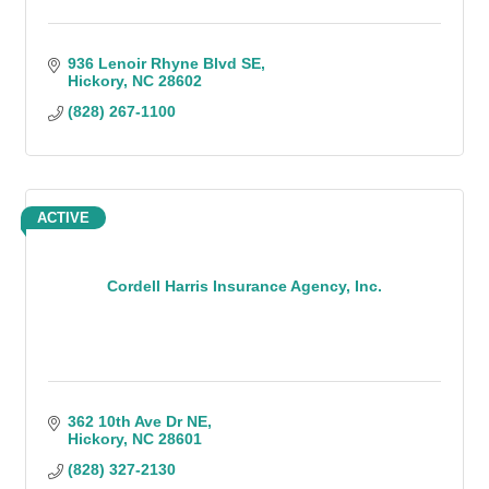
936 Lenoir Rhyne Blvd SE
Hickory
NC
28602
(828) 267-1100
ACTIVE
Cordell Harris Insurance Agency, Inc.
362 10th Ave Dr NE
Hickory
NC
28601
(828) 327-2130