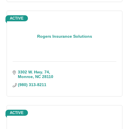
ACTIVE
Rogers Insurance Solutions
3302 W. Hwy. 74
Monroe
NC
28110
(980) 313-8211
ACTIVE